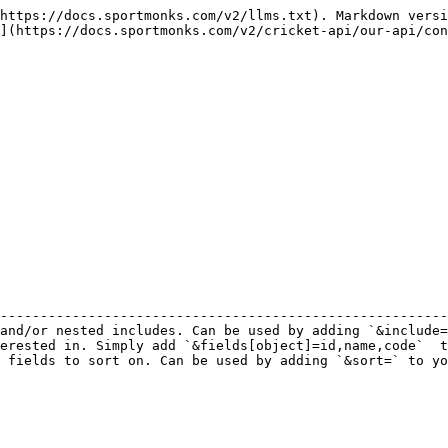
https://docs.sportmonks.com/v2/llms.txt). Markdown versi
](https://docs.sportmonks.com/v2/cricket-api/our-api/con
                                                        
--------------------------------------------------------
and/or nested includes. Can be used by adding `&include=
erested in. Simply add `&fields[object]=id,name,code`  t
 fields to sort on. Can be used by adding `&sort=` to yo