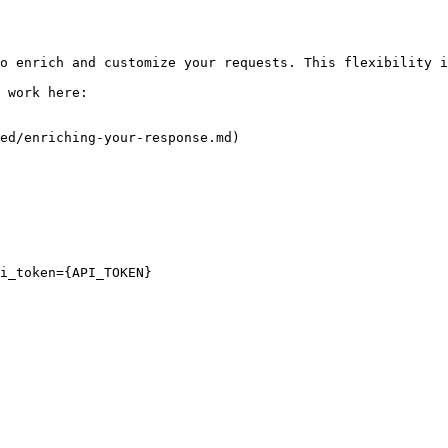
o enrich and customize your requests. This flexibility i
 work here:

ed/enriching-your-response.md)

i_token={API_TOKEN}
