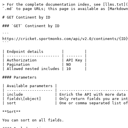
> For the complete documentation index, see [llms.txt](
`.md` to page URLs; this page is available as [Markdown
# GET Continent by ID

### `GET` Continent by ID

```

https://cricket.sportmonks.com/api/v2.0/continents/{ID}

```

| Endpoint details        |         |

| ----------------------- | ------- |

| Authorization           | API Key |

| Pagination              | NO      |

| Allowed nested includes | 10      |

#### Parameters

| Available parameters |                               
| -------------------- | ------------------------------
| include              | Enrich the API with more data 
| fields\[object]      | Only return fields you are int
| sort                 | One or comma separated list of
**Sort**

You can sort on all fields.
