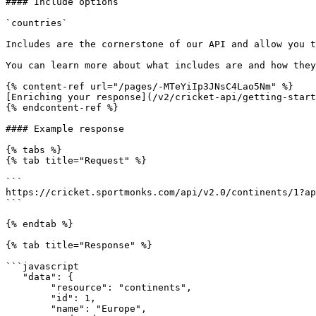
#### Include options

`countries`

Includes are the cornerstone of our API and allow you t
You can learn more about what includes are and how they
{% content-ref url="/pages/-MTeYiIp3JNsC4Lao5Nm" %}

[Enriching your response](/v2/cricket-api/getting-start
{% endcontent-ref %}

#### Example response

{% tabs %}

{% tab title="Request" %}

```

https://cricket.sportmonks.com/api/v2.0/continents/1?ap
```

{% endtab %}

{% tab title="Response" %}

```javascript

   "data": {

        "resource": "continents",

        "id": 1,

        "name": "Europe",
