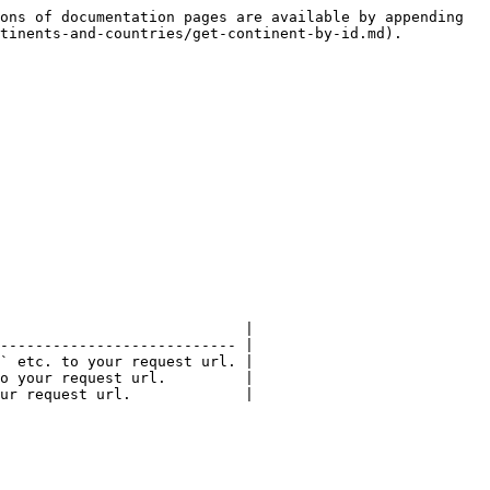
ons of documentation pages are available by appending 
tinents-and-countries/get-continent-by-id.md).

                            |

--------------------------- |

` etc. to your request url. |

o your request url.         |

ur request url.             |
