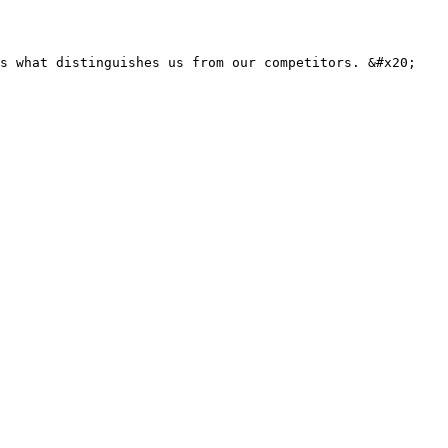
s what distinguishes us from our competitors. &#x20;
