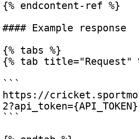
{% endcontent-ref %}

#### Example response

{% tabs %}

{% tab title="Request" %
```

https://cricket.sportmo
2?api_token={API_TOKEN}

```
