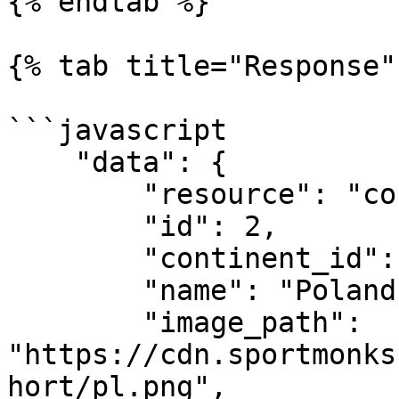
{% endtab %}

{% tab title="Response" 
```javascript

    "data": {

        "resource": "countries",

        "id": 2,

        "continent_id": 1,

        "name": "Poland",

        "image_path": 
"https://cdn.sportmonks
hort/pl.png",
