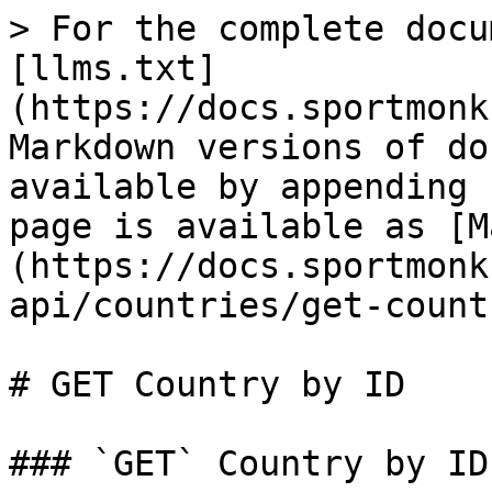
> For the complete docu
[llms.txt]
(https://docs.sportmonk
Markdown versions of do
available by appending 
page is available as [M
(https://docs.sportmonk
api/countries/get-count
# GET Country by ID

### `GET` Country by ID
