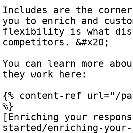
Includes are the corner
you to enrich and custo
flexibility is what dis
competitors. &#x20;

You can learn more abou
they work here:

{% content-ref url="/pa
%}

[Enriching your respons
started/enriching-your-