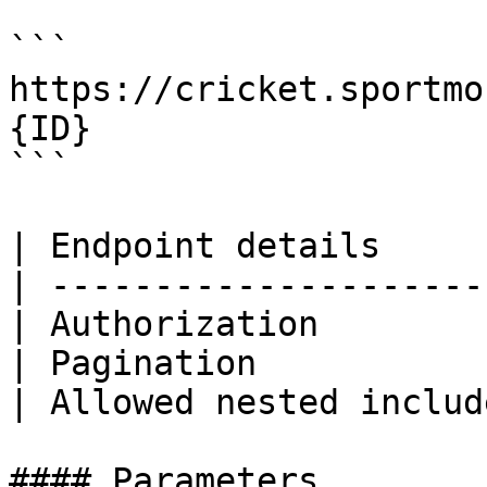
```

https://cricket.sportmo
{ID}

```

| Endpoint details     
| ---------------------
| Authorization        
| Pagination           
| Allowed nested includ
#### Parameters
