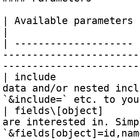
| Available parameters |                                                                                                              
|

| -------------------- 
-----------------------
-----------------------
| include              
data and/or nested incl
`&include=` etc. to you
| fields\[object]      
are interested in. Simp
`&fields[object]=id,nam