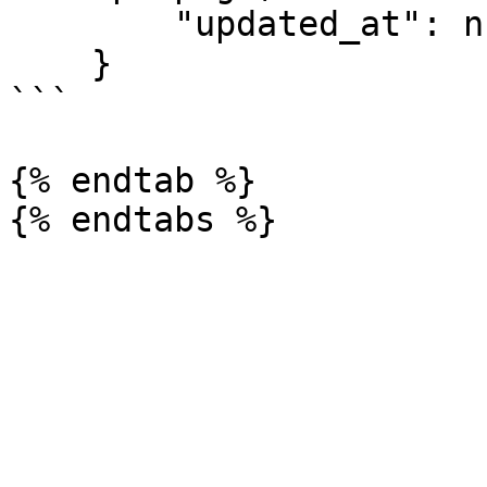
        "updated_at": null

    }

```

{% endtab %}
