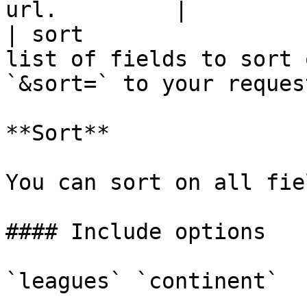
url.         |

| sort                 
list of fields to sort 
`&sort=` to your reques
**Sort**

You can sort on all fiel
#### Include options

`leagues` `continent`
