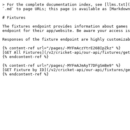
> For the complete documentation index, see [llms.txt](
`.md` to page URLs; this page is available as [Markdown
# Fixtures

The fixtures endpoint provides information about games 
endpoint for their app/website. Be aware your access is
Responses of the fixture endpoint are highly customizab
{% content-ref url="/pages/-MYFmAczYtrE26BIpZkz" %}

[GET All Fixtures](/v2/cricket-api/our-api/fixtures/get
{% endcontent-ref %}

{% content-ref url="/pages/-MYFmAJmAyT7DFgSmBe9" %}

[GET Fixture by ID](/v2/cricket-api/our-api/fixtures/ge