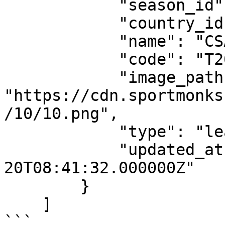
            "season_id": 648,

            "country_id": 146,

            "name": "CSA T20 Challenge",

            "code": "T20C",

            "image_path": 
"https://cdn.sportmonks
/10/10.png",

            "type": "league",

            "updated_at": "2020-10-
20T08:41:32.000000Z"

        }

    ]

```
