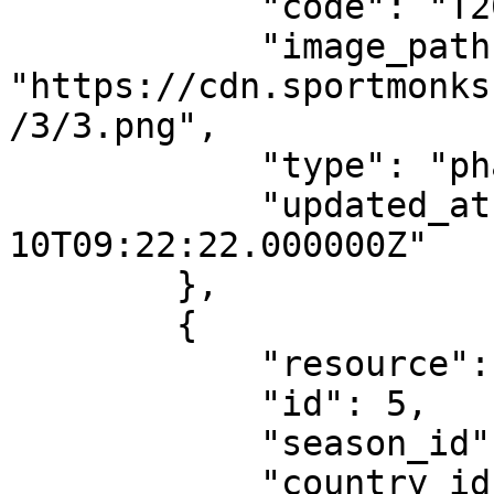
            "code": "T20I",

            "image_path": 
"https://cdn.sportmonks
/3/3.png",

            "type": "phase",

            "updated_at": "2021-02-
10T09:22:22.000000Z"

        },

        {

            "resource": "leagues",

            "id": 5,

            "season_id": 830,

            "country_id": 98,
