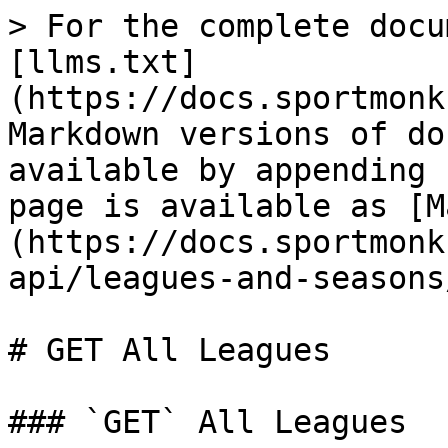
> For the complete docu
[llms.txt]
(https://docs.sportmonk
Markdown versions of do
available by appending 
page is available as [M
(https://docs.sportmonk
api/leagues-and-seasons
# GET All Leagues

### `GET` All Leagues
