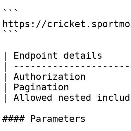
```

https://cricket.sportmo
```

| Endpoint details     
| ---------------------
| Authorization        
| Pagination           
| Allowed nested includ
#### Parameters
