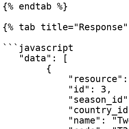
{% endtab %}

{% tab title="Response" 
```javascript

   "data": [

        {

            "resource": "leagues",

            "id": 3,

            "season_id": 507,

            "country_id": 99474,

            "name": "Twenty20 International",
