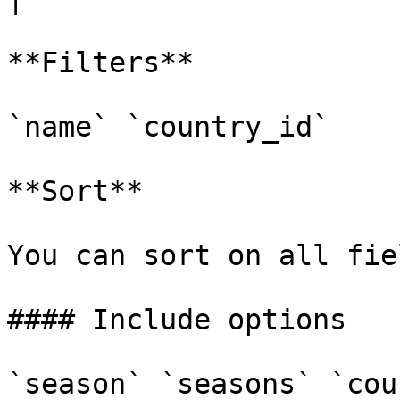
**Filters**

`name` `country_id`

**Sort**

You can sort on all fiel
#### Include options

`season` `seasons` `cou