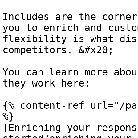
Includes are the corner
you to enrich and custo
flexibility is what dis
competitors. &#x20;

You can learn more abou
they work here:

{% content-ref url="/pa
%}

[Enriching your respons