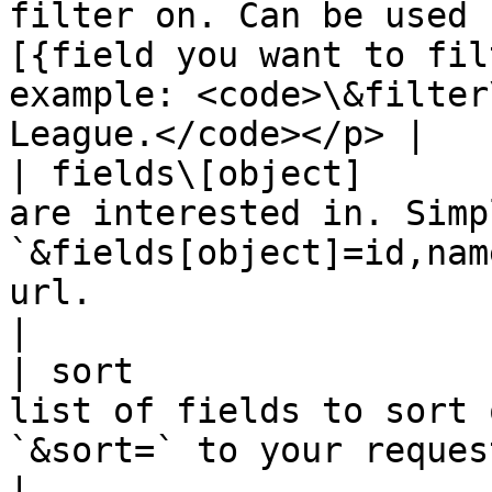
filter on. Can be used 
[{field you want to fil
example: <code>\&filter
League.</code></p> |

| fields\[object]      
are interested in. Simp
`&fields[object]=id,nam
url.                                                                         
|

| sort                 
list of fields to sort 
`&sort=` to your request url.                                                       
|
