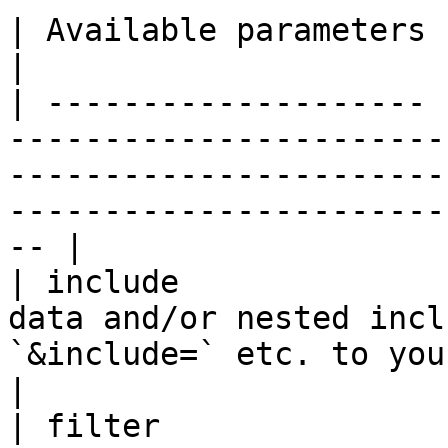
| Available parameters |                                                                                                                                                                           
|

| -------------------- 
-----------------------
-----------------------
-----------------------
-- |

| include              
data and/or nested incl
`&include=` etc. to your request url.                          
|

| filter               