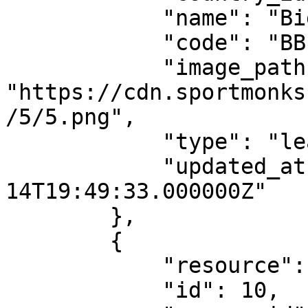
            "name": "Big Bash League",

            "code": "BBL",

            "image_path": 
"https://cdn.sportmonks
/5/5.png",

            "type": "league",

            "updated_at": "2021-07-
14T19:49:33.000000Z"

        },

        {

            "resource": "leagues",

            "id": 10,
