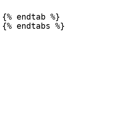
{% endtab %}
