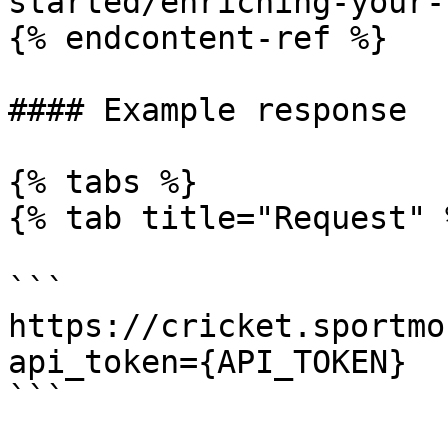
started/enriching-your-
{% endcontent-ref %}

#### Example response

{% tabs %}

{% tab title="Request" %
```

https://cricket.sportmo
api_token={API_TOKEN}

```
