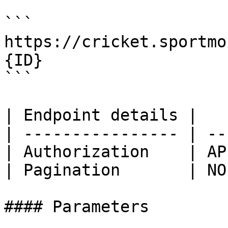
```

https://cricket.sportmo
{ID}

```

| Endpoint details |   
| ---------------- | --
| Authorization    | AP
| Pagination       | NO
#### Parameters
