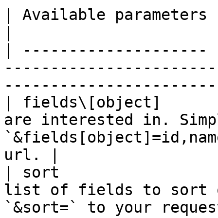
| Available parameters |                                                                                                      
|

| -------------------- 
-----------------------
-----------------------
| fields\[object]      
are interested in. Simp
`&fields[object]=id,nam
url. |

| sort                 
list of fields to sort 
`&sort=` to your reques