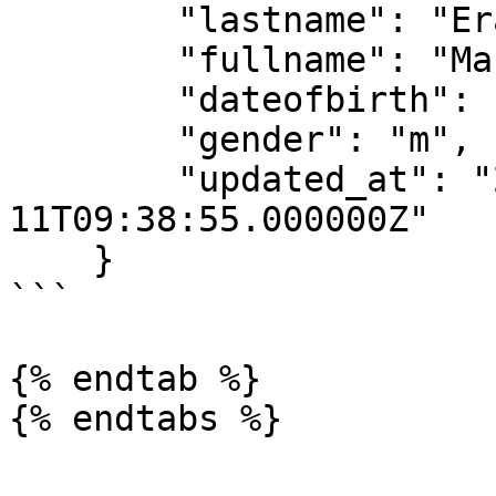
        "lastname": "Erasmus",

        "fullname": "Maraise Erasmus",

        "dateofbirth": "1964-02-27",

        "gender": "m",

        "updated_at": "2018-10-
11T09:38:55.000000Z"

    }

```

{% endtab %}
