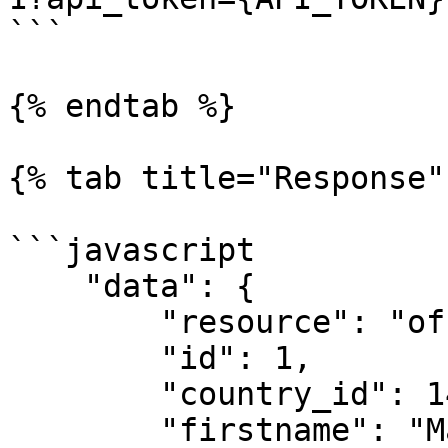
```

{% endtab %}

{% tab title="Response" 
```javascript

    "data": {

        "resource": "officials",

        "id": 1,

        "country_id": 146,

        "firstname": "Maraise",
