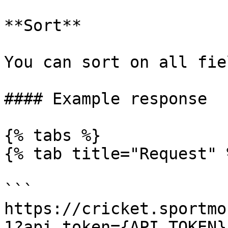
**Sort**

You can sort on all fiel
#### Example response

{% tabs %}

{% tab title="Request" %
```

https://cricket.sportmo
1?api_token={API_TOKEN}
