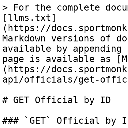
> For the complete docu
[llms.txt]
(https://docs.sportmonk
Markdown versions of do
available by appending 
page is available as [M
(https://docs.sportmonk
api/officials/get-offic
# GET Official by ID

### `GET` Official by ID