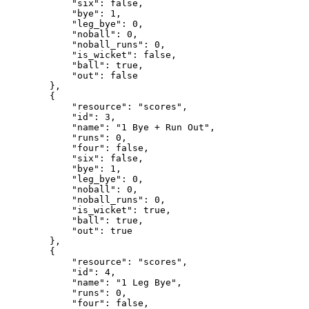
            "six": false,

            "bye": 1,

            "leg_bye": 0,

            "noball": 0,

            "noball_runs": 0,

            "is_wicket": false,

            "ball": true,

            "out": false

        },

        {

            "resource": "scores",

            "id": 3,

            "name": "1 Bye + Run Out",

            "runs": 0,

            "four": false,

            "six": false,

            "bye": 1,

            "leg_bye": 0,

            "noball": 0,

            "noball_runs": 0,

            "is_wicket": true,

            "ball": true,

            "out": true

        },

        {

            "resource": "scores",

            "id": 4,

            "name": "1 Leg Bye",

            "runs": 0,

            "four": false,
