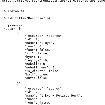
https://cricket.sportmonks.com/api/v2.0/scores?api_toke
```

{% endtab %}

{% tab title="Response" %}

```javascript

 "data": [

        {

            "resource": "scores",

            "id": 1,

            "name": "1 Bye",

            "runs": 0,

            "four": false,

            "six": false,

            "bye": 1,

            "leg_bye": 0,

            "noball": 0,

            "noball_runs": 0,

            "is_wicket": false,

            "ball": true,

            "out": false

        },

        {

            "resource": "scores",

            "id": 2,

            "name": "1 Bye + Retired Hurt",

            "runs": 0,

            "four": false,
