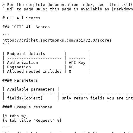
> For the complete documentation index, see [llms.txt](
`.md` to page URLs; this page is available as [Markdown
# GET All Scores

### `GET` All Scores

```

https://cricket.sportmonks.com/api/v2.0/scores

```

| Endpoint details        |         |

| ----------------------- | ------- |

| Authorization           | API Key |

| Pagination              | NO      |

| Allowed nested includes | 0       |

#### Parameters

| Available parameters |                               
| -------------------- | ------------------------------
| fields\[object]      | Only return fields you are int
#### Example response

{% tabs %}

{% tab title="Request" %}

```
