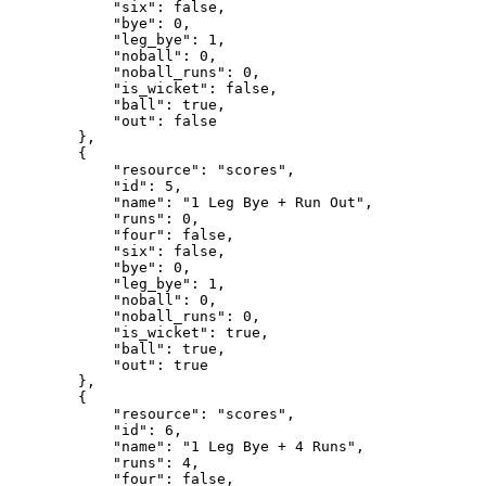
            "six": false,

            "bye": 0,

            "leg_bye": 1,

            "noball": 0,

            "noball_runs": 0,

            "is_wicket": false,

            "ball": true,

            "out": false

        },

        {

            "resource": "scores",

            "id": 5,

            "name": "1 Leg Bye + Run Out",

            "runs": 0,

            "four": false,

            "six": false,

            "bye": 0,

            "leg_bye": 1,

            "noball": 0,

            "noball_runs": 0,

            "is_wicket": true,

            "ball": true,

            "out": true

        },

        {

            "resource": "scores",

            "id": 6,

            "name": "1 Leg Bye + 4 Runs",

            "runs": 4,

            "four": false,
