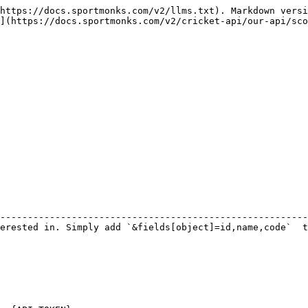
https://docs.sportmonks.com/v2/llms.txt). Markdown versi
](https://docs.sportmonks.com/v2/cricket-api/our-api/sco
                                                        
--------------------------------------------------------
erested in. Simply add `&fields[object]=id,name,code`  t