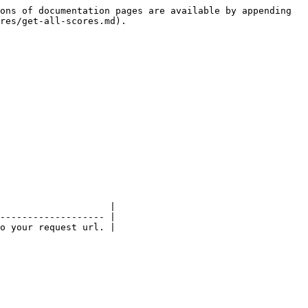
ons of documentation pages are available by appending 
res/get-all-scores.md).

                    |

------------------- |

o your request url. |
