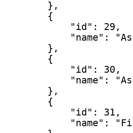
        },

        {

            "id": 29,

            "name": "Asian Handicap Cards"

        },

        {

            "id": 30,

            "name": "Asian Total Cards"

        },

        {

            "id": 31,

            "name": "First Card Received"
