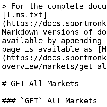
> For the complete docu
[llms.txt]
(https://docs.sportmonk
Markdown versions of do
available by appending 
page is available as [M
(https://docs.sportmonk
overview/markets/get-al
# GET All Markets

### `GET` All Markets
