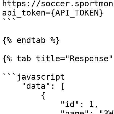
https://soccer.sportmon
api_token={API_TOKEN}

```

{% endtab %}

{% tab title="Response" 
```javascript

    "data": [

        {

            "id": 1,

            "name": "3Way Result"
