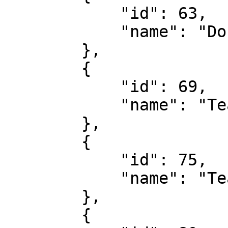
            "id": 63,

            "name": "Double Chance"

        },

        {

            "id": 69,

            "name": "Team To Score First"

        },

        {

            "id": 75,

            "name": "Team To Score Last"

        },

        {
