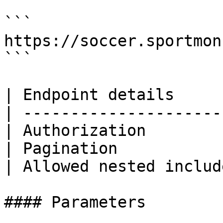
```

https://soccer.sportmon
```

| Endpoint details     
| ---------------------
| Authorization        
| Pagination           
| Allowed nested includ
#### Parameters
