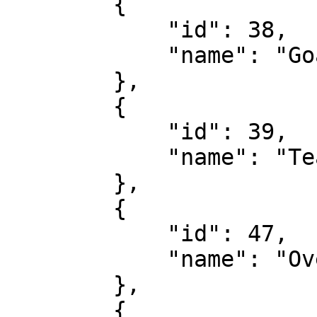
        {

            "id": 38,

            "name": "Goals Over/Under 2nd Half"

        },

        {

            "id": 39,

            "name": "Team Corners"

        },

        {

            "id": 47,

            "name": "Over/Under 2nd Half"

        },

        {
