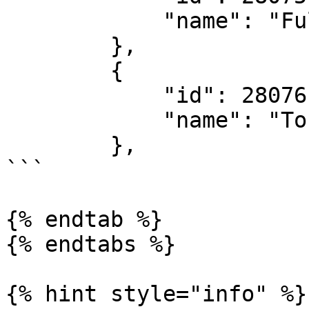
            "name": "Fulltime Result"

        },

        {

            "id": 28076,

            "name": "To Win 2nd Half"

        },

```

{% endtab %}

{% endtabs %}

{% hint style="info" %}
