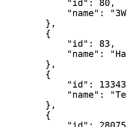
            "id": 80,

            "name": "3Way Result 2nd Half"

        },

        {

            "id": 83,

            "name": "Handicap Result"

        },

        {

            "id": 13343,

            "name": "Team Clean Sheet"

        },

        {

            "id": 28075,
