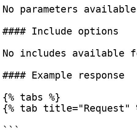
No parameters available
#### Include options

No includes available f
#### Example response

{% tabs %}

{% tab title="Request" %
```
