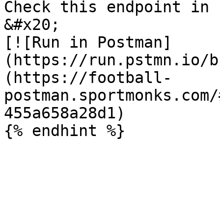
Check this endpoint in 
&#x20;                                                             
[![Run in Postman]
(https://run.pstmn.io/b
(https://football-
postman.sportmonks.com/
455a658a28d1)
