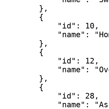
        },

        {

            "id": 10,

            "name": "Home/Away"

        },

        {

            "id": 12,

            "name": "Over/Under"

        },

        {

            "id": 28,

            "name": "Asian Handicap"
