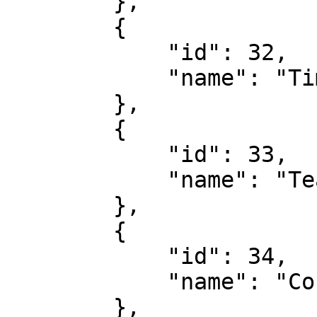
        },

        {

            "id": 32,

            "name": "Time Of First Card"

        },

        {

            "id": 33,

            "name": "Team Cards"

        },

        {

            "id": 34,

            "name": "Corner Match Bet"

        },
