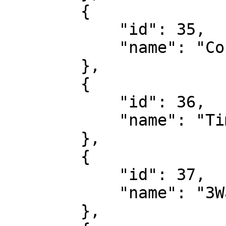
        {

            "id": 35,

            "name": "Corner Handicap"

        },

        {

            "id": 36,

            "name": "Time Of First Corner"

        },

        {

            "id": 37,

            "name": "3Way Result 1st Half"

        },
