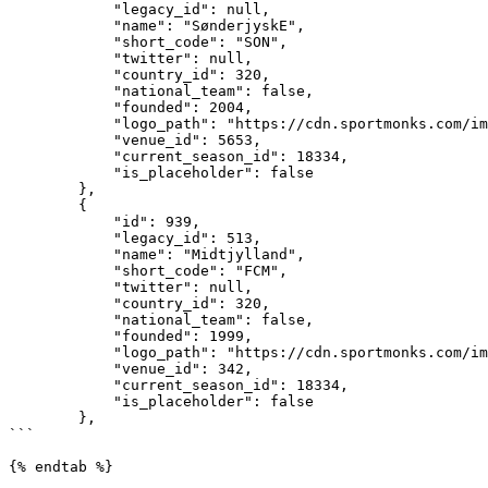
            "legacy_id": null,

            "name": "SønderjyskE",

            "short_code": "SON",

            "twitter": null,

            "country_id": 320,

            "national_team": false,

            "founded": 2004,

            "logo_path": "https://cdn.sportmonks.com/images//soccer/teams/6/390.png",

            "venue_id": 5653,

            "current_season_id": 18334,

            "is_placeholder": false

        },

        {

            "id": 939,

            "legacy_id": 513,

            "name": "Midtjylland",

            "short_code": "FCM",

            "twitter": null,

            "country_id": 320,

            "national_team": false,

            "founded": 1999,

            "logo_path": "https://cdn.sportmonks.com/images//soccer/teams/11/939.png",

            "venue_id": 342,

            "current_season_id": 18334,

            "is_placeholder": false

        },

```

{% endtab %}
