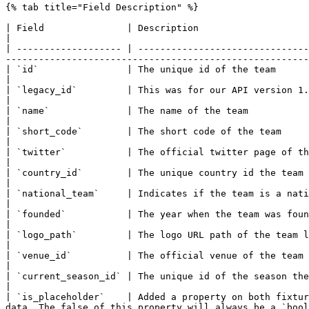
{% tab title="Field Description" %}

| Field               | Description                                                                                                                                                                                                      
|

| ------------------- | -------------------------------
-------------------------------------------------------
| `id`                | The unique id of the team                                                                                                                                                                                        
|

| `legacy_id`         | This was for our API version 1.0. It's only of use for old users of our API                              
|

| `name`              | The name of the team                                                                                                                                                                                             
|

| `short_code`        | The short code of the team                                                                                                                                                                                       
|

| `twitter`           | The official twitter page of the team                                                                                                                                                     
|

| `country_id`        | The unique country id the team is from                                                                                                                                                
|

| `national_team`     | Indicates if the team is a national team                                                                                                                                        
|

| `founded`           | The year when the team was founded                                                                                                                                                                  
|

| `logo_path`         | The logo URL path of the team logo                                                                                                                                                                  
|

| `venue_id`          | The official venue of the team                                                                                                                                                                                   
|

| `current_season_id` | The unique id of the season the team is active in                                                                                                      
|

| `is_placeholder`    | Added a property on both fixtur
data. The false of this property will always be a `bool