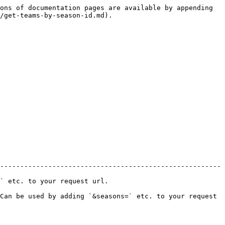
ons of documentation pages are available by appending 
/get-teams-by-season-id.md).

-------------------------------------------------------
.                                 
Can be used by adding `&seasons=` etc. to your request 