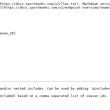
https://docs.sportmonks.com/v2/llms.txt). Markdown versi
](https://docs.sportmonks.com/v2/endpoint-overview/teams
ason_ID}

--------------------------------------------------------
 includes. Can be used by adding `&include=` etc. to your request url
ncluded) based on a comma separated list of season ids. 