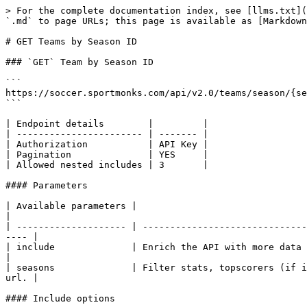
> For the complete documentation index, see [llms.txt](
`.md` to page URLs; this page is available as [Markdown
# GET Teams by Season ID

### `GET` Team by Season ID

```

https://soccer.sportmonks.com/api/v2.0/teams/season/{se
```

| Endpoint details        |         |

| ----------------------- | ------- |

| Authorization           | API Key |

| Pagination              | YES     |

| Allowed nested includes | 3       |

#### Parameters

| Available parameters |                                                                                                                                                   
|

| -------------------- | ------------------------------
---- |

| include              | Enrich the API with more data and/or nested
|

| seasons              | Filter stats, topscorers (if i
url. |

#### Include options
