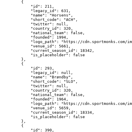
        {

            "id": 211,

            "legacy_id": 631,

            "name": "Horsens",

            "short_code": "ACH",

            "twitter": null,

            "country_id": 320,

            "national_team": false,

            "founded": 1994,

            "logo_path": "https://cdn.sportmonks.com/images//soccer/teams/19/211.png",

            "venue_id": 5661,

            "current_season_id": 18342,

            "is_placeholder": false

        },

        {

            "id": 293,

            "legacy_id": null,

            "name": "Brøndby",

            "short_code": "SLO",

            "twitter": null,

            "country_id": 320,

            "national_team": false,

            "founded": 1964,

            "logo_path": "https://cdn.sportmonks.com/images//soccer/teams/5/293.png",

            "venue_id": 5659,

            "current_season_id": 18334,

            "is_placeholder": false

        },

        {

            "id": 390,
