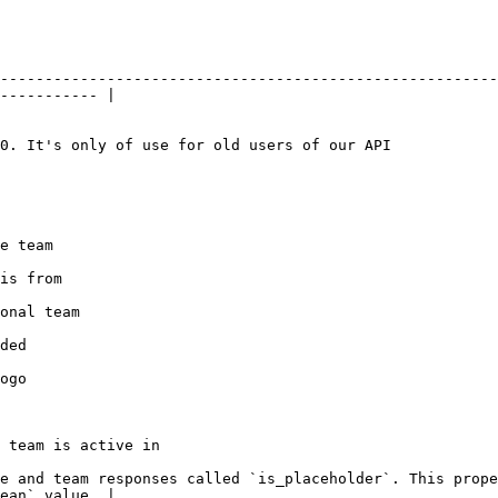
--------------------------------------------------------
----------- |

                                                                                                        
                       
                           
                                 
             
             
                                                          
e and team responses called `is_placeholder`. This prope
ean` value. |
