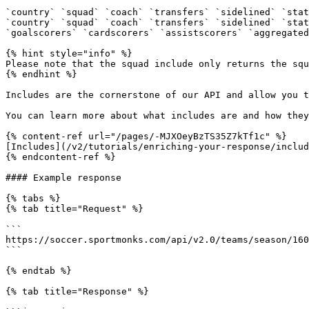
`country` `squad` `coach` `transfers` `sidelined` `stat
`country` `squad` `coach` `transfers` `sidelined` `stat
`goalscorers` `cardscorers` `assistscorers` `aggregated
{% hint style="info" %}

Please note that the squad include only returns the squ
{% endhint %}

Includes are the cornerstone of our API and allow you t
You can learn more about what includes are and how they
{% content-ref url="/pages/-MJXOeyBzTS35Z7kTf1c" %}

[Includes](/v2/tutorials/enriching-your-response/includ
{% endcontent-ref %}

#### Example response

{% tabs %}

{% tab title="Request" %}

```

https://soccer.sportmonks.com/api/v2.0/teams/season/160
```

{% endtab %}

{% tab title="Response" %}
