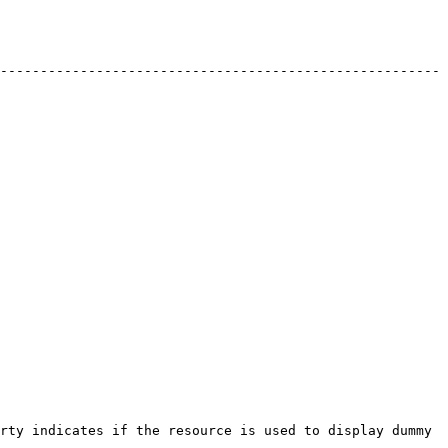
-------------------------------------------------------
rty indicates if the resource is used to display dummy 