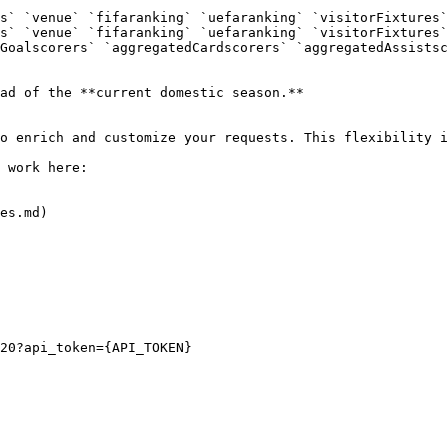
s` `venue` `fifaranking` `uefaranking` `visitorFixtures`
s` `venue` `fifaranking` `uefaranking` `visitorFixtures`
Goalscorers` `aggregatedCardscorers` `aggregatedAssistsc
ad of the **current domestic season.**

o enrich and customize your requests. This flexibility i
 work here:

es.md)

20?api_token={API_TOKEN}
