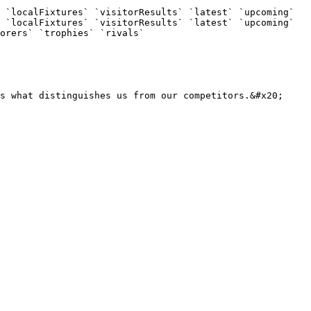
 `localFixtures` `visitorResults` `latest` `upcoming` 
 `localFixtures` `visitorResults` `latest` `upcoming` 
orers` `trophies` `rivals`

s what distinguishes us from our competitors.&#x20;
