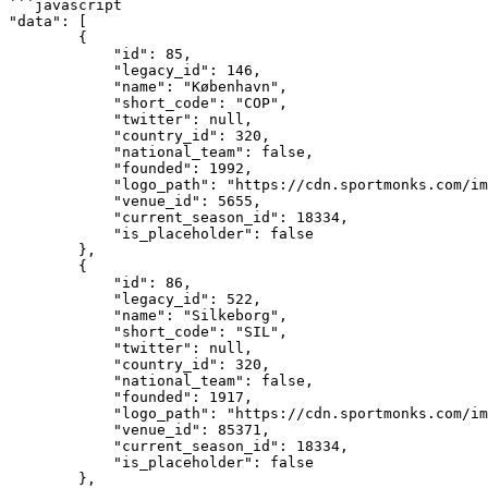
```javascript

"data": [

        {

            "id": 85,

            "legacy_id": 146,

            "name": "København",

            "short_code": "COP",

            "twitter": null,

            "country_id": 320,

            "national_team": false,

            "founded": 1992,

            "logo_path": "https://cdn.sportmonks.com/images//soccer/teams/21/85.png",

            "venue_id": 5655,

            "current_season_id": 18334,

            "is_placeholder": false

        },

        {

            "id": 86,

            "legacy_id": 522,

            "name": "Silkeborg",

            "short_code": "SIL",

            "twitter": null,

            "country_id": 320,

            "national_team": false,

            "founded": 1917,

            "logo_path": "https://cdn.sportmonks.com/images//soccer/teams/22/86.png",

            "venue_id": 85371,

            "current_season_id": 18334,

            "is_placeholder": false

        },
