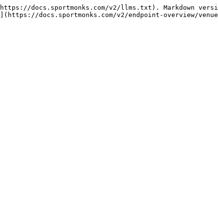
https://docs.sportmonks.com/v2/llms.txt). Markdown versi
](https://docs.sportmonks.com/v2/endpoint-overview/venue