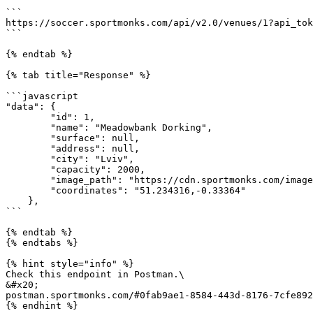
```

https://soccer.sportmonks.com/api/v2.0/venues/1?api_tok
```

{% endtab %}

{% tab title="Response" %}

```javascript

"data": {

        "id": 1,

        "name": "Meadowbank Dorking",

        "surface": null,

        "address": null,

        "city": "Lviv",

        "capacity": 2000,

        "image_path": "https://cdn.sportmonks.com/images/soccer/venues/1/1.png",

        "coordinates": "51.234316,-0.33364"

    },

```

{% endtab %}

{% endtabs %}

{% hint style="info" %}

Check this endpoint in Postman.\

&#x20;                                                 
postman.sportmonks.com/#0fab9ae1-8584-443d-8176-7cfe892