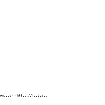
on.svg)](https://football-