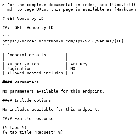
> For the complete documentation index, see [llms.txt](
`.md` to page URLs; this page is available as [Markdown
# GET Venue by ID

### `GET` Venue by ID

```

https://soccer.sportmonks.com/api/v2.0/venues/{ID}

```

| Endpoint details        |         |

| ----------------------- | ------- |

| Authorization           | API Key |

| Pagination              | NO      |

| Allowed nested includes | 0       |

#### Parameters

No parameters available for this endpoint.

#### Include options

No includes available for this endpoint.

#### Example response

{% tabs %}

{% tab title="Request" %}
