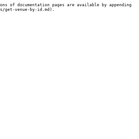
ons of documentation pages are available by appending 
s/get-venue-by-id.md).
