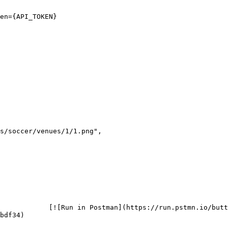
en={API_TOKEN}

            [![Run in Postman](https://run.pstmn.io/butt
bdf34)
