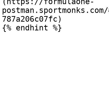
(https://formulaone-
postman.sportmonks.com/
787a206c07fc)
