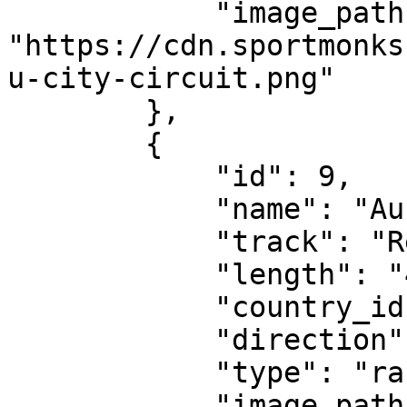
            "image_path": 
"https://cdn.sportmonks
u-city-circuit.png"

        },

        {

            "id": 9,

            "name": "Austrian Grand Prix",

            "track": "Red Bull Ring",

            "length": "4.318 km",

            "country_id": 143,

            "direction": "clockwise",

            "type": "race-circuit",

            "image_path": 