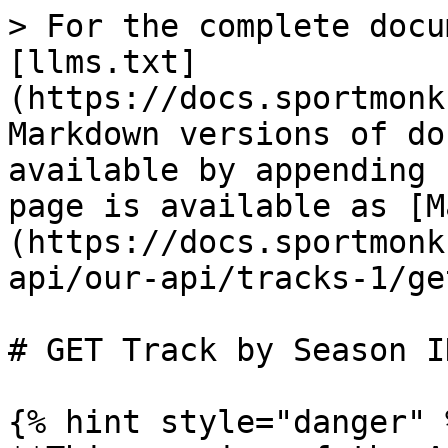
> For the complete docu
[llms.txt]
(https://docs.sportmonk
Markdown versions of do
available by appending 
page is available as [M
(https://docs.sportmonk
api/our-api/tracks-1/ge
# GET Track by Season ID
{% hint style="danger" %