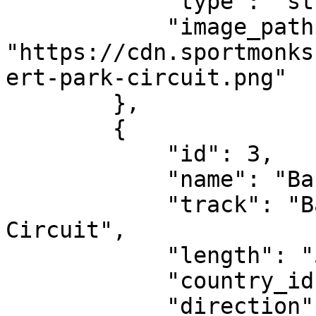
            "type": "street-circuit",

            "image_path": 
"https://cdn.sportmonks
ert-park-circuit.png"

        },

        {

            "id": 3,

            "name": "Bahrain Grand Prix",

            "track": "Bahrain International 
Circuit",

            "length": "5.412 km",

            "country_id": 190321,

            "direction": "clockwise",
