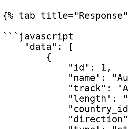
{% tab title="Response" 
```javascript

    "data": [

        {

            "id": 1,

            "name": "Australian Grand Prix",

            "track": "Albert Park",

            "length": "5.303 km",

            "country_id": 98,

            "direction": "clockwise",
