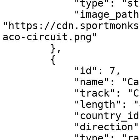
            "type": "street-circuit",

            "image_path": 
"https://cdn.sportmonks
aco-circuit.png"

        },

        {

            "id": 7,

            "name": "Canadian Grand Prix",

            "track": "Circuit Gilles Villeneuve",

            "length": "4.361 km",

            "country_id": 1004,

            "direction": "clockwise",

            "type": "race-circuit",
