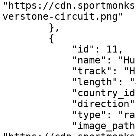
"https://cdn.sportmonks
verstone-circuit.png"

        },

        {

            "id": 11,

            "name": "Hungarian Grand Prix",

            "track": "Hungaroring",

            "length": "4.381 km",

            "country_id": 674,

            "direction": "clockwise",

            "type": "race-circuit",

            "image_path": 