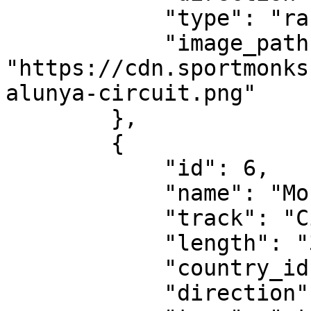
            "type": "race-circuit",

            "image_path": 
"https://cdn.sportmonks
alunya-circuit.png"

        },

        {

            "id": 6,

            "name": "Monaco Grand Prix",

            "track": "Circuit de Monaco",

            "length": "3.337 km",

            "country_id": 75285,

            "direction": "clockwise",
