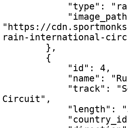
            "type": "race-circuit",

            "image_path": 
"https://cdn.sportmonks
rain-international-circ
        },

        {

            "id": 4,

            "name": "Russian Grand Prix",

            "track": "Sochi International Street 
Circuit",

            "length": "5.848 km",

            "country_id": 227,
