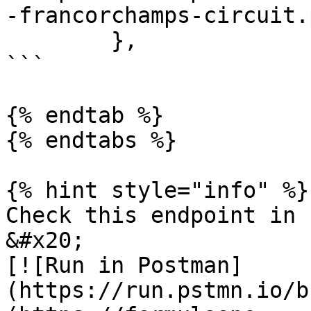
-francorchamps-circuit.p
        },

```

{% endtab %}

{% endtabs %}

{% hint style="info" %}

Check this endpoint in 
&#x20;                                                             
[![Run in Postman]
(https://run.pstmn.io/b