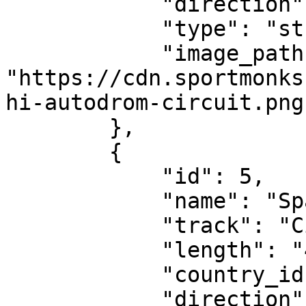
            "direction": "clockwise",

            "type": "street-circuit",

            "image_path": 
"https://cdn.sportmonks
hi-autodrom-circuit.png"
        },

        {

            "id": 5,

            "name": "Spanish Grand Prix",

            "track": "Circuit de Catalunya",

            "length": "4.675 km",

            "country_id": 32,

            "direction": "clockwise",
