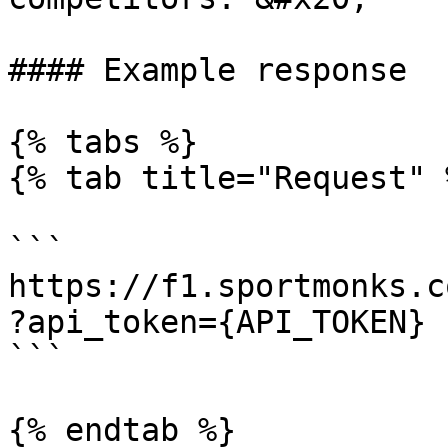
#### Example response

{% tabs %}

{% tab title="Request" %
```

https://f1.sportmonks.c
?api_token={API_TOKEN}

```

{% endtab %}
