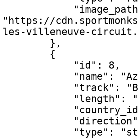
            "image_path": 
"https://cdn.sportmonks
les-villeneuve-circuit.p
        },

        {

            "id": 8,

            "name": "Azerbaijan Grand Prix",

            "track": "Baku City Circuit",

            "length": "6.003 km",

            "country_id": 2453,

            "direction": "anti-clockwise",

            "type": "street-circuit",
