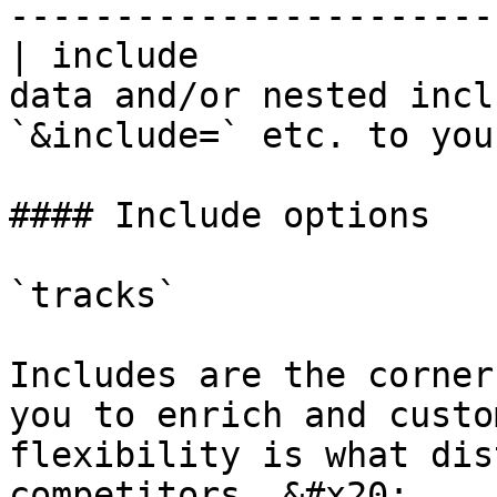
-----------------------
| include              
data and/or nested incl
`&include=` etc. to you
#### Include options

`tracks`

Includes are the corner
you to enrich and custo
flexibility is what dis
competitors. &#x20;
