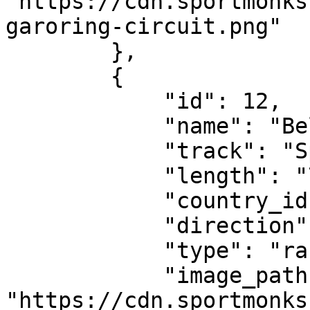
"https://cdn.sportmonks
garoring-circuit.png"

        },

        {

            "id": 12,

            "name": "Belgian Grand Prix",

            "track": "Spa-Francorchamps",

            "length": "7.004 km",

            "country_id": 556,

            "direction": "clockwise",

            "type": "race-circuit",

            "image_path": 
"https://cdn.sportmonks