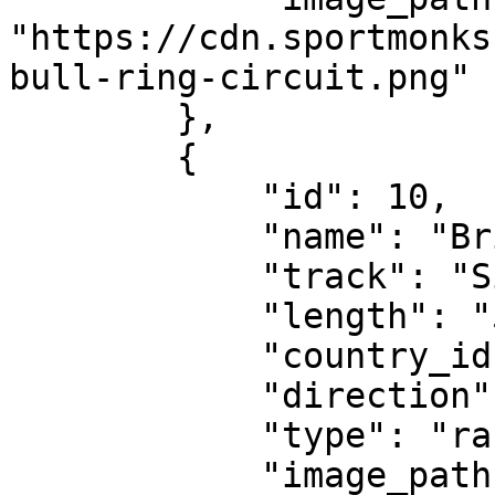
"https://cdn.sportmonks
bull-ring-circuit.png"

        },

        {

            "id": 10,

            "name": "British Grand Prix",

            "track": "Silverstone Circuit",

            "length": "5.891 km",

            "country_id": 462,

            "direction": "clockwise",

            "type": "race-circuit",

            "image_path": 