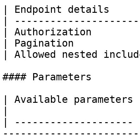
| Endpoint details     
| ---------------------
| Authorization        
| Pagination           
| Allowed nested includ
#### Parameters

| Available parameters |                                                                                                              
|

| -------------------- 
-----------------------