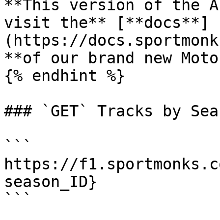
**This version of the A
visit the** [**docs**]
(https://docs.sportmonk
**of our brand new Moto
{% endhint %}

### `GET` Tracks by Sea
```

https://f1.sportmonks.c
season_ID}

```
