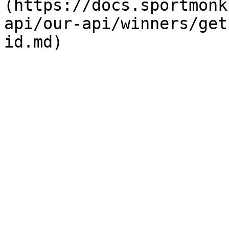
(https://docs.sportmonk
api/our-api/winners/get