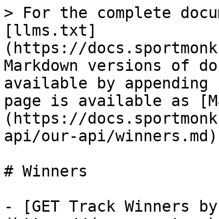
> For the complete docu
[llms.txt]
(https://docs.sportmonk
Markdown versions of do
available by appending 
page is available as [M
(https://docs.sportmonk
api/our-api/winners.md).
# Winners

- [GET Track Winners by