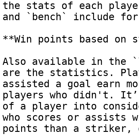
the stats of each playe
and `bench` include for
**Win points based on s
Also available in the `
are the statistics. Pla
assisted a goal earn mo
players who didn't. It’
of a player into consid
who scores or assists w
points than a striker, 