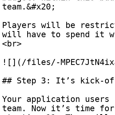
team.&#x20;

Players will be restric
will have to spend it w
<br>

![](/files/-MPEC7JtN4ix
## Step 3: It’s kick-of
Your application users 
team. Now it’s time for