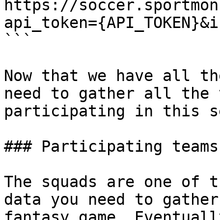
https://soccer.sportmon
api_token={API_TOKEN}&i
```

Now that we have all th
need to gather all the 
participating in this s
### Participating teams
The squads are one of t
data you need to gather
fantasy game. Eventuall