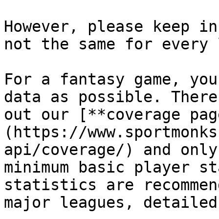
However, please keep in
not the same for every 
For a fantasy game, you
data as possible. There
out our [**coverage pag
(https://www.sportmonks
api/coverage/) and only
minimum basic player st
statistics are recommen
major leagues, detailed