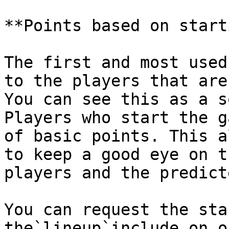
**Points based on start
The first and most used
to the players that are
You can see this as a s
Players who start the g
of basic points. This a
to keep a good eye on t
players and the predict
You can request the sta
the`lineup`include on o