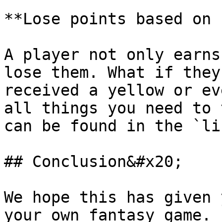
**Lose points based on 
A player not only earns
lose them. What if they
received a yellow or ev
all things you need to 
can be found in the `li
## Conclusion&#x20;

We hope this has given 
your own fantasy game. 