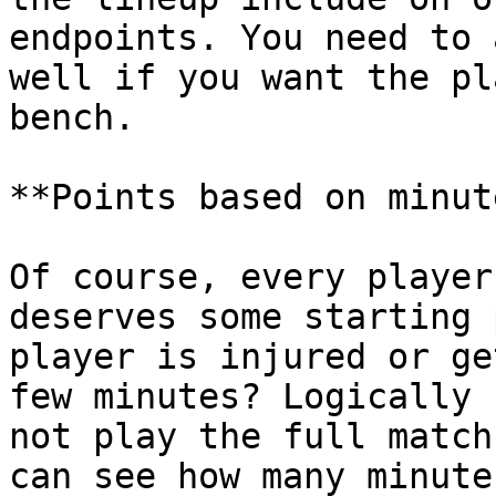
endpoints. You need to 
well if you want the pl
bench.

**Points based on minut
Of course, every player
deserves some starting 
player is injured or ge
few minutes? Logically 
not play the full match
can see how many minute