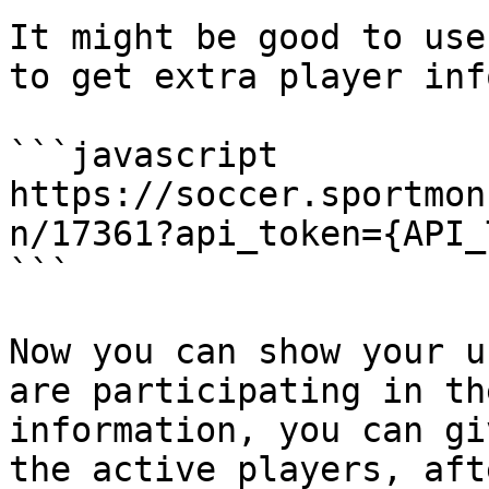
It might be good to use
to get extra player inf
```javascript

https://soccer.sportmon
n/17361?api_token={API_
```

Now you can show your u
are participating in th
information, you can gi
the active players, aft