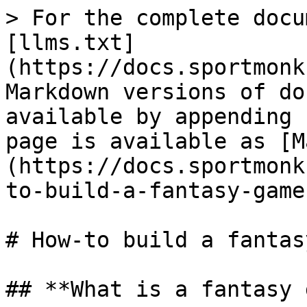
> For the complete docu
[llms.txt]
(https://docs.sportmonk
Markdown versions of do
available by appending 
page is available as [M
(https://docs.sportmonk
to-build-a-fantasy-game
# How-to build a fantas
## **What is a fantasy 