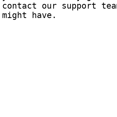
contact our support tea