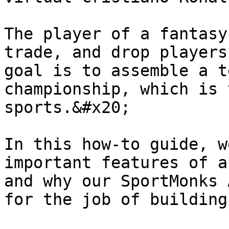
The player of a fantasy
trade, and drop players
goal is to assemble a t
championship, which is 
sports.&#x20;

In this how-to guide, w
important features of a
and why our SportMonks 
for the job of building