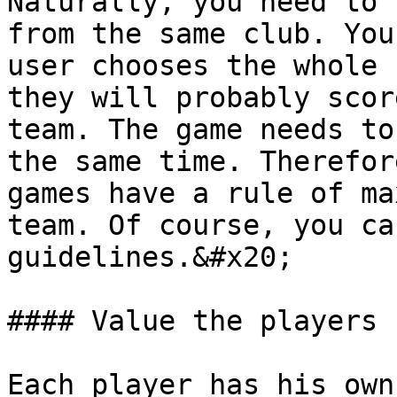
Naturally, you need to 
from the same club. You
user chooses the whole 
they will probably scor
team. The game needs to
the same time. Therefor
games have a rule of ma
team. Of course, you ca
guidelines.&#x20;

#### Value the players

Each player has his own