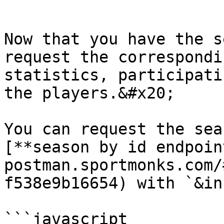
```

Now that you have the s
request the correspondi
statistics, participati
the players.&#x20;

You can request the sea
[**season by id endpoin
postman.sportmonks.com/
f538e9b16654) with `&in
```javascript
