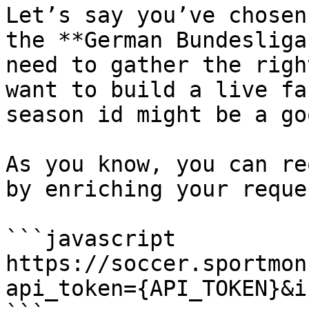
Let’s say you’ve chosen
the **German Bundesliga
need to gather the righ
want to build a live fa
season id might be a go
As you know, you can re
by enriching your reque
```javascript

https://soccer.sportmon
api_token={API_TOKEN}&i