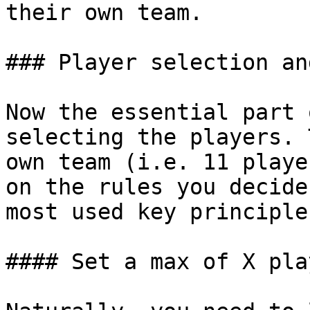
their own team.

### Player selection an
Now the essential part 
selecting the players. 
own team (i.e. 11 playe
on the rules you decide
most used key principles
#### Set a max of X pla