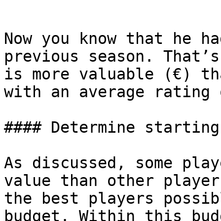
```

Now you know that he ha
previous season. That’s
is more valuable (€) th
with an average rating 
#### Determine starting
As discussed, some play
value than other player
the best players possib
budget. Within this bud