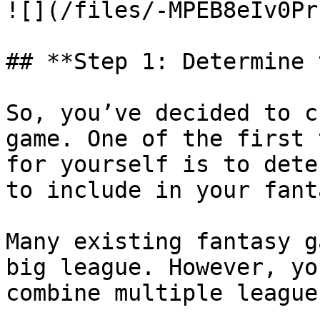
![](/files/-MPEB8eIv0Pr
## **Step 1: Determine 
So, you’ve decided to c
game. One of the first 
for yourself is to dete
to include in your fant
Many existing fantasy g
big league. However, yo
combine multiple leagues