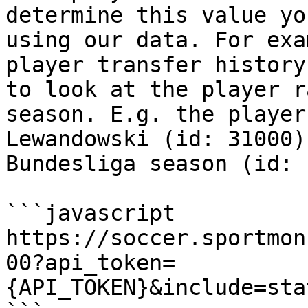
determine this value yo
using our data. For exa
player transfer history
to look at the player r
season. E.g. the player
Lewandowski (id: 31000)
Bundesliga season (id: 
```javascript

https://soccer.sportmon
00?api_token=
{API_TOKEN}&include=sta