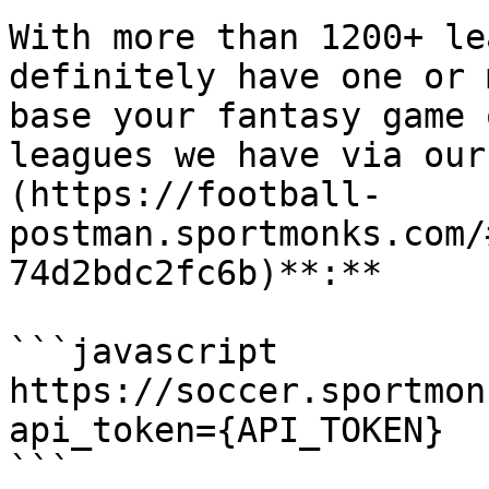
With more than 1200+ le
definitely have one or 
base your fantasy game 
leagues we have via our
(https://football-
postman.sportmonks.com/
74d2bdc2fc6b)**:**

```javascript

https://soccer.sportmon
api_token={API_TOKEN}

```
