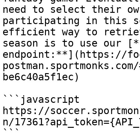
need to select their ow
participating in this s
efficient way to retrie
season is to use our [*
endpoint:**](https://fo
postman.sportmonks.com/
be6c40a5f1ec)

```javascript

https://soccer.sportmon
n/17361?api_token={API_
```
