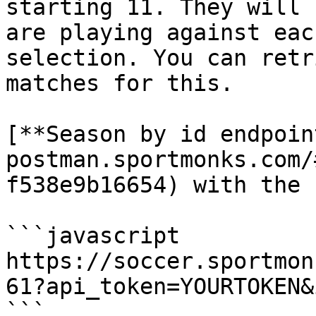
starting 11. They will 
are playing against eac
selection. You can retr
matches for this.

[**Season by id endpoin
postman.sportmonks.com/
f538e9b16654) with the 
```javascript

https://soccer.sportmon
61?api_token=YOURTOKEN&
```
