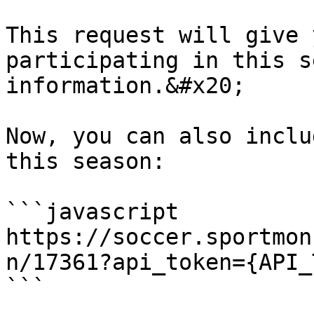
This request will give 
participating in this s
information.&#x20;

Now, you can also inclu
this season:

```javascript

https://soccer.sportmon
n/17361?api_token={API_
```
