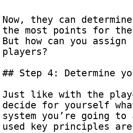
Now, they can determine
the most points for the
But how can you assign 
players?

## Step 4: Determine yo
Just like with the play
decide for yourself wha
system you’re going to 
used key principles are: