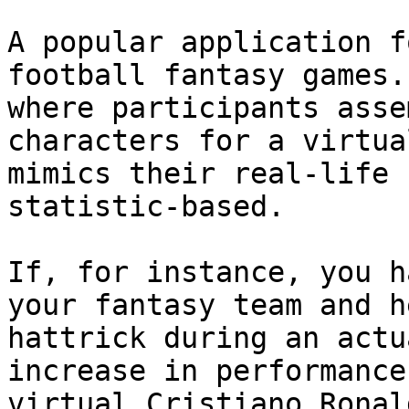
A popular application f
football fantasy games.
where participants asse
characters for a virtua
mimics their real-life 
statistic-based.

If, for instance, you h
your fantasy team and h
hattrick during an actu
increase in performance
virtual Cristiano Ronal