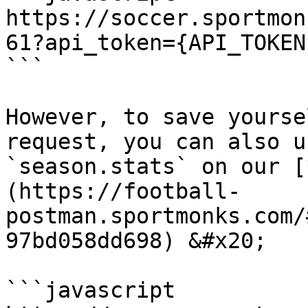
https://soccer.sportmon
61?api_token={API_TOKEN
```

However, to save yourse
request, you can also u
`season.stats` on our [
(https://football-
postman.sportmonks.com/
97bd058dd698) &#x20;

```javascript
