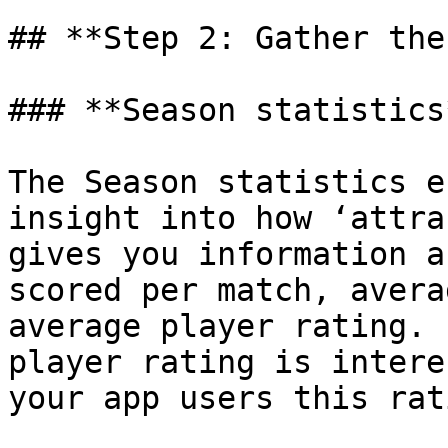
## **Step 2: Gather the
### **Season statistics
The Season statistics e
insight into how ‘attra
gives you information a
scored per match, avera
average player rating. 
player rating is intere
your app users this rat