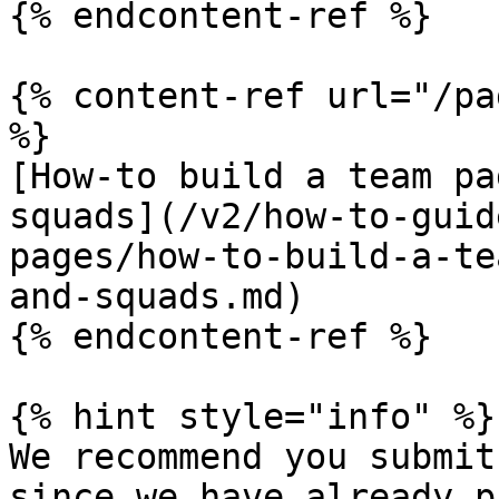
{% endcontent-ref %}

{% content-ref url="/pa
%}

[How-to build a team pa
squads](/v2/how-to-guid
pages/how-to-build-a-te
and-squads.md)

{% endcontent-ref %}

{% hint style="info" %}

We recommend you submit
since we have already p