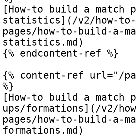
[How-to build a match p
statistics](/v2/how-to-
pages/how-to-build-a-ma
statistics.md)

{% endcontent-ref %}

{% content-ref url="/pa
%}

[How-to build a match p
ups/formations](/v2/how
pages/how-to-build-a-ma
formations.md)
