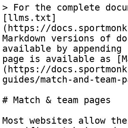
> For the complete docu
[llms.txt]
(https://docs.sportmonk
Markdown versions of do
available by appending 
page is available as [M
(https://docs.sportmonk
guides/match-and-team-p
# Match & team pages

Most websites allow the