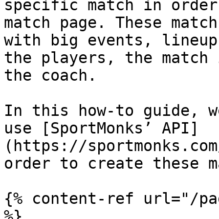
specific match in order
match page. These match
with big events, lineup
the players, the match 
the coach.

In this how-to guide, w
use [SportMonks’ API]
(https://sportmonks.com
order to create these m
{% content-ref url="/pa
%}
