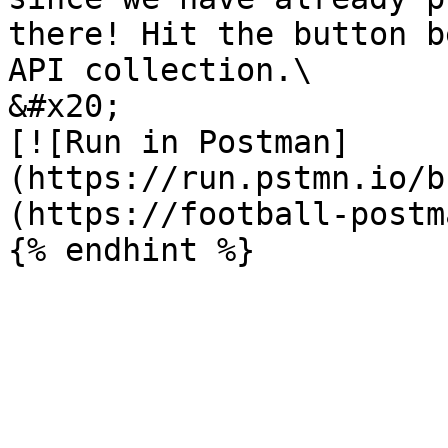
there! Hit the button b
API collection.\

&#x20;                                                             
[![Run in Postman]
(https://run.pstmn.io/b
(https://football-postm