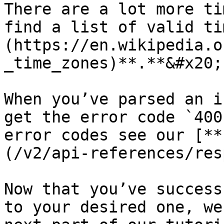
There are a lot more ti
find a list of valid ti
(https://en.wikipedia.o
_time_zones)**.**&#x20;

When you’ve parsed an i
get the error code `400
error codes see our [**
(/v2/api-references/res
Now that you’ve success
to your desired one, we