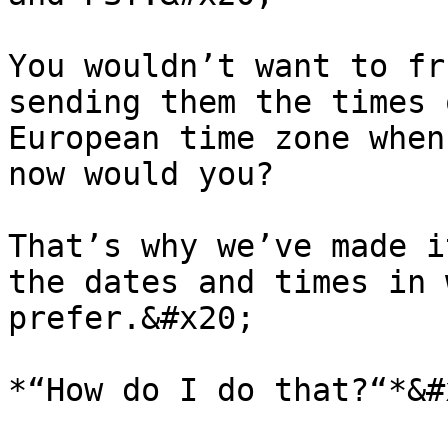
You wouldn’t want to fr
sending them the times 
European time zone when
now would you?

That’s why we’ve made i
the dates and times in 
prefer.&#x20;

*“How do I do that?“*&#x