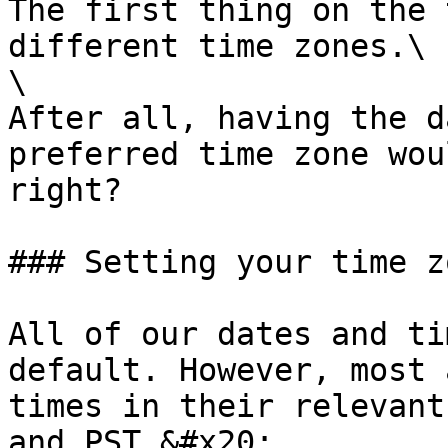
The first thing on the 
different time zones.\

\

After all, having the d
preferred time zone wou
right?

### Setting your time zo
All of our dates and ti
default. However, most 
times in their relevant
and PST.&#x20;
