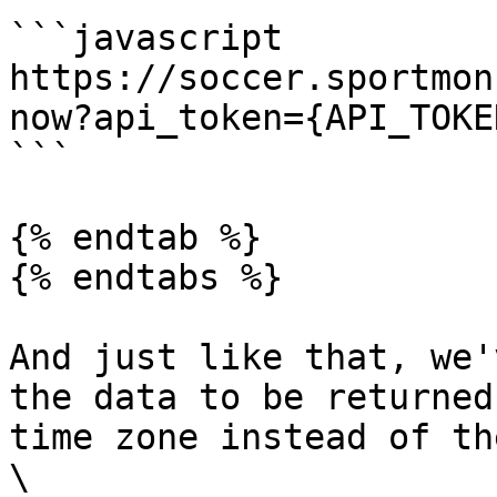
```javascript

https://soccer.sportmon
now?api_token={API_TOKE
```

{% endtab %}

{% endtabs %}

And just like that, we'
the data to be returned
time zone instead of th
\
