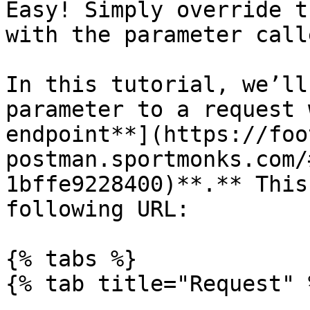
Easy! Simply override t
with the parameter call
In this tutorial, we’ll
parameter to a request 
endpoint**](https://foo
postman.sportmonks.com/
1bffe9228400)**.** This
following URL:

{% tabs %}

{% tab title="Request" %