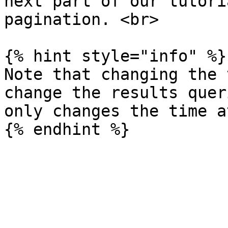
next part of our tutori
pagination. <br>

{% hint style="info" %}

Note that changing the 
change the results quer
only changes the time a