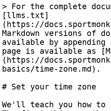
> For the complete docu
[llms.txt]
(https://docs.sportmonk
Markdown versions of do
available by appending 
page is available as [M
(https://docs.sportmonk
basics/time-zone.md).

# Set your time zone

We'll teach you how to 