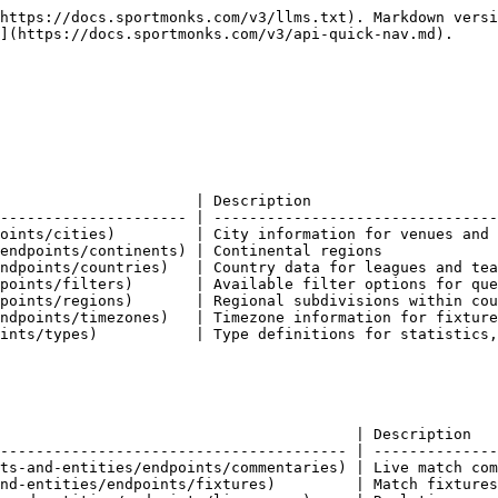
docs.sportmonks.com/v3/endpoints-and-entities/endpoints/transfers)               | Player transfer history and records     |

### Players & personnel

Individual player and staff data.

| Endpoint                                                                             | Description                            |
| ------------------------------------------------------------------------------------ | -------------------------------------- |
| [Coaches](https://docs.sportmonks.com/v3/endpoints-and-entities/endpoints/coaches)   | Manager and coaching staff information |
| [Players](https://docs.sportmonks.com/v3/endpoints-and-entities/endpoints/players)   | Player profiles and career data        |
| [Referees](https://docs.sportmonks.com/v3/endpoints-and-entities/endpoints/referees) | Match official information             |

### Competitions & seasons

League and competition structures.

| Endpoint                                                                               | Description                                |
| -------------------------------------------------------------------------------------- | ------------------------------------------ |
| [Leagues](https://docs.sportmonks.com/v3/endpoints-and-entities/endpoints/leagues)     | Competition and league information         |
| [Rounds](https://docs.sportmonks.com/v3/endpoints-and-entities/endpoints/rounds)       | Matchday rounds within seasons             |
| [Schedules](https://docs.sportmonks.com/v3/endpoints-and-entities/endpoints/schedules) | Season fixture schedules                   |
| [Seasons](https://docs.sportmonks.com/v3/endpoints-and-entities/endpoints/seasons)     | Season data for leagues and competitions   |
| [Stages](https://docs.sportmonks.com/v3/endpoints-and-entities/endpoints/stages)       | Competition stages (group, knockout, etc.) |

### Statistics & performance

Match and player statistics.

| Endpoint                                                                                                       | Description                            |
| -------------------------------------------------------------------------------------------------------------- | -------------------------------------- |
| [Aggregated Topscorers](https://docs.sportmonks.com/v3/endpoints-and-entities/endpoints/aggregated-topscorers) | Combined topscorer data across seasons |
| [Standings](https://docs.sportmonks.com/v3/endpoints-and-entities/endpoints/standings)                         | League tables and rankings             |
| [Statistics](https://docs.sportmonks.com/v3/endpoints-and-entities/endpoints/statistics)                       | Detailed match and player statistics   |
| [Topscorers](https://docs.sportmonks.com/v3/endpoints-and-entities/endpoints/topscorers)                       | Leading scorers by competition         |

### Predictions & analysis

Advanced analytics and predictions.

| Endpoint                                                                                                             | Description                                 |
| -------------------------------------------------------------------------------------------------------------------- | ------------------------------------------- |
| [Expected (xG)](https://docs.sportmonks.com/v3/endpoints-and-entities/endpoints/expected-xg)                         | Expected goals and shot quality metrics     