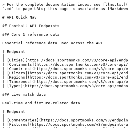
> For the complete documentation index, see [llms.txt](https://docs.sportmonks.com/v3/llms.txt). Markdown versions of documentation pages are available by appending `.md` to page URLs; this page is available as [Markdown](https://docs.sportmonks.com/v3/api-quick-nav.md).

# API Quick Nav

## Football API Endpoints

### Core & reference data

Essential reference data used across the API.

| Endpoint                                                                   | Description                                         |
| -------------------------------------------------------------------------- | --------------------------------------------------- |
| [Cities](https://docs.sportmonks.com/v3/core-api/endpoints/cities)         | City information for venues and teams               |
| [Continents](https://docs.sportmonks.com/v3/core-api/endpoints/continents) | Continental regions                                 |
| [Countries](https://docs.sportmonks.com/v3/core-api/endpoints/countries)   | Country data for leagues and teams                  |
| [Filters](https://docs.sportmonks.com/v3/core-api/endpoints/filters)       | Available filter options for queries                |
| [Regions](https://docs.sportmonks.com/v3/core-api/endpoints/regions)       | Regional subdivisions within countries              |
| [Timezones](https://docs.sportmonks.com/v3/core-api/endpoints/timezones)   | Timezone information for fixture scheduling         |
| [Types](https://docs.sportmonks.com/v3/core-api/endpoints/types)           | Type definitions for statistics, events, and states |

### Live match data

Real-time and fixture-related data.

| Endpoint                                                                                     | Description                                      |
| -------------------------------------------------------------------------------------------- | ------------------------------------------------ |
| [Commentaries](https://docs.sportmonks.com/v3/endpoints-and-entities/endpoints/commentaries) | Live match commentary and text updates           |
| [Fixtures](https://docs.sportmonks.com/v3/endpoints-and-entities/endpoints/fixtures)         | Match fixtures with comprehensive data           |
| [Livescores](https://docs.sportmonks.com/v3/endpoints-and-entities/endpoints/livescores)     | Real-time scores for live matches                |
| [States](https://docs.sportmonks.com/v3/endpoints-and-entities/endpoints/states)             | Fixture state information (live, finished, etc.) |

### Teams & squads

Team information and squad management.

| Endpoint                                                                                             | Description                             |
| ---------------------------------------------------------------------------------------------------- | --------------------------------------- |
| [Team Squads](https://docs.sportmonks.com/v3/endpoints-and-entities/endpoints/team-squads)           | Current squad rosters for teams         |
| [Teams](https://docs.sportmonks.com/v3/endpoints-and-entities/endpoints/teams)                       | Team profiles and information           |
| [Transfer Rumours](https://docs.sportmonks.com/v3/endpoints-and-entities/endpoints/transfer-rumours) | Player transfer speculation and rumours |
| [Transfers](https://