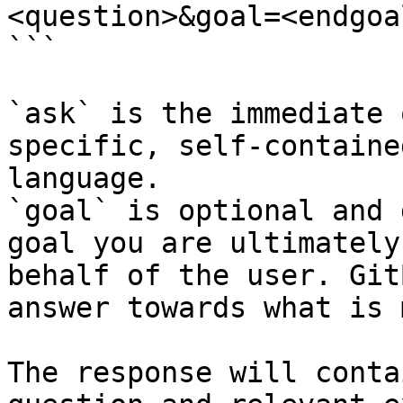
<question>&goal=<endgoal
```

`ask` is the immediate 
specific, self-containe
language.

`goal` is optional and 
goal you are ultimately
behalf of the user. Git
answer towards what is 
The response will conta