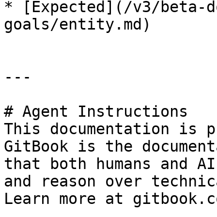
* [Expected](/v3/beta-d
goals/entity.md)

---

# Agent Instructions

This documentation is p
GitBook is the document
that both humans and AI
and reason over technic
Learn more at gitbook.co