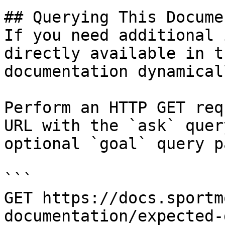
## Querying This Docume
If you need additional 
directly available in t
documentation dynamical
Perform an HTTP GET req
URL with the `ask` quer
optional `goal` query p
```

GET https://docs.sportm
documentation/expected-