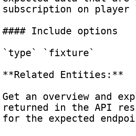
subscription on player 
#### Include options

`type` `fixture`

**Related Entities:**

Get an overview and exp
returned in the API res
for the expected endpoi