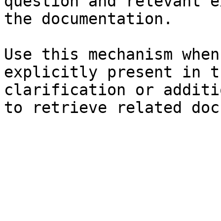
question and relevant e
the documentation.

Use this mechanism when
explicitly present in t
clarification or additi