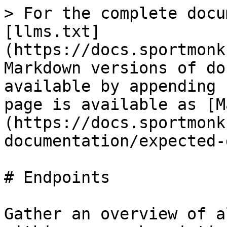
> For the complete docu
[llms.txt]
(https://docs.sportmonk
Markdown versions of do
available by appending 
page is available as [M
(https://docs.sportmonk
documentation/expected-
# Endpoints

Gather an overview of a