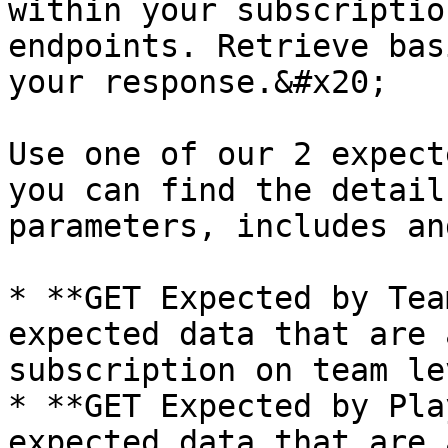
within your subscriptio
endpoints. Retrieve bas
your response.&#x20;

Use one of our 2 expect
you can find the detail
parameters, includes an
* **GET Expected by Tea
expected data that are 
subscription on team le
* **GET Expected by Pla
expected data that are 