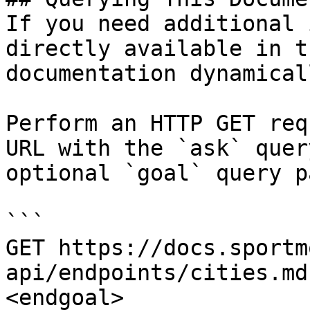
If you need additional 
directly available in t
documentation dynamical
Perform an HTTP GET req
URL with the `ask` quer
optional `goal` query p
```

GET https://docs.sportm
api/endpoints/cities.md
<endgoal>
