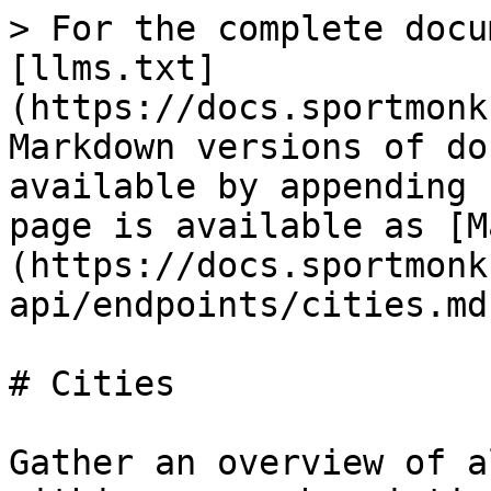
> For the complete docu
[llms.txt]
(https://docs.sportmonk
Markdown versions of do
available by appending 
page is available as [M
(https://docs.sportmonk
api/endpoints/cities.md)
# Cities

Gather an overview of a