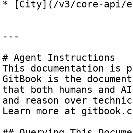
* [City](/v3/core-api/e
---

# Agent Instructions

This documentation is p
GitBook is the document
that both humans and AI
and reason over technic
Learn more at gitbook.co
## Querying This Docume