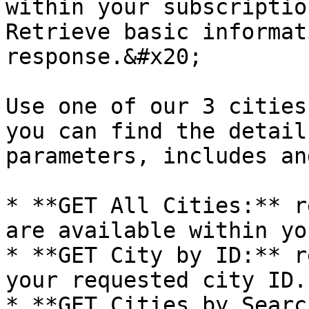
within your subscriptio
Retrieve basic informat
response.&#x20;

Use one of our 3 cities
you can find the detail
parameters, includes an
* **GET All Cities:** r
are available within yo
* **GET City by ID:** r
your requested city ID.

* **GET Cities by Searc