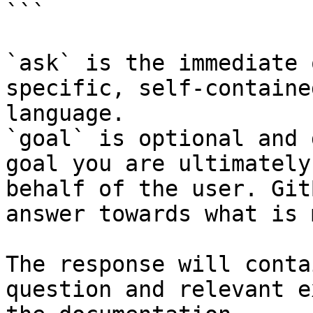
```

`ask` is the immediate 
specific, self-containe
language.

`goal` is optional and 
goal you are ultimately
behalf of the user. Git
answer towards what is 
The response will conta
question and relevant e