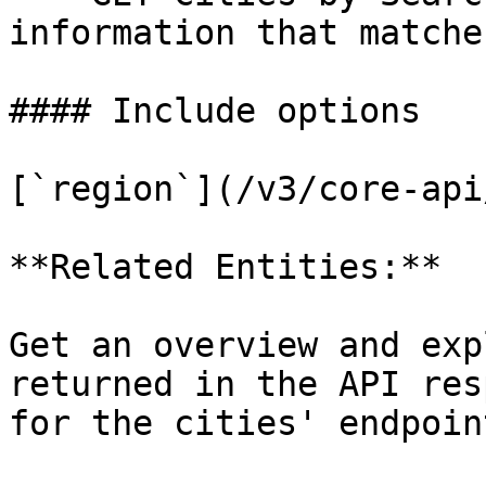
information that matche
#### Include options

[`region`](/v3/core-api
**Related Entities:**

Get an overview and exp
returned in the API res
for the cities' endpoin