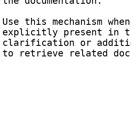
the documentation.

Use this mechanism when
explicitly present in t
clarification or additi