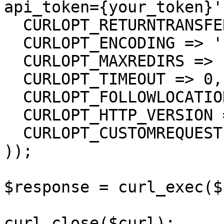
api_token={your_token}',
  CURLOPT_RETURNTRANSFER => true,

  CURLOPT_ENCODING => '',

  CURLOPT_MAXREDIRS => 10,

  CURLOPT_TIMEOUT => 0,

  CURLOPT_FOLLOWLOCATION => true,

  CURLOPT_HTTP_VERSION => CURL_HTTP_VERSION_1_1,

  CURLOPT_CUSTOMREQUEST => 'GET',

));

$response = curl_exec($
curl_close($curl);
