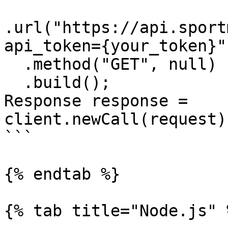
.url("https://api.sport
api_token={your_token}")
  .method("GET", null)

  .build();

Response response = 
client.newCall(request)
```

{% endtab %}

{% tab title="Node.js" %