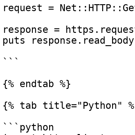
request = Net::HTTP::Ge
response = https.reques
puts response.read_body

```

{% endtab %}

{% tab title="Python" %}
```python
