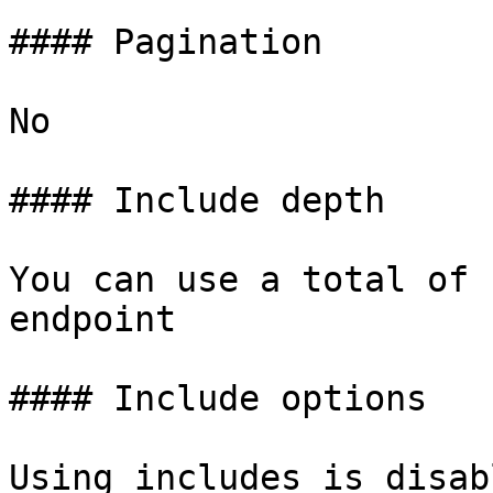
#### Pagination

No

#### Include depth

You can use a total of 
endpoint

#### Include options

Using includes is disab