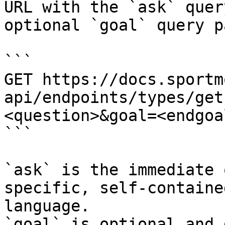
URL with the `ask` quer
optional `goal` query p
```

GET https://docs.sportm
api/endpoints/types/get
<question>&goal=<endgoal
```

`ask` is the immediate 
specific, self-containe
language.

`goal` is optional and 