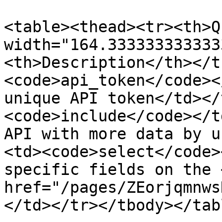
<table><thead><tr><th>Q
width="164.333333333333
<th>Description</th></t
<code>api_token</code><
unique API token</td></
<code>include</code></t
API with more data by u
<td><code>select</code>
specific fields on the <
href="/pages/ZEorjqmnws
</td></tr></tbody></tabl