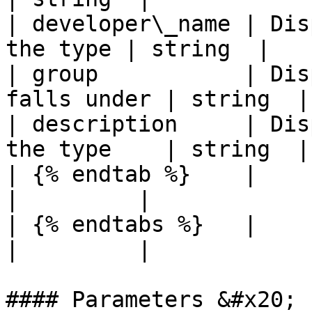
| developer\_name | Dis
the type | string  |

| group           | Dis
falls under | string  |

| description     | Dis
the type    | string  |

| {% endtab %}    |                                         
|         |

| {% endtabs %}   |                                         
|         |

#### Parameters &#x20;
