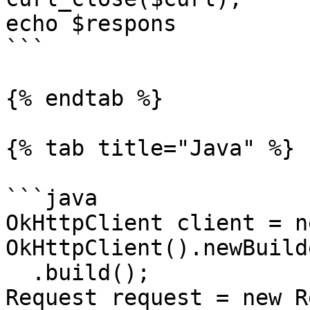
echo $respons

```

{% endtab %}

{% tab title="Java" %}

```java

OkHttpClient client = ne
OkHttpClient().newBuilde
  .build();

Request request = new R