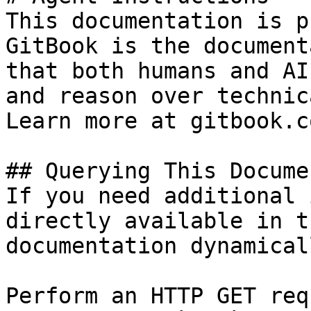
This documentation is p
GitBook is the document
that both humans and AI
and reason over technic
Learn more at gitbook.co
## Querying This Docume
If you need additional 
directly available in t
documentation dynamical
Perform an HTTP GET req