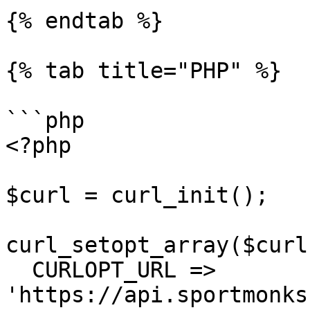
{% endtab %}

{% tab title="PHP" %}

```php

<?php

$curl = curl_init();

curl_setopt_array($curl
  CURLOPT_URL => 
'https://api.sportmonks