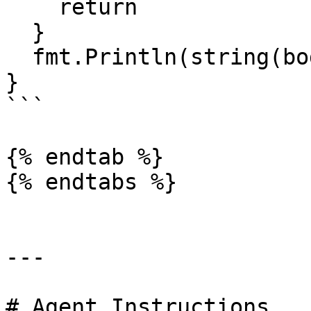
    return

  }

  fmt.Println(string(body))

}

```

{% endtab %}

{% endtabs %}

---

# Agent Instructions
