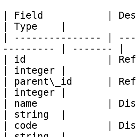
| Field           | Description             
| Type    |

| --------------- | ---
--------- | ------- |

| id              | Refers t
| integer |

| parent\_id      | Refers to 
| integer |

| name            | Displays
| string  |

| code            | Displays
| string  |
