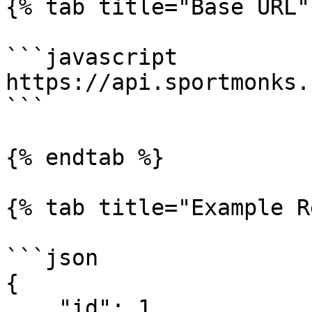
{% tab title="Base URL" 
```javascript

https://api.sportmonks.
```

{% endtab %}

{% tab title="Example R
```json

{

    "id": 1,
