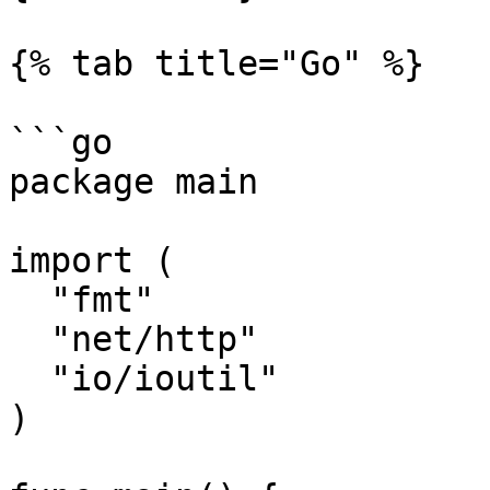
{% tab title="Go" %}

```go

package main

import (

  "fmt"

  "net/http"

  "io/ioutil"

)
