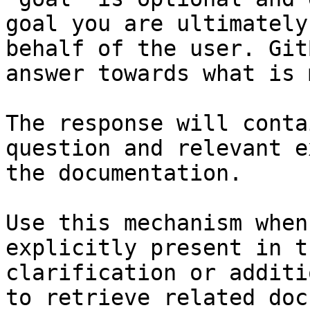
goal you are ultimately
behalf of the user. Git
answer towards what is 
The response will conta
question and relevant e
the documentation.

Use this mechanism when
explicitly present in t
clarification or additi