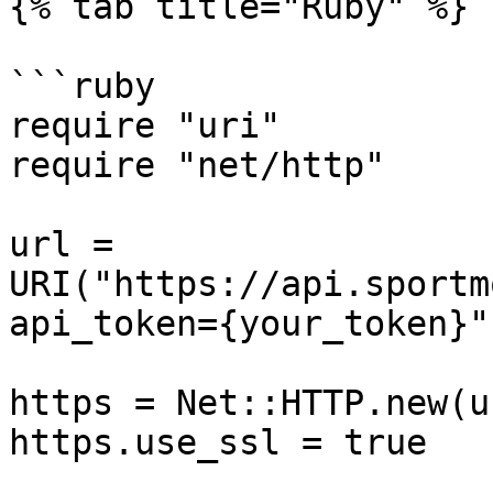
{% tab title="Ruby" %}

```ruby

require "uri"

require "net/http"

url = 
URI("https://api.sportm
api_token={your_token}")
https = Net::HTTP.new(u
https.use_ssl = true
