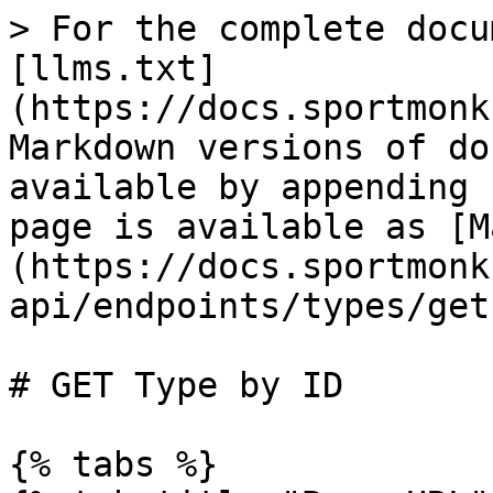
> For the complete docu
[llms.txt]
(https://docs.sportmonk
Markdown versions of do
available by appending 
page is available as [M
(https://docs.sportmonk
api/endpoints/types/get
# GET Type by ID

{% tabs %}
