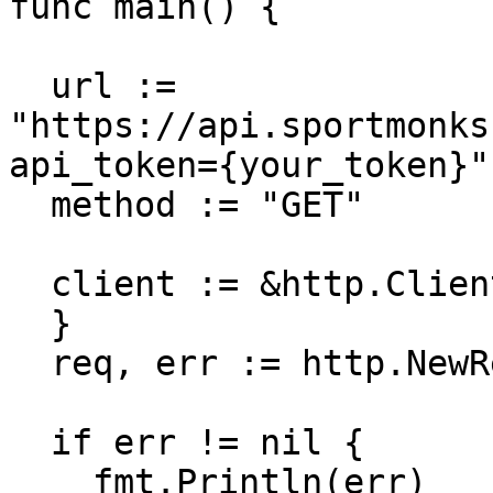
func main() {

  url := 
"https://api.sportmonks
api_token={your_token}"

  method := "GET"

  client := &http.Client {

  }

  req, err := http.NewRequest(method, url, nil)

  if err != nil {

    fmt.Println(err)
