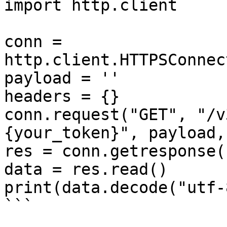
import http.client

conn = 
http.client.HTTPSConnec
payload = ''

headers = {}

conn.request("GET", "/v
{your_token}", payload,
res = conn.getresponse()
data = res.read()

print(data.decode("utf-8
```
