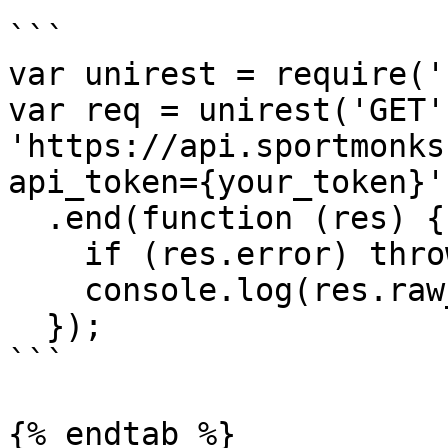
```

var unirest = require('
var req = unirest('GET',
'https://api.sportmonks
api_token={your_token}')
  .end(function (res) { 

    if (res.error) throw new Error(res.error); 

    console.log(res.raw_body);

  });

```

{% endtab %}
