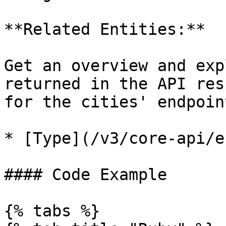
**Related Entities:**

Get an overview and exp
returned in the API res
for the cities' endpoin
* [Type](/v3/core-api/e
#### Code Example

{% tabs %}
