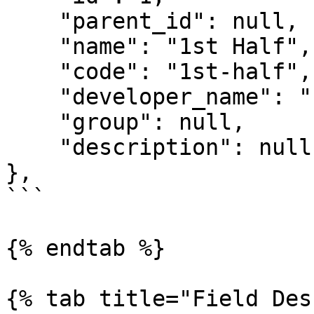
    "parent_id": null,

    "name": "1st Half",

    "code": "1st-half",

    "developer_name": "INPLAY_1ST_HALF",

    "group": null,

    "description": null

},

```

{% endtab %}

{% tab title="Field Des