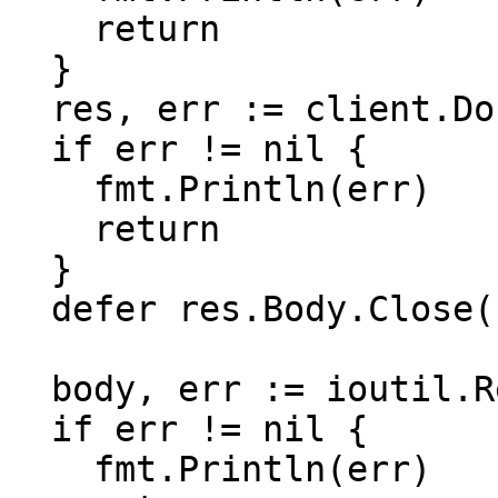
    return

  }

  res, err := client.Do(req)

  if err != nil {

    fmt.Println(err)

    return

  }

  defer res.Body.Close()

  body, err := ioutil.ReadAll(res.Body)

  if err != nil {

    fmt.Println(err)
