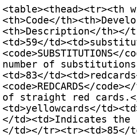
<table><thead><tr><th w
<th>Code</th><th>Develo
<th>Description</th></t
<td>59</td><td>substitu
<code>SUBSTITUTIONS</co
number of substitutions
<td>83</td><td>redcards
<code>REDCARDS</code></
of straight red cards.<
<td>yellowcards</td><td
</td><td>Indicates the 
</td></tr><tr><td>85</t