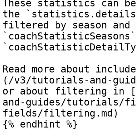
These statistics can be
the `statistics.details
filtered by season and 
`coachStatisticSeasons` 
`coachStatisticDetailTy
Read more about include
(/v3/tutorials-and-guid
or about filtering in [
and-guides/tutorials/fi
fields/filtering.md)

{% endhint %}
