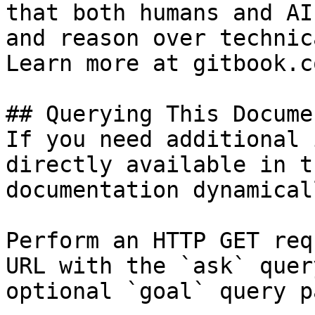
that both humans and AI
and reason over technic
Learn more at gitbook.co
## Querying This Docume
If you need additional 
directly available in t
documentation dynamical
Perform an HTTP GET req
URL with the `ask` quer
optional `goal` query p