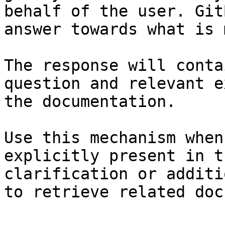
behalf of the user. Git
answer towards what is 
The response will conta
question and relevant e
the documentation.

Use this mechanism when
explicitly present in t
clarification or additi