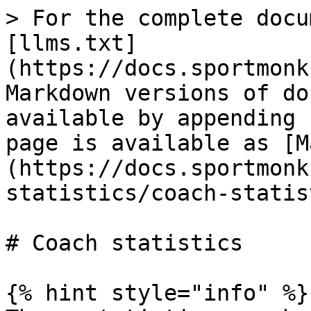
> For the complete docu
[llms.txt]
(https://docs.sportmonk
Markdown versions of do
available by appending 
page is available as [M
(https://docs.sportmonk
statistics/coach-statis
# Coach statistics

{% hint style="info" %}
