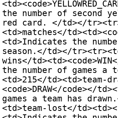
<td><code>YELLOWRED_CAR
the number of second ye
red card. </td></tr><tr
<td>matches</td><td><co
<td>Indicates the numbe
season.</td></tr><tr><t
wins</td><td><code>WIN<
the number of games a t
<td>215</td><td>team-dr
<code>DRAW</code></td><
games a team has drawn.
<td>team-lost</td><td><
<td>Indicates the numbe