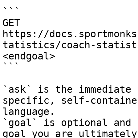
```

GET 
https://docs.sportmonks
tatistics/coach-statist
<endgoal>

```

`ask` is the immediate 
specific, self-containe
language.

`goal` is optional and 
goal you are ultimately