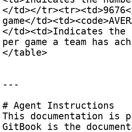
</td></tr><tr><td>9676<
game</td><td><code>AVER
</td><td>Indicates the 
per game a team has ach
</table>

---

# Agent Instructions

This documentation is p
GitBook is the document