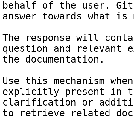
behalf of the user. Git
answer towards what is 
The response will conta
question and relevant e
the documentation.

Use this mechanism when
explicitly present in t
clarification or additi