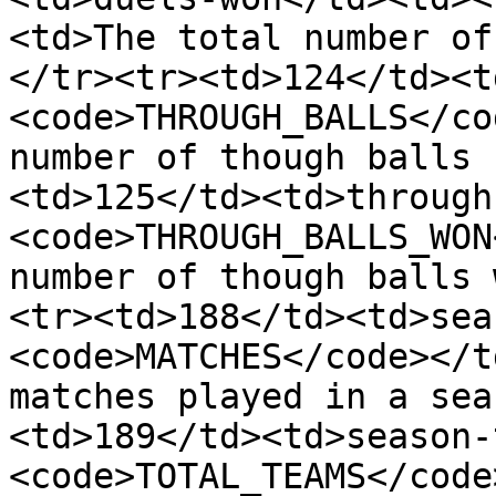
<td>The total number of
</tr><tr><td>124</td><t
<code>THROUGH_BALLS</co
number of though balls 
<td>125</td><td>through
<code>THROUGH_BALLS_WON
number of though balls 
<tr><td>188</td><td>sea
<code>MATCHES</code></t
matches played in a sea
<td>189</td><td>season-
<code>TOTAL_TEAMS</code