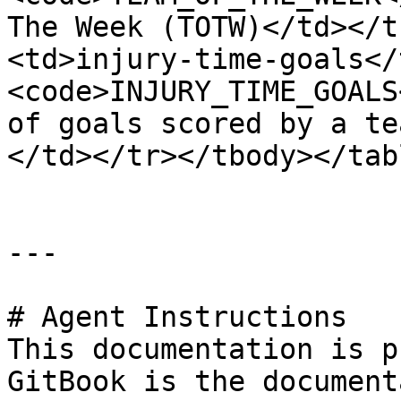
The Week (TOTW)</td></t
<td>injury-time-goals</
<code>INJURY_TIME_GOALS
of goals scored by a te
</td></tr></tbody></tabl
---

# Agent Instructions

This documentation is p
GitBook is the document