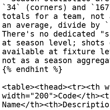
`34` (corners) and `167
totals for a team, not 
an average, divide by `
There's no dedicated "s
at season level; shots 
available at fixture le
not as a season aggregat
{% endhint %}

<table><thead><tr><th w
width="200">Code</th><t
Name</th><th>Descriptio