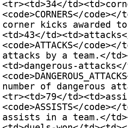
<tr><td>34</td><td>corn
<code>CORNERS</code></t
corner kicks awarded to
<td>43</td><td>attacks<
<code>ATTACKS</code></t
attacks by a team.</td>
<td>dangerous-attacks</
<code>DANGEROUS_ATTACKS
number of dangerous att
<tr><td>79</td><td>assi
<code>ASSISTS</code></t
assists in a team.</td>
<td>duels-won</td><td><