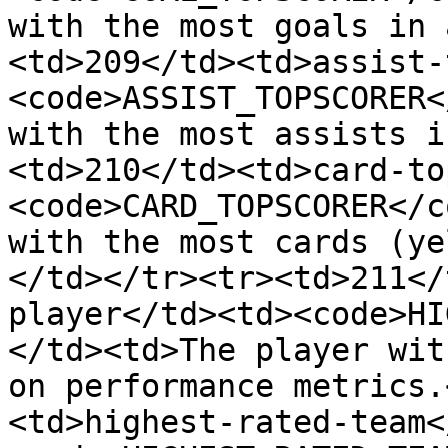
with the most goals in 
<td>209</td><td>assist-
<code>ASSIST_TOPSCORER<
with the most assists i
<td>210</td><td>card-to
<code>CARD_TOPSCORER</c
with the most cards (ye
</td></tr><tr><td>211</
player</td><td><code>HI
</td><td>The player wit
on performance metrics.
<td>highest-rated-team<