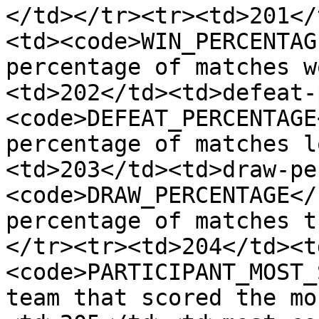
</td></tr><tr><td>201</
<td><code>WIN_PERCENTAG
percentage of matches w
<td>202</td><td>defeat-
<code>DEFEAT_PERCENTAGE
percentage of matches l
<td>203</td><td>draw-pe
<code>DRAW_PERCENTAGE</
percentage of matches t
</tr><tr><td>204</td><t
<code>PARTICIPANT_MOST_
team that scored the mo