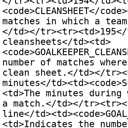
</tr><tr><td>194</td><t
<code>CLEANSHEET</code>
matches in which a team
</td></tr><tr><td>195</
cleansheets</td><td>
<code>GOALKEEPER_CLEANS
number of matches where
clean sheet.</td></tr><
minutes</td><td><code>S
<td>The minutes during 
a match.</td></tr><tr><
line</td><td><code>GOAL
<td>Indicates the numbe