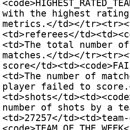
<code>HIGHEST_RATED_TEA
with the highest rating
metrics.</td></tr><tr><
<td>referees</td><td><c
<td>The total number of
matches.</td></tr><tr><
score</td><td><code>FAI
<td>The number of match
player failed to score.
<td>shots</td><td><code
number of shots by a te
<td>27257</td><td>team-
<code>TEAM_OF_THE_WEEK<