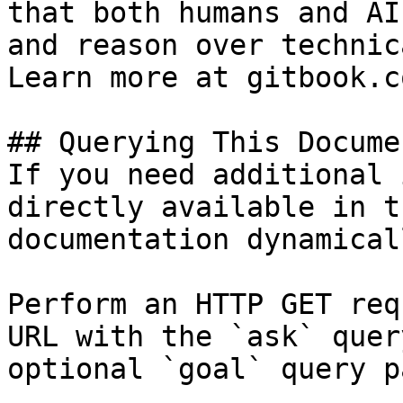
that both humans and AI
and reason over technic
Learn more at gitbook.co
## Querying This Docume
If you need additional 
directly available in t
documentation dynamical
Perform an HTTP GET req
URL with the `ask` quer
optional `goal` query p