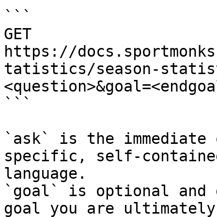
```

GET 
https://docs.sportmonks
tatistics/season-statis
<question>&goal=<endgoal
```

`ask` is the immediate 
specific, self-containe
language.

`goal` is optional and 
goal you are ultimately