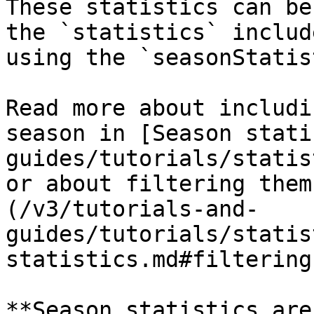
These statistics can be
the `statistics` includ
using the `seasonStatis
Read more about includi
season in [Season stati
guides/tutorials/statis
or about filtering them
(/v3/tutorials-and-
guides/tutorials/statis
statistics.md#filtering
**Season statistics are