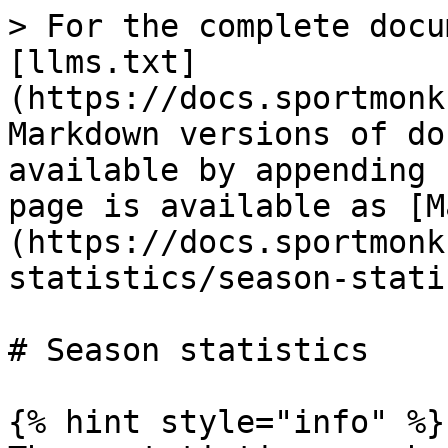
> For the complete docu
[llms.txt]
(https://docs.sportmonk
Markdown versions of do
available by appending 
page is available as [M
(https://docs.sportmonk
statistics/season-stati
# Season statistics

{% hint style="info" %}
