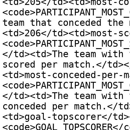
<td>205</td><td>most-co
<code>PARTICIPANT_MOST_
team that conceded the 
<td>206</td><td>most-sc
<code>PARTICIPANT_MOST_
</td><td>The team with 
scored per match.</td><
<td>most-conceded-per-m
<code>PARTICIPANT_MOST_
</td><td>The team with 
conceded per match.</td
<td>goal-topscorer</td>
<code>GOAL_TOPSCORER</c