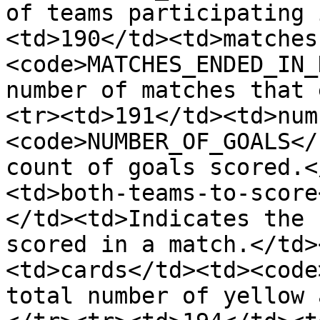
of teams participating 
<td>190</td><td>matches
<code>MATCHES_ENDED_IN_
number of matches that 
<tr><td>191</td><td>num
<code>NUMBER_OF_GOALS</
count of goals scored.<
<td>both-teams-to-score
</td><td>Indicates the 
scored in a match.</td>
<td>cards</td><td><code
total number of yellow 