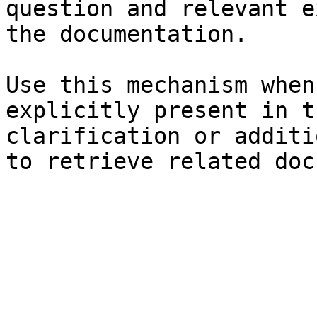
question and relevant e
the documentation.

Use this mechanism when
explicitly present in t
clarification or additi