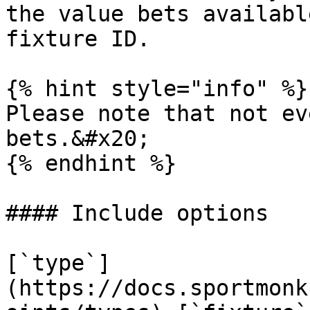
the value bets availabl
fixture ID.

{% hint style="info" %}

Please note that not ev
bets.&#x20;

{% endhint %}

#### Include options

[`type`]
(https://docs.sportmonk