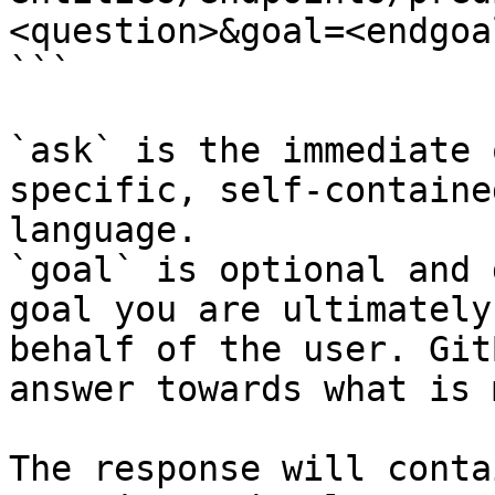
<question>&goal=<endgoal
```

`ask` is the immediate 
specific, self-containe
language.

`goal` is optional and 
goal you are ultimately
behalf of the user. Git
answer towards what is 
The response will conta