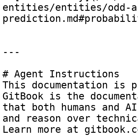
entities/entities/odd-a
prediction.md#probabilit
---

# Agent Instructions

This documentation is p
GitBook is the document
that both humans and AI
and reason over technic
Learn more at gitbook.co