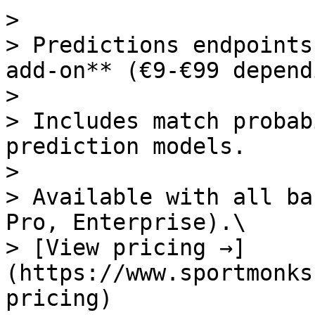
>

> Predictions endpoints
add-on** (€9-€99 depend
>

> Includes match probab
prediction models.

>

> Available with all ba
Pro, Enterprise).\

> [View pricing →]
(https://www.sportmonks
pricing)
