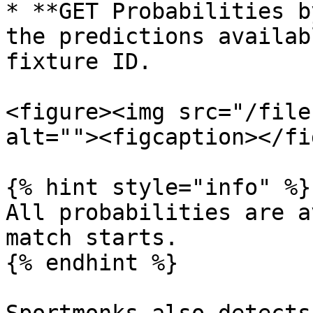
* **GET Probabilities b
the predictions availab
fixture ID.

<figure><img src="/file
alt=""><figcaption></fi
{% hint style="info" %}

All probabilities are a
match starts.

{% endhint %}
