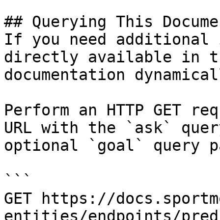
## Querying This Docume
If you need additional 
directly available in t
documentation dynamical
Perform an HTTP GET req
URL with the `ask` quer
optional `goal` query p
```

GET https://docs.sportm
entities/endpoints/pred