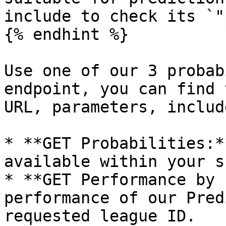
include to check its `"
{% endhint %}

Use one of our 3 probab
endpoint, you can find 
URL, parameters, includ
* **GET Probabilities:*
available within your s
* **GET Performance by 
performance of our Pred
requested league ID.
