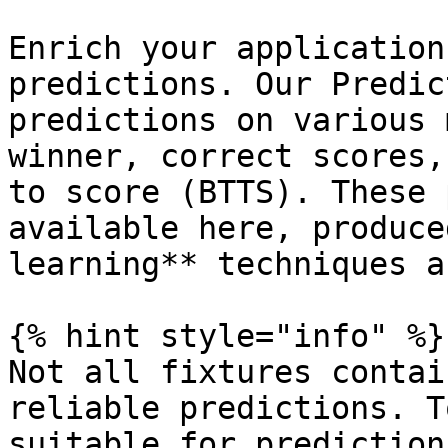
Enrich your application
predictions. Our Predic
predictions on various 
winner, correct scores,
to score (BTTS). These 
available here, produce
learning** techniques a
{% hint style="info" %}

Not all fixtures contai
reliable predictions. T
suitable for prediction