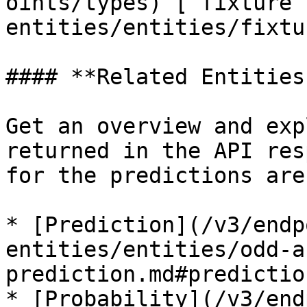
oints/types) [`fixture`
entities/entities/fixtu
#### **Related Entities:
Get an overview and exp
returned in the API res
for the predictions are:
* [Prediction](/v3/endp
entities/entities/odd-a
prediction.md#predictio
* [Probability](/v3/end