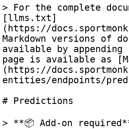
> For the complete docu
[llms.txt]
(https://docs.sportmonk
Markdown versions of do
available by appending 
page is available as [M
(https://docs.sportmonk
entities/endpoints/pred
# Predictions

> **📦 Add-on required**