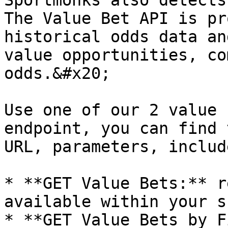
Sportmonks also detects
The Value Bet API is pr
historical odds data an
value opportunities, co
odds.&#x20;

Use one of our 2 value 
endpoint, you can find 
URL, parameters, includ
* **GET Value Bets:** r
available within your s
* **GET Value Bets by F