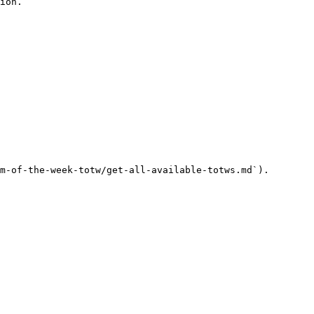
ion.

m-of-the-week-totw/get-all-available-totws.md`).
