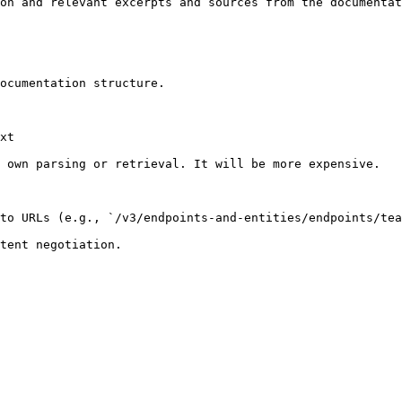
on and relevant excerpts and sources from the documentat
ocumentation structure.

xt

 own parsing or retrieval. It will be more expensive.

to URLs (e.g., `/v3/endpoints-and-entities/endpoints/tea