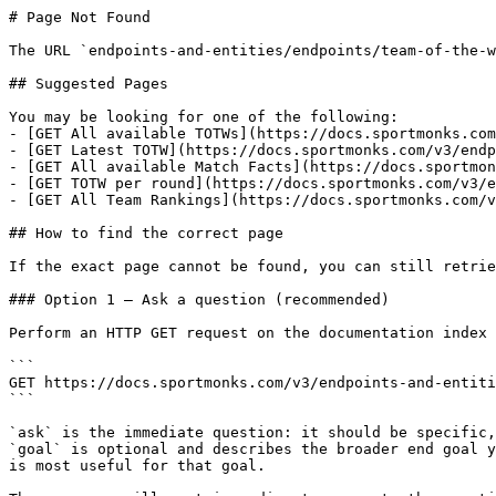
# Page Not Found

The URL `endpoints-and-entities/endpoints/team-of-the-w
## Suggested Pages

You may be looking for one of the following:

- [GET All available TOTWs](https://docs.sportmonks.com
- [GET Latest TOTW](https://docs.sportmonks.com/v3/endp
- [GET All available Match Facts](https://docs.sportmon
- [GET TOTW per round](https://docs.sportmonks.com/v3/e
- [GET All Team Rankings](https://docs.sportmonks.com/v
## How to find the correct page

If the exact page cannot be found, you can still retrie
### Option 1 — Ask a question (recommended)

Perform an HTTP GET request on the documentation index 
```

GET https://docs.sportmonks.com/v3/endpoints-and-entiti
```

`ask` is the immediate question: it should be specific,
`goal` is optional and describes the broader end goal y
is most useful for that goal.
