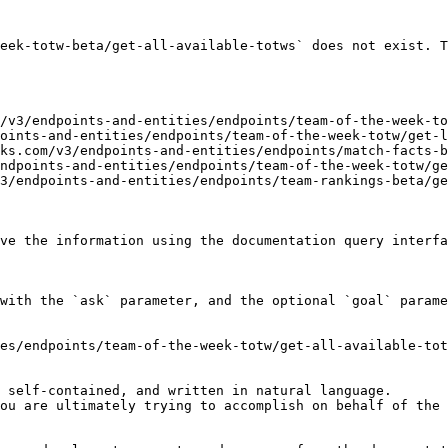
eek-totw-beta/get-all-available-totws` does not exist. T
/v3/endpoints-and-entities/endpoints/team-of-the-week-to
oints-and-entities/endpoints/team-of-the-week-totw/get-l
ks.com/v3/endpoints-and-entities/endpoints/match-facts-b
ndpoints-and-entities/endpoints/team-of-the-week-totw/ge
3/endpoints-and-entities/endpoints/team-rankings-beta/ge
ve the information using the documentation query interfa
with the `ask` parameter, and the optional `goal` parame
es/endpoints/team-of-the-week-totw/get-all-available-tot
 self-contained, and written in natural language.

ou are ultimately trying to accomplish on behalf of the 