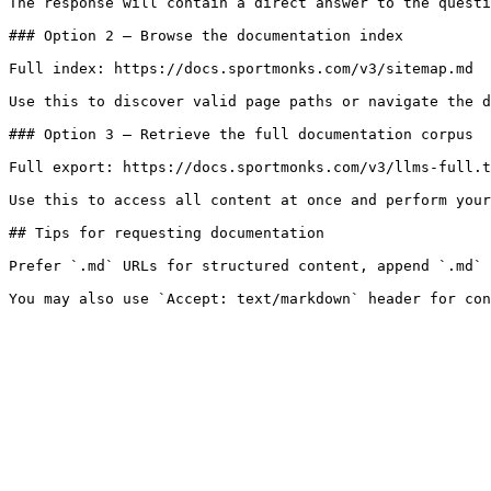
The response will contain a direct answer to the questi
### Option 2 — Browse the documentation index

Full index: https://docs.sportmonks.com/v3/sitemap.md

Use this to discover valid page paths or navigate the d
### Option 3 — Retrieve the full documentation corpus

Full export: https://docs.sportmonks.com/v3/llms-full.t
Use this to access all content at once and perform your
## Tips for requesting documentation

Prefer `.md` URLs for structured content, append `.md` 