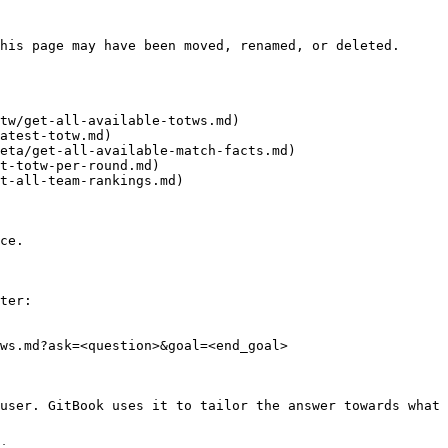
his page may have been moved, renamed, or deleted.

tw/get-all-available-totws.md)

atest-totw.md)

eta/get-all-available-match-facts.md)

t-totw-per-round.md)

t-all-team-rankings.md)

ce.

ter:

ws.md?ask=<question>&goal=<end_goal>

user. GitBook uses it to tailor the answer towards what 