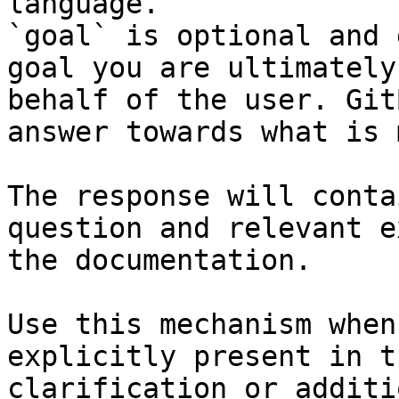
language.

`goal` is optional and 
goal you are ultimately
behalf of the user. Git
answer towards what is 
The response will conta
question and relevant e
the documentation.

Use this mechanism when
explicitly present in t
clarification or additi