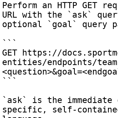
Perform an HTTP GET req
URL with the `ask` quer
optional `goal` query p
```

GET https://docs.sportm
entities/endpoints/team
<question>&goal=<endgoal
```

`ask` is the immediate 
specific, self-containe