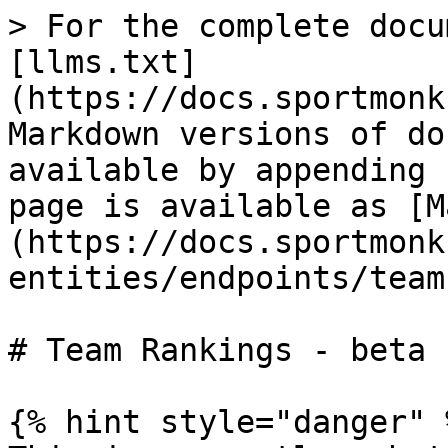
> For the complete docu
[llms.txt]
(https://docs.sportmonk
Markdown versions of do
available by appending 
page is available as [M
(https://docs.sportmonk
entities/endpoints/team
# Team Rankings - beta

{% hint style="danger" %