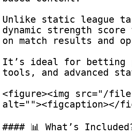
Unlike static league ta
dynamic strength score 
on match results and op
It’s ideal for betting 
tools, and advanced sta
<figure><img src="/file
alt=""><figcaption></fi
#### 📊 What’s Included?