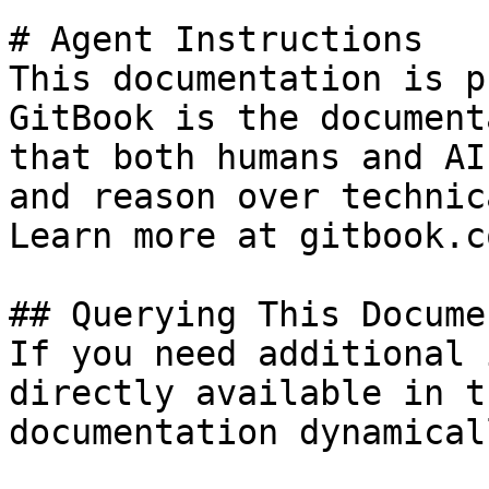
# Agent Instructions

This documentation is p
GitBook is the document
that both humans and AI
and reason over technic
Learn more at gitbook.co
## Querying This Docume
If you need additional 
directly available in t
documentation dynamical