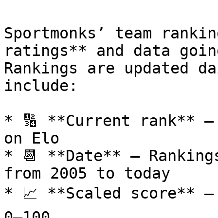
Sportmonks’ team rankin
ratings** and data goin
Rankings are updated da
include:

* 🔢 **Current rank** –
on Elo

* 📆 **Date** – Ranking
from 2005 to today

* 📈 **Scaled score** –
0–100
