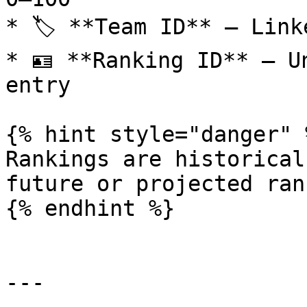
* 🏷️ **Team ID** – Link
* 🪪 **Ranking ID** – U
entry

{% hint style="danger" %
Rankings are historical
future or projected ran
{% endhint %}

---
