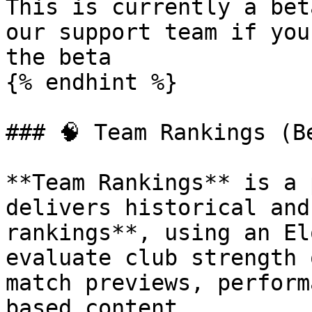
This is currently a bet
our support team if you
the beta

{% endhint %}

### 🧠 Team Rankings (Be
**Team Rankings** is a 
delivers historical and
rankings**, using an El
evaluate club strength 
match previews, perform
based content.
