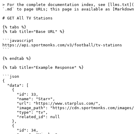
> For the complete documentation index, see [llms.txt](https://docs.sportmonks.com/v3/llms.txt). Markdown versions of documentation pages are available by appending `.md` to page URLs; this page is available as [Markdown](https://docs.sportmonks.com/v3/endpoints-and-entities/endpoints/tv-stations/get-all-tv-stations.md).

# GET All TV Stations

{% tabs %}
{% tab title="Base URL" %}

```javascript
https://api.sportmonks.com/v3/football/tv-stations
```

{% endtab %}

{% tab title="Example Response" %}

```json
{
  "data": [
    {
      "id": 33,
      "name": "Star+",
      "url": "https://www.starplus.com/",
      "image_path": "https://cdn.sportmonks.com/images/core/tvstations/1/33.png",
      "type": "tv",
      "related_id": null
    },
    {
      "id": 34,
      "name": "Viaplay",
      "url": "https://www.viaplay.com",
      "image_path": "https://cdn.sportmonks.com/images/core/tvstations/2/34.png",
      "type": "tv",
      "related_id": null
    },
    {
      "id": 35,
      "name": "beIN SPORTS CONNECT",
      "url": "https://connect.beinsports.com",
      "image_path": "https://cdn.sportmonks.com/images/core/tvstations/3/35.png",
      "type": "tv",
      "related_id": null
    },
```

{% endtab %}

{% tab title="Field Description" %}

<table><thead><tr><th>Field</th><th width="268.3333333333333"></th><th>Type</th></tr></thead><tbody><tr><td>id</td><td>Refers to the unique id of the tv station</td><td>integer</td></tr><tr><td>name</td><td>Displays the name of the tv station</td><td>string</td></tr><tr><td>url</td><td>Displays the url of the tv station</td><td>string / null</td></tr><tr><td>image_path</td><td>Displays the image path of the tv station</td><td>string / null</td></tr></tbody></table>
{% endtab %}
{% endtabs %}

{% tabs %}
{% tab title="Query Parameters" %}

<table><thead><tr><th>Name</th><th width="232.66666666666666">Required?</th><th>Description</th></tr></thead><tbody><tr><td><code>api_token</code></td><td><p>YES </p><p>Another option is to provide the API token in the header.</p></td><td>Your unique API token. Ex. ?api_token=YOUR_TOKEN</td></tr><tr><td><code>include</code></td><td>NO</td><td>Enrich the API response with more data by using includes. Ex. &#x26;include=participants;events</td></tr><tr><td><code>select</code></td><td>NO</td><td>Select specific fields on the<a href="https://docs.sportmonks.com/football2/endpoints-and-entities/entities/fixtures"> base entity</a>. Read how to select fields in our <a href="https://docs.sportmonks.com/football2/api/request-options/selecting-fields">tutorial</a>.</td></tr><tr><td><code>filters</code></td><td>NO</td><td>Filter the API response on multiple related entities. There are static filters and dynamic filters.​<br><br>Please find the possibilities in the Static and Dynamic Filter tab.</td></tr><tr><td><code>locale</code></td><td>NO</td><td>Translate name fields of the API Response in your selected language. Find more information and which languages are available on our <a href="/pages/IAfEN1RMb8ia2qKBsVkk">translations page</a>.</td></tr></tbody></table>
{% endtab %}

{% tab title="Static Filters" %}
**Static filters** are always the same and filter in one specific way without any custom options. Each static filter is listed below and has a description of how it filters. For more information, please look at our[ Filter