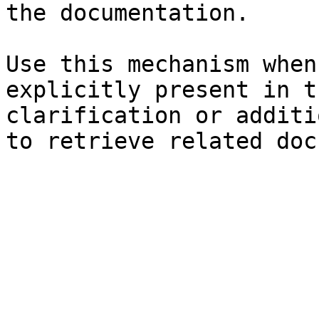
the documentation.

Use this mechanism when
explicitly present in t
clarification or additi