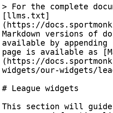
> For the complete docu
[llms.txt]
(https://docs.sportmonk
Markdown versions of do
available by appending 
page is available as [M
(https://docs.sportmonk
widgets/our-widgets/lea
# League widgets

This section will guide