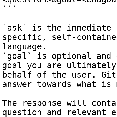
```

`ask` is the immediate 
specific, self-containe
language.

`goal` is optional and 
goal you are ultimately
behalf of the user. Git
answer towards what is 
The response will conta
question and relevant e