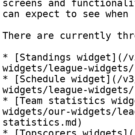
screens and functionali
can expect to see when 
There are currently thr
* [Standings widget](/v
widgets/league-widgets/
* [Schedule widget](/v3
widgets/league-widgets/
* [Team statistics widg
widgets/our-widgets/lea
statistics.md)

* [Topscorers widgets](