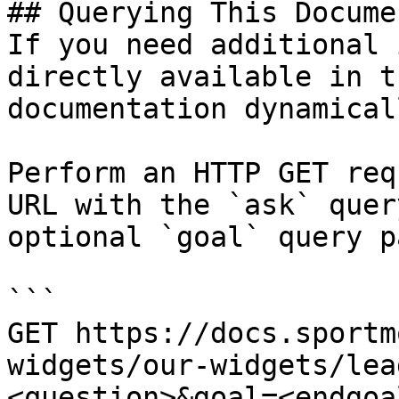
## Querying This Docume
If you need additional 
directly available in t
documentation dynamical
Perform an HTTP GET req
URL with the `ask` quer
optional `goal` query p
```

GET https://docs.sportm
widgets/our-widgets/lea
<question>&goal=<endgoal