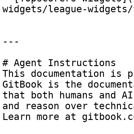
widgets/league-widgets/
---

# Agent Instructions

This documentation is p
GitBook is the document
that both humans and AI
and reason over technic
Learn more at gitbook.co