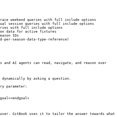
race weekend queries with full include options

ual session queries with full include options

ries with full include options

on data for active fixtures

eason IDs

d-per-season-data-type-reference)

s and AI agents can read, navigate, and reason over 
 dynamically by asking a question.

ry parameter:

goal=<endgoal>

user. GitBook uses it to tailor the answer towards what 