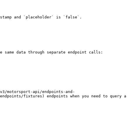
stamp and `placeholder` is `false`.

e same data through separate endpoint calls:

v3/motorsport-api/endpoints-and-
endpoints/fixtures) endpoints when you need to query a 