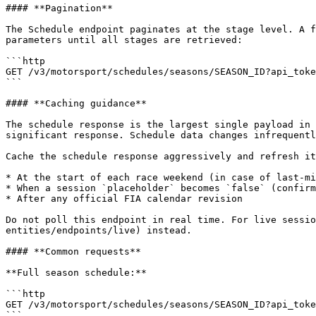
#### **Pagination**

The Schedule endpoint paginates at the stage level. A f
parameters until all stages are retrieved:

```http

GET /v3/motorsport/schedules/seasons/SEASON_ID?api_toke
```

#### **Caching guidance**

The schedule response is the largest single payload in 
significant response. Schedule data changes infrequentl
Cache the schedule response aggressively and refresh it
* At the start of each race weekend (in case of last-mi
* When a session `placeholder` becomes `false` (confirm
* After any official FIA calendar revision

Do not poll this endpoint in real time. For live sessio
entities/endpoints/live) instead.

#### **Common requests**

**Full season schedule:**

```http

GET /v3/motorsport/schedules/seasons/SEASON_ID?api_toke
```
