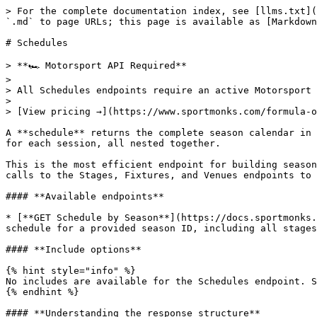
> For the complete documentation index, see [llms.txt](
`.md` to page URLs; this page is available as [Markdown
# Schedules

> **🏎️ Motorsport API Required**

>

> All Schedules endpoints require an active Motorsport 
>

> [View pricing →](https://www.sportmonks.com/formula-o
A **schedule** returns the complete season calendar in 
for each session, all nested together.

This is the most efficient endpoint for building season
calls to the Stages, Fixtures, and Venues endpoints to 
#### **Available endpoints**

* [**GET Schedule by Season**](https://docs.sportmonks.
schedule for a provided season ID, including all stages
#### **Include options**

{% hint style="info" %}

No includes are available for the Schedules endpoint. S
{% endhint %}

#### **Understanding the response structure**
