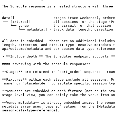
The Schedule response is a nested structure with three 
```

data[]                 - stages (race weekends), ordere
└── fixtures[]         - all sessions for the stage (Pr
    └── venue          - the circuit for that session, with metadata embedded

        └── metadata[] - track data: length, direction, type, etc.

```

All data is embedded - there are no additional includes
length, direction, and circuit type. Resolve metadata t
api/welcome/metadata-and-per-season-data-type-reference
> **Include depth:** The Schedules endpoint supports **
#### **Working with the schedule response**

**Stages** are returned in `sort_order` sequence - roun
**Fixtures** within each stage include all sessions: Pr
`name` or `placeholder` to isolate specific session typ
**Venues** are embedded on each fixture (not on the sta
stage-level view, you can safely take the venue from an
**Venue metadata** is already embedded inside the venue
metadata array uses `type_id` values from the [Metadata
season-data-type-reference).
