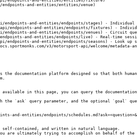
pi/endpoints-and-entities/entities/fixture)

/endpoints-and-entities/entities/venue)

i/endpoints-and-entities/endpoints/stages) - Individual 
api/endpoints-and-entities/endpoints/fixtures) - Individ
i/endpoints-and-entities/endpoints/venues) - Circuit que
endpoints-and-entities/endpoints/live) - Real-time sessi
pi/endpoints-and-entities/endpoints/seasons) - Look up s
ocs.sportmonks.com/v3/motorsport-api/welcome/metadata-an
s the documentation platform designed so that both human
m.

 available in this page, you can query the documentation
h the `ask` query parameter, and the optional `goal` que
ints-and-entities/endpoints/schedules.md?ask=<question>&
 self-contained, and written in natural language.

ou are ultimately trying to accomplish on behalf of the 