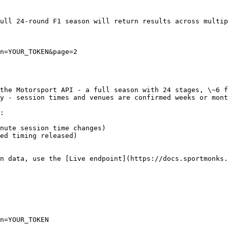
ull 24-round F1 season will return results across multip
n=YOUR_TOKEN&page=2

the Motorsport API - a full season with 24 stages, \~6 f
y - session times and venues are confirmed weeks or mont
:

nute session time changes)

ed timing released)

n data, use the [Live endpoint](https://docs.sportmonks
n=YOUR_TOKEN
