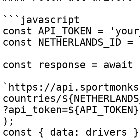
```javascript

const API_TOKEN = 'your
const NETHERLANDS_ID = 3
const response = await 
`https://api.sportmonks
countries/${NETHERLANDS_
?api_token=${API_TOKEN}`
);

const { data: drivers }