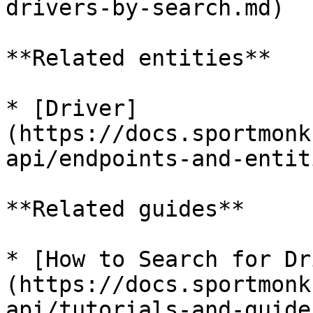
drivers-by-search.md)

**Related entities**

* [Driver]
(https://docs.sportmonk
api/endpoints-and-entit
**Related guides**

* [How to Search for Dr
(https://docs.sportmonk
api/tutorials-and-guide