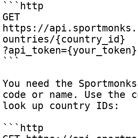
```http

GET 
https://api.sportmonks.
ountries/{country_id}

?api_token={your_token}

```

You need the Sportmonks
code or name. Use the c
look up country IDs:

```http
