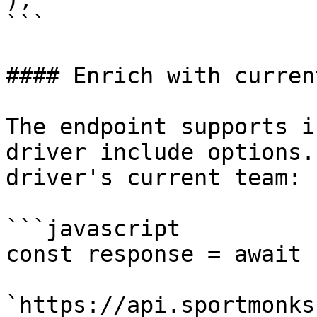
```

#### Enrich with curren
The endpoint supports i
driver include options.
driver's current team:

```javascript

const response = await 
`https://api.sportmonks