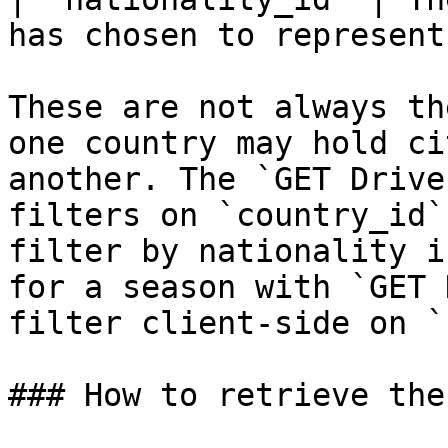
has chosen to represent 
These are not always th
one country may hold ci
another. The `GET Drive
filters on `country_id`
filter by nationality i
for a season with `GET 
filter client-side on `
### How to retrieve the