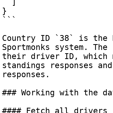
  ]

}

```

Country ID `38` is the 
Sportmonks system. The 
their driver ID, which 
standings responses and
responses.

### Working with the dat
#### Fetch all drivers 