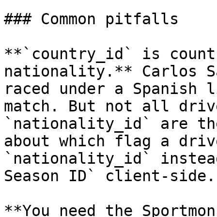
### Common pitfalls

**`country_id` is count
nationality.** Carlos S
raced under a Spanish l
match. But not all driv
`nationality_id` are th
about which flag a driv
`nationality_id` instea
Season ID` client-side.

**You need the Sportmon