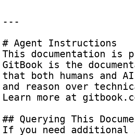
---

# Agent Instructions

This documentation is p
GitBook is the document
that both humans and AI
and reason over technic
Learn more at gitbook.co
## Querying This Docume
If you need additional 