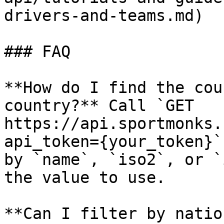
drivers-and-teams.md)

### FAQ

**How do I find the cou
country?** Call `GET 
https://api.sportmonks.
api_token={your_token}`
by `name`, `iso2`, or `
the value to use.

**Can I filter by natio