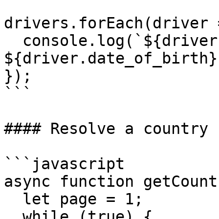
drivers.forEach(driver =
  console.log(`${driver.display_name} (born: 
${driver.date_of_birth})
});

```

#### Resolve a country 
```javascript

async function getCount
  let page = 1;

  while (true) {
