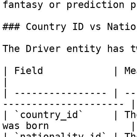
fantasy or prediction p
### Country ID vs Natio
The Driver entity has t
| Field            | Meaning                               
|

| ---------------- | --
--------------------- |

| `country_id`     | Th
was born              |

| `nationality_id` | Th