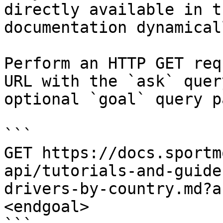
directly available in t
documentation dynamical
Perform an HTTP GET req
URL with the `ask` quer
optional `goal` query p
```

GET https://docs.sportm
api/tutorials-and-guide
drivers-by-country.md?a
<endgoal>
