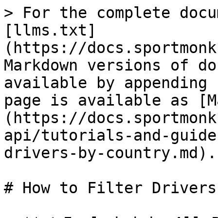
> For the complete docu
[llms.txt]
(https://docs.sportmonk
Markdown versions of do
available by appending 
page is available as [M
(https://docs.sportmonk
api/tutorials-and-guide
drivers-by-country.md).

# How to Filter Drivers