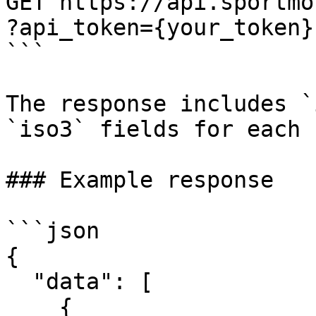
GET https://api.sportmo
?api_token={your_token}

```

The response includes `
`iso3` fields for each 
### Example response

```json

{

  "data": [

    {
