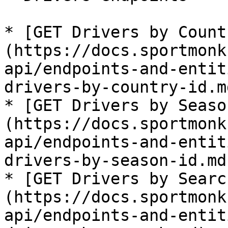
* [GET Drivers by Count
(https://docs.sportmonk
api/endpoints-and-entit
drivers-by-country-id.md
* [GET Drivers by Seaso
(https://docs.sportmonk
api/endpoints-and-entit
drivers-by-season-id.md)
* [GET Drivers by Searc
(https://docs.sportmonk
api/endpoints-and-entit