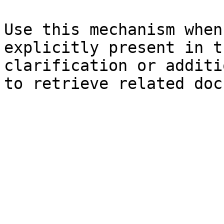
Use this mechanism when
explicitly present in t
clarification or additi