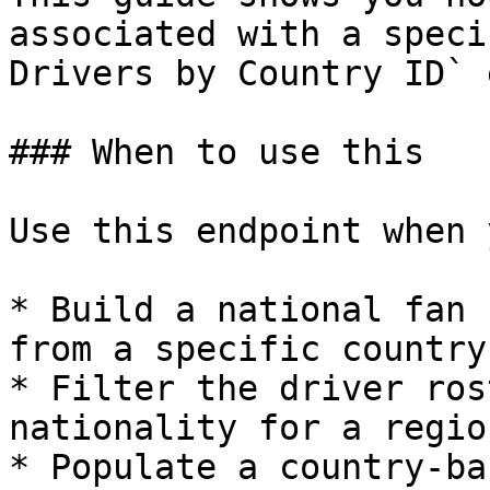
associated with a speci
Drivers by Country ID` 
### When to use this

Use this endpoint when 
* Build a national fan 
from a specific country

* Filter the driver ros
nationality for a regio
* Populate a country-ba