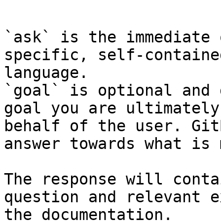
```

`ask` is the immediate 
specific, self-containe
language.

`goal` is optional and 
goal you are ultimately
behalf of the user. Git
answer towards what is 
The response will conta
question and relevant e
the documentation.
