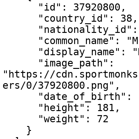
      "id": 37920800,

      "country_id": 38,

      "nationality_id": 38,

      "common_name": "M. Verstappen",

      "display_name": "Max Verstappen",

      "image_path": 
"https://cdn.sportmonks
ers/0/37920800.png",

      "date_of_birth": "1997-09-30",

      "height": 181,

      "weight": 72

    }
