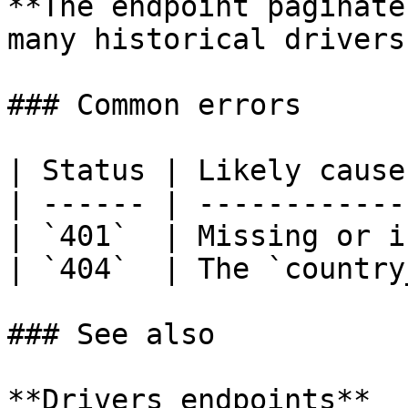
**The endpoint paginate
many historical drivers
### Common errors

| Status | Likely cause
| ------ | ------------
| `401`  | Missing or i
| `404`  | The `country
### See also

**Drivers endpoints**
