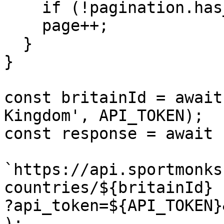
    if (!pagination.has_more) return null;

    page++;

  }

}

const britainId = await
Kingdom', API_TOKEN);

const response = await 
`https://api.sportmonks
countries/${britainId}

?api_token=${API_TOKEN}
);
