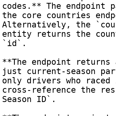
codes.** The endpoint p
the core countries endp
Alternatively, the `cou
entity returns the coun
`id`.

**The endpoint returns 
just current-season par
only drivers who raced 
cross-reference the res
Season ID`.
