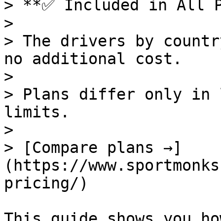
> **✅ Included in All P
>

> The drivers by countr
no additional cost.

>

> Plans differ only in 
limits.

>

> [Compare plans →]
(https://www.sportmonks
pricing/)

This guide shows you ho