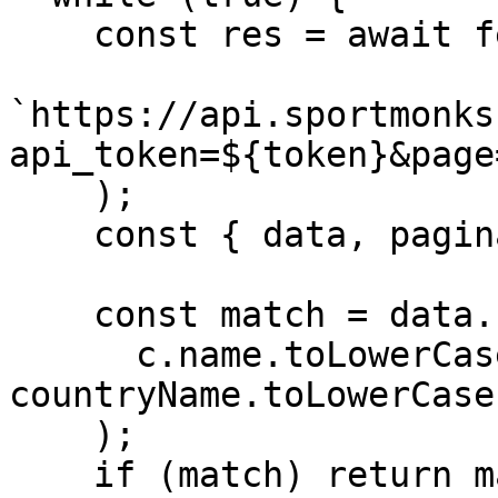
    const res = await fetch(

`https://api.sportmonks
api_token=${token}&page
    );

    const { data, pagination } = await res.json();

    const match = data.find(c =>

      c.name.toLowerCase() === 
countryName.toLowerCase(
    );

    if (match) return match.id;
