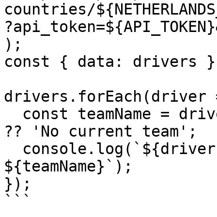
countries/${NETHERLANDS_
?api_token=${API_TOKEN}
);

const { data: drivers }
drivers.forEach(driver =
  const teamName = driver.teams?.[0]?.team?.name 
?? 'No current team';

  console.log(`${driver.display_name} - 
${teamName}`);

});

```
