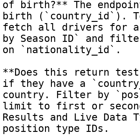
of birth?** The endpoin
birth (`country_id`). T
fetch all drivers for a
by Season ID` and filte
on `nationality_id`.

**Does this return test
if they have a `country
country. Filter by `pos
limit to first or secon
Results and Live Data T
position type IDs.
