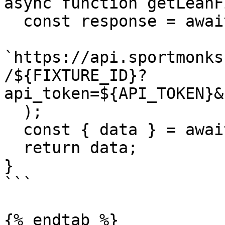
async function getLeanF
  const response = await fetch(

`https://api.sportmonks
/${FIXTURE_ID}?
api_token=${API_TOKEN}&
  );

  const { data } = await response.json();

  return data;

}

```

{% endtab %}
