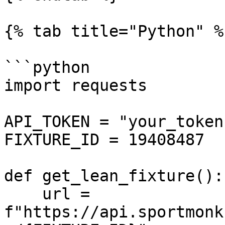
{% tab title="Python" %}
```python

import requests

API_TOKEN = "your_token"
FIXTURE_ID = 19408487

def get_lean_fixture():

    url = 
f"https://api.sportmonk