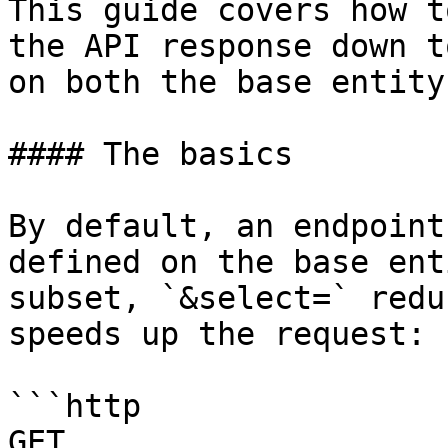
This guide covers how t
the API response down t
on both the base entity
#### The basics

By default, an endpoint
defined on the base ent
subset, `&select=` redu
speeds up the request:

```http

GET 