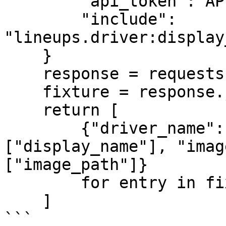
        "api_token": API_TOKEN,

        "include": 
"lineups.driver:display
    }

    response = requests.get(url, params=params)

    fixture = response.json()["data"]

    return [

        {"driver_name": entry["driver"]
["display_name"], "imag
["image_path"]}

        for entry in fixture["lineups"]

    ]

```
