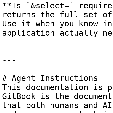
**Is `&select=` require
returns the full set of
Use it when you know in
application actually nee
---

# Agent Instructions

This documentation is p
GitBook is the document
that both humans and AI