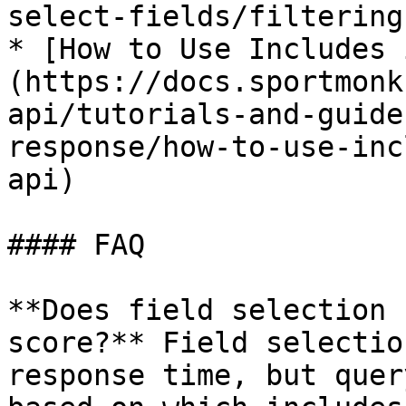
select-fields/filtering)
* [How to Use Includes 
(https://docs.sportmonk
api/tutorials-and-guide
response/how-to-use-inc
api)

#### FAQ

**Does field selection 
score?** Field selectio
response time, but quer