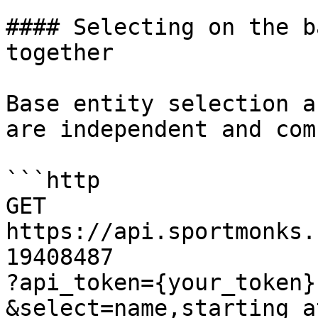
#### Selecting on the b
together

Base entity selection a
are independent and com
```http

GET 
https://api.sportmonks.
19408487

?api_token={your_token}

&select=name,starting_at