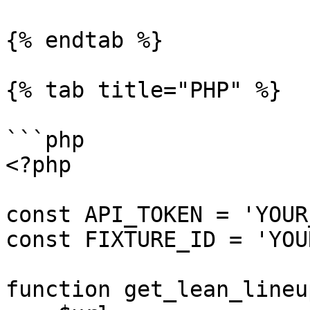
{% endtab %}

{% tab title="PHP" %}

```php

<?php

const API_TOKEN = 'YOUR
const FIXTURE_ID = 'YOU
function get_lean_lineu