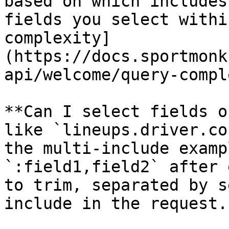
based on which includes
fields you select withi
complexity]
(https://docs.sportmonk
api/welcome/query-compl
**Can I select fields o
like `lineups.driver.co
the multi-include examp
`:field1,field2` after 
to trim, separated by s
include in the request.
