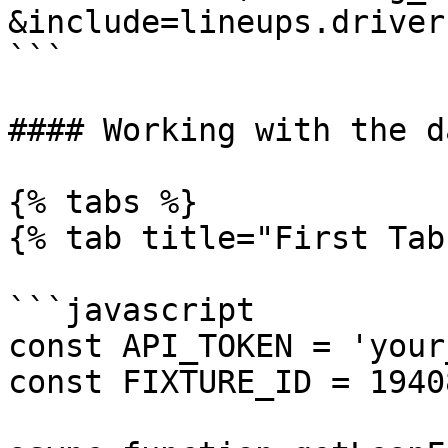
&include=lineups.driver
```

#### Working with the da
{% tabs %}

{% tab title="First Tab"
```javascript

const API_TOKEN = 'your
const FIXTURE_ID = 1940