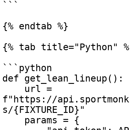
```

{% endtab %}

{% tab title="Python" %}
```python

def get_lean_lineup():

    url = 
f"https://api.sportmonk
s/{FIXTURE_ID}"

    params = {
