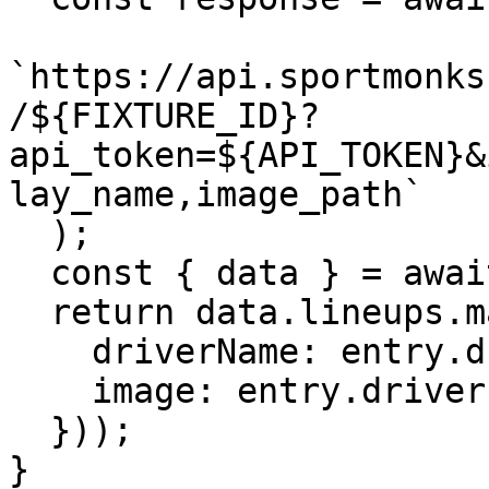
`https://api.sportmonks
/${FIXTURE_ID}?
api_token=${API_TOKEN}&
lay_name,image_path`

  );

  const { data } = await response.json();

  return data.lineups.map(entry => ({

    driverName: entry.driver.display_name,

    image: entry.driver.image_path

  }));

}
