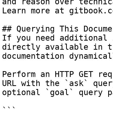
and reason over technic
Learn more at gitbook.co
## Querying This Docume
If you need additional 
directly available in t
documentation dynamical
Perform an HTTP GET req
URL with the `ask` quer
optional `goal` query p
```
