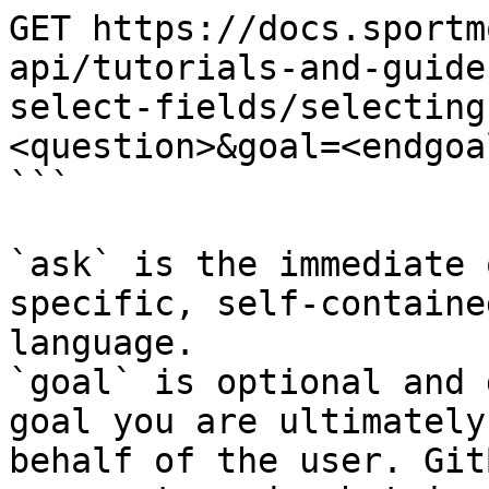
GET https://docs.sportm
api/tutorials-and-guide
select-fields/selecting
<question>&goal=<endgoal
```

`ask` is the immediate 
specific, self-containe
language.

`goal` is optional and 
goal you are ultimately
behalf of the user. Git