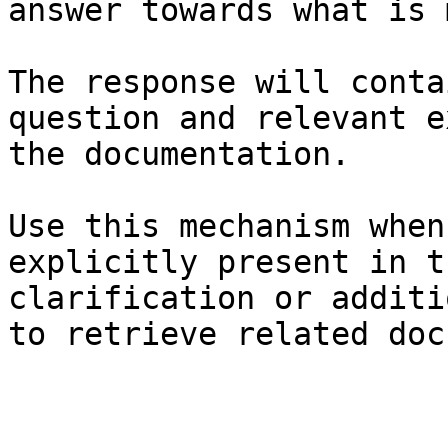
answer towards what is 
The response will conta
question and relevant e
the documentation.

Use this mechanism when
explicitly present in t
clarification or additi