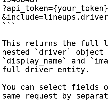
?api_token={your_token}

&include=lineups.driver
```

This returns the full l
nested `driver` object 
`display_name` and `ima
full driver entity.

You can select fields o
same request by separat