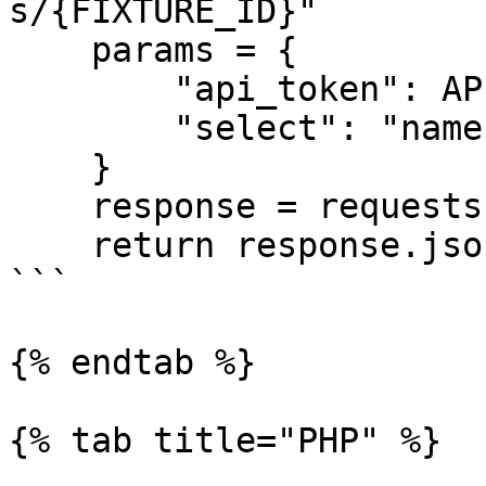
s/{FIXTURE_ID}"

    params = {

        "api_token": API_TOKEN,

        "select": "name,starting_at"

    }

    response = requests.get(url, params=params)

    return response.json()["data"]

```

{% endtab %}

{% tab title="PHP" %}
