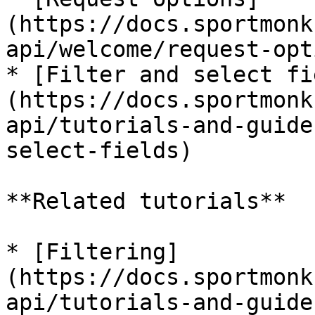
(https://docs.sportmonk
api/welcome/request-opt
* [Filter and select fi
(https://docs.sportmonk
api/tutorials-and-guide
select-fields)

**Related tutorials**

* [Filtering]
(https://docs.sportmonk
api/tutorials-and-guide