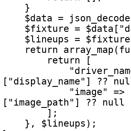
    }

    $data = json_decode($response, true);

    $fixture = $data["data"] ?? [];

    $lineups = $fixture["lineups"] ?? [];

    return array_map(function ($entry) {

        return [

            "driver_name" => $entry["driver"]
["display_name"] ?? null
            "image" => $entry["driver"]
["image_path"] ?? null

        ];

    }, $lineups);
