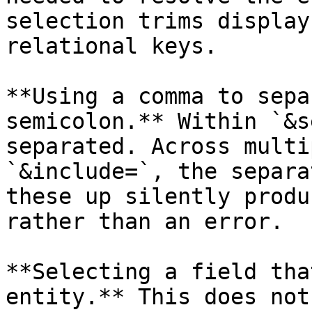
selection trims display
relational keys.

**Using a comma to sepa
semicolon.** Within `&s
separated. Across multi
`&include=`, the separa
these up silently produ
rather than an error.

**Selecting a field tha
entity.** This does not