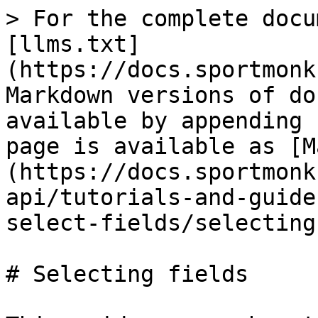
> For the complete docu
[llms.txt]
(https://docs.sportmonk
Markdown versions of do
available by appending 
page is available as [M
(https://docs.sportmonk
api/tutorials-and-guide
select-fields/selecting
# Selecting fields
