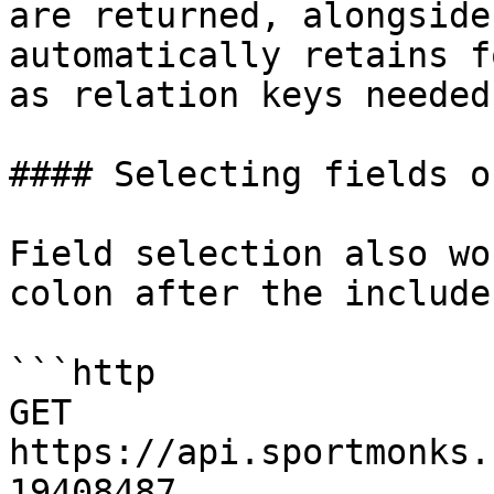
are returned, alongside
automatically retains f
as relation keys needed
#### Selecting fields o
Field selection also wo
colon after the include
```http

GET 
https://api.sportmonks.
19408487
