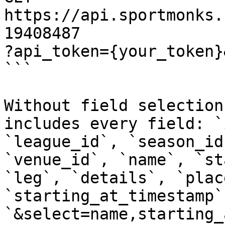
https://api.sportmonks.
19408487

?api_token={your_token}
```

Without field selection
includes every field: `
`league_id`, `season_id
`venue_id`, `name`, `st
`leg`, `details`, `plac
`starting_at_timestamp`
`&select=name,starting_