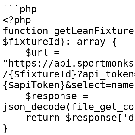
```php

<?php

function getLeanFixture
$fixtureId): array {

    $url = 
"https://api.sportmonks
/{$fixtureId}?api_token
{$apiToken}&select=name
    $response = 
json_decode(file_get_co
    return $response['data'];

}
