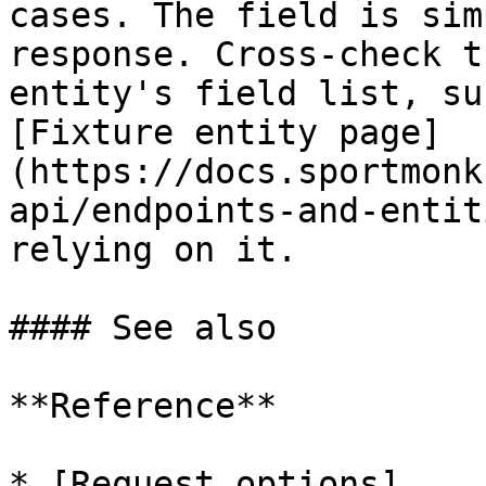
cases. The field is sim
response. Cross-check t
entity's field list, su
[Fixture entity page]
(https://docs.sportmonk
api/endpoints-and-entit
relying on it.

#### See also

**Reference**

* [Request options]