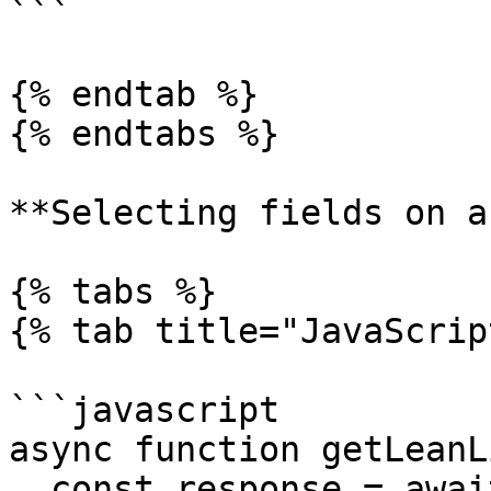
```

{% endtab %}

{% endtabs %}

**Selecting fields on a
{% tabs %}

{% tab title="JavaScrip
```javascript

async function getLeanL
  const response = await fetch(
