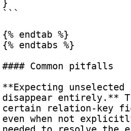
}

```

{% endtab %}

{% endtabs %}

#### Common pitfalls

**Expecting unselected 
disappear entirely.** T
certain relation-key fi
even when not explicitl
needed to resolve the e