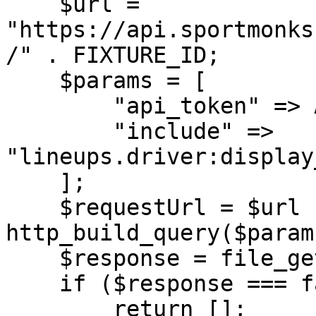
    $url = 
"https://api.sportmonks
/" . FIXTURE_ID;

    $params = [

        "api_token" => API_TOKEN,

        "include" => 
"lineups.driver:display
    ];

    $requestUrl = $url . "?" . 
http_build_query($params
    $response = file_get_contents($requestUrl);

    if ($response === false) {

        return [];
