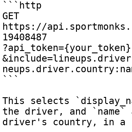
```http

GET 
https://api.sportmonks.
19408487

?api_token={your_token}

&include=lineups.driver
neups.driver.country:na
```

This selects `display_n
the driver, and `name` 
driver's country, in a 