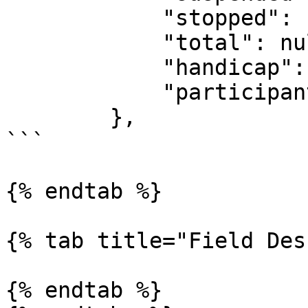
            "stopped": false,

            "total": null,

            "handicap": null,

            "participants": "236557"

        },

```

{% endtab %}

{% tab title="Field Des
{% endtab %}
