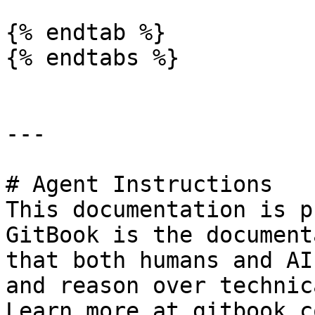
{% endtab %}

{% endtabs %}

---

# Agent Instructions

This documentation is p
GitBook is the document
that both humans and AI
and reason over technic
Learn more at gitbook.co