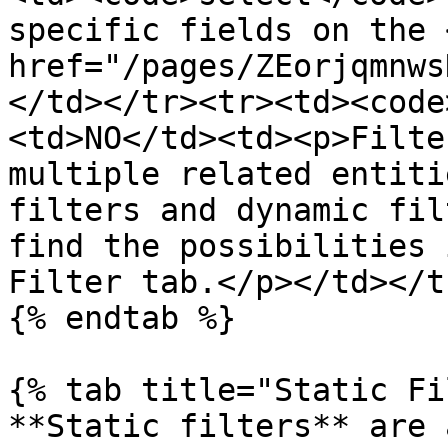
specific fields on the <
href="/pages/ZEorjqmnws
</td></tr><tr><td><code
<td>NO</td><td><p>Filte
multiple related entiti
filters and dynamic fil
find the possibilities 
Filter tab.</p></td></t
{% endtab %}

{% tab title="Static Fi
**Static filters** are 