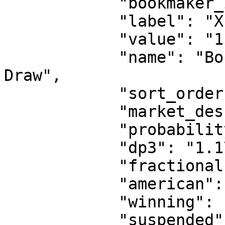
            "bookmaker_id": 2,

            "label": "X1",

            "value": "1.17",

            "name": "Boca Juniors Reserves or 
Draw",

            "sort_order": 0,

            "market_description": "Double Chance",

            "probability": "85.47%",

            "dp3": "1.17",

            "fractional": "1/6",

            "american": "-589",

            "winning": false,

            "suspended": false,
