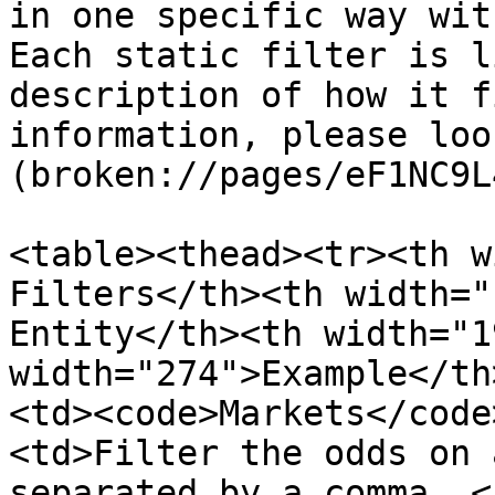
in one specific way wit
Each static filter is l
description of how it f
information, please loo
(broken://pages/eF1NC9L
<table><thead><tr><th w
Filters</th><th width="
Entity</th><th width="1
width="274">Example</th
<td><code>Markets</code
<td>Filter the odds on 
separated by a comma. <