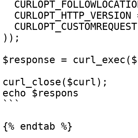
  CURLOPT_FOLLOWLOCATION => true,

  CURLOPT_HTTP_VERSION => CURL_HTTP_VERSION_1_1,

  CURLOPT_CUSTOMREQUEST => 'GET',

));

$response = curl_exec($
curl_close($curl);

echo $respons

```

{% endtab %}
