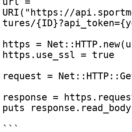
url = 
URI("https://api.sportm
tures/{ID}?api_token={y
https = Net::HTTP.new(u
https.use_ssl = true

request = Net::HTTP::Ge
response = https.reques
puts response.read_body

```
