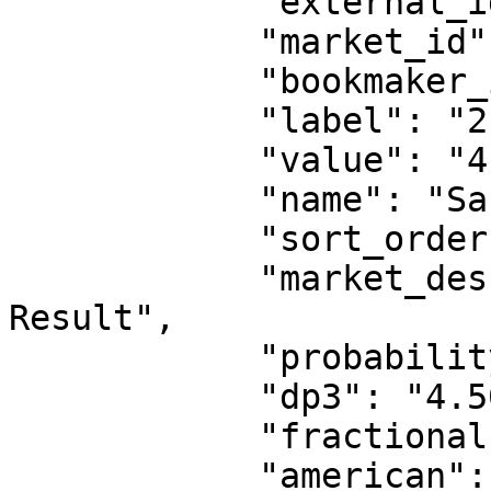
            "external_id": 1263999603,

            "market_id": 1,

            "bookmaker_id": 2,

            "label": "2",

            "value": "4.50",

            "name": "San Lorenzo Reserves",

            "sort_order": 2,

            "market_description": "Fulltime 
Result",

            "probability": "22.22%",

            "dp3": "4.50",

            "fractional": "7/2",

            "american": "350",
