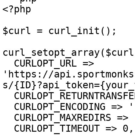
<?php

$curl = curl_init();

curl_setopt_array($curl
  CURLOPT_URL => 
'https://api.sportmonks
s/{ID}?api_token={your_
  CURLOPT_RETURNTRANSFER => true,

  CURLOPT_ENCODING => '',

  CURLOPT_MAXREDIRS => 10,

  CURLOPT_TIMEOUT => 0,
