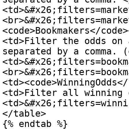
<td>&#x26;filters=marke
<br>&#x26;filters=marke
<code>Bookmakers</code>
<td>Filter the odds on 
separated by a comma. (
<td>&#x26;filters=bookm
<br>&#x26;filters=bookm
<td><code>WinningOdds</
<td>Filter all winning 
<td>&#x26;filters=winni
</table>

{% endtab %}
