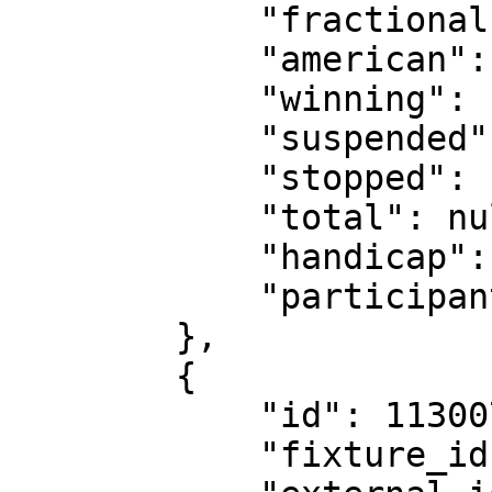
            "fractional": "13/5",

            "american": "260",

            "winning": false,

            "suspended": false,

            "stopped": false,

            "total": null,

            "handicap": null,

            "participants": null

        },

        {

            "id": 11300734,

            "fixture_id": 18530151,
