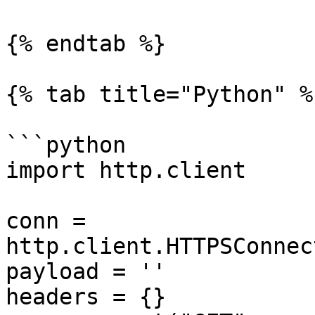
{% endtab %}

{% tab title="Python" %}
```python

import http.client

conn = 
http.client.HTTPSConnec
payload = ''

headers = {}
