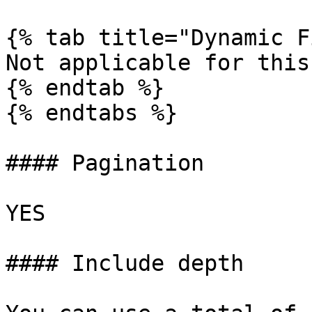
{% tab title="Dynamic F
Not applicable for this
{% endtab %}

{% endtabs %}

#### Pagination

YES

#### Include depth
