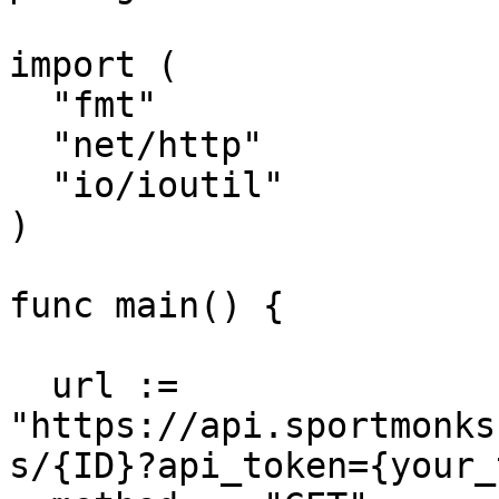
import (

  "fmt"

  "net/http"

  "io/ioutil"

)

func main() {

  url := 
"https://api.sportmonks
s/{ID}?api_token={your_