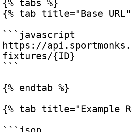
{% tabs %}

{% tab title="Base URL" 
```javascript

https://api.sportmonks.
fixtures/{ID}

```

{% endtab %}

{% tab title="Example R
```json
