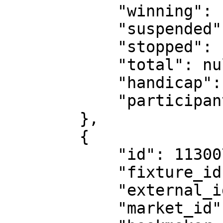
            "winning": false,

            "suspended": false,

            "stopped": false,

            "total": null,

            "handicap": null,

            "participants": "236575"

        },

        {

            "id": 11300735,

            "fixture_id": 18530151,

            "external_id": 1263999623,

            "market_id": 2,
