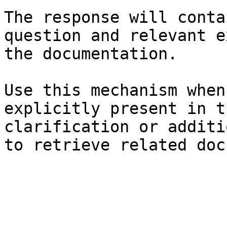
The response will conta
question and relevant e
the documentation.

Use this mechanism when
explicitly present in t
clarification or additi