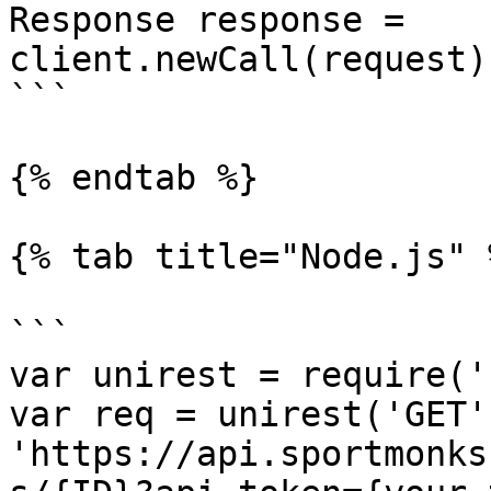
Response response = 
client.newCall(request)
```

{% endtab %}

{% tab title="Node.js" %
```

var unirest = require('
var req = unirest('GET',
'https://api.sportmonks