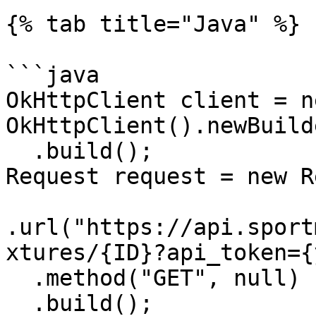
{% tab title="Java" %}

```java

OkHttpClient client = ne
OkHttpClient().newBuilde
  .build();

Request request = new R
.url("https://api.sport
xtures/{ID}?api_token={
  .method("GET", null)

  .build();
