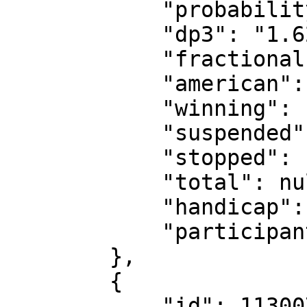
            "probability": "61.73%",

            "dp3": "1.62",

            "fractional": "8/13",

            "american": "-162",

            "winning": false,

            "suspended": false,

            "stopped": false,

            "total": null,

            "handicap": null,

            "participants": "236557"

        },

        {

            "id": 11300733,
