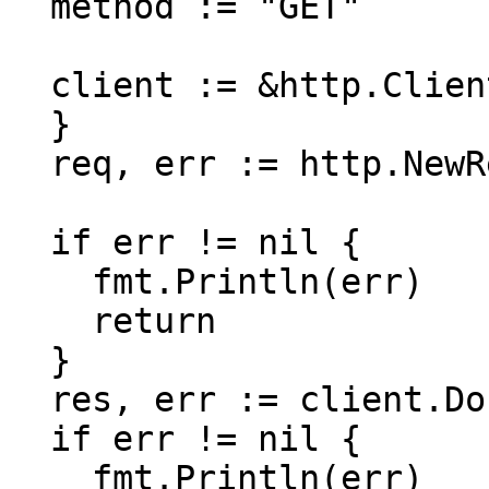
  method := "GET"

  client := &http.Client {

  }

  req, err := http.NewRequest(method, url, nil)

  if err != nil {

    fmt.Println(err)

    return

  }

  res, err := client.Do(req)

  if err != nil {

    fmt.Println(err)
