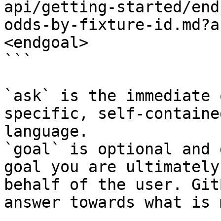
api/getting-started/end
odds-by-fixture-id.md?a
<endgoal>

```

`ask` is the immediate 
specific, self-containe
language.

`goal` is optional and 
goal you are ultimately
behalf of the user. Git
answer towards what is 