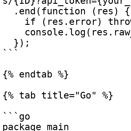
s/{ID}?api_token={your_
  .end(function (res) { 

    if (res.error) throw new Error(res.error); 

    console.log(res.raw_body);

  });

```

{% endtab %}

{% tab title="Go" %}

```go

package main
