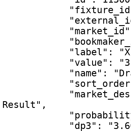
            "fixture_id": 18530151,

            "external_id": 1263999602,

            "market_id": 1,

            "bookmaker_id": 2,

            "label": "X",

            "value": "3.60",

            "name": "Draw",

            "sort_order": 1,

            "market_description": "Fulltime 
Result",

            "probability": "27.78%",

            "dp3": "3.60",
