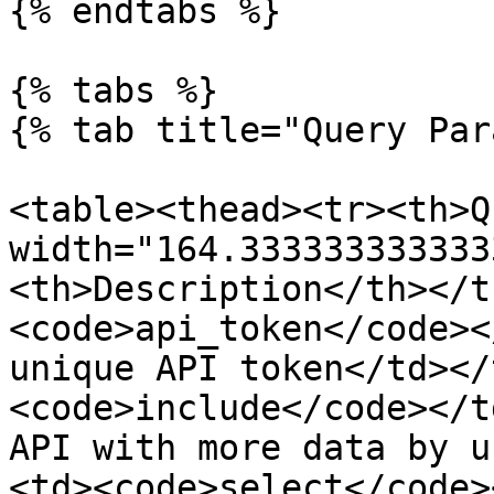
{% endtabs %}

{% tabs %}

{% tab title="Query Par
<table><thead><tr><th>Q
width="164.333333333333
<th>Description</th></t
<code>api_token</code><
unique API token</td></
<code>include</code></t
API with more data by u
<td><code>select</code>