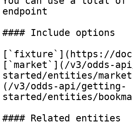
You can use a total of 
endpoint

#### Include options

[`fixture`](https://doc
[`market`](/v3/odds-api
started/entities/market
(/v3/odds-api/getting-
started/entities/bookma
#### Related entities
