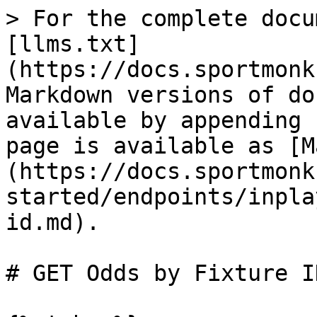
> For the complete docu
[llms.txt]
(https://docs.sportmonk
Markdown versions of do
available by appending 
page is available as [M
(https://docs.sportmonk
started/endpoints/inpla
id.md).

# GET Odds by Fixture ID