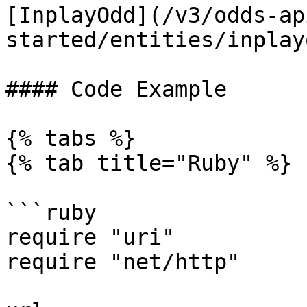
[InplayOdd](/v3/odds-ap
started/entities/inplay
#### Code Example

{% tabs %}

{% tab title="Ruby" %}

```ruby

require "uri"

require "net/http"
