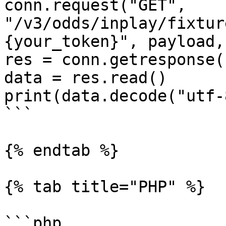
conn.request("GET", 
"/v3/odds/inplay/fixtur
{your_token}", payload,
res = conn.getresponse()
data = res.read()

print(data.decode("utf-8
```

{% endtab %}

{% tab title="PHP" %}

```php
