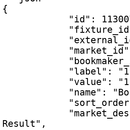
{

            "id": 11300732,

            "fixture_id": 18530151,

            "external_id": 1263999600,

            "market_id": 1,

            "bookmaker_id": 2,

            "label": "1",

            "value": "1.62",

            "name": "Boca Juniors Reserves",

            "sort_order": 0,

            "market_description": "Fulltime 
Result",
