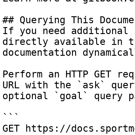
## Querying This Docume
If you need additional 
directly available in t
documentation dynamical
Perform an HTTP GET req
URL with the `ask` quer
optional `goal` query p
```

GET https://docs.sportm