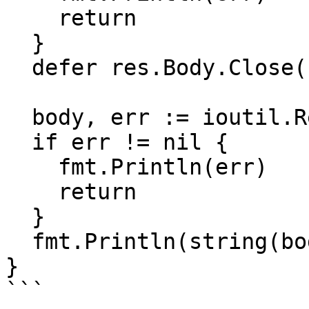
    return

  }

  defer res.Body.Close()

  body, err := ioutil.ReadAll(res.Body)

  if err != nil {

    fmt.Println(err)

    return

  }

  fmt.Println(string(body))

}

```
