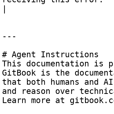
|

---

# Agent Instructions

This documentation is p
GitBook is the document
that both humans and AI
and reason over technic
Learn more at gitbook.co