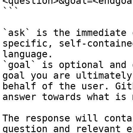
<question>&goal=<endgoal
```

`ask` is the immediate 
specific, self-containe
language.

`goal` is optional and 
goal you are ultimately
behalf of the user. Git
answer towards what is 
The response will conta
question and relevant e