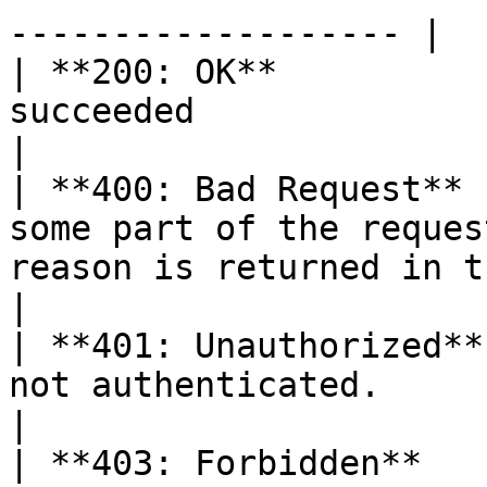
------------------- |

| **200: OK**          
succeeded                                                                                                                                                                                                                          
|

| **400: Bad Request** 
some part of the reques
reason is returned in the response.                                                                              
|

| **401: Unauthorized**
not authenticated.                                                                                                                                                                                                          
|

| **403: Forbidden**   