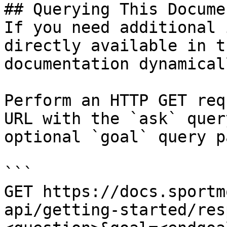
## Querying This Docume
If you need additional 
directly available in t
documentation dynamical
Perform an HTTP GET req
URL with the `ask` quer
optional `goal` query p
```

GET https://docs.sportm
api/getting-started/res