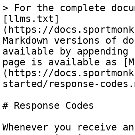
> For the complete docu
[llms.txt]
(https://docs.sportmonk
Markdown versions of do
available by appending 
page is available as [M
(https://docs.sportmonk
started/response-codes.m
# Response Codes

Whenever you receive an