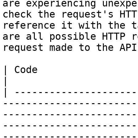
are experiencing unexpe
check the request's HTT
reference it with the t
are all possible HTTP r
request made to the API:
| Code                           | Description                                                                                         
|

| ---------------------
-----------------------
-----------------------
-----------------------
-----------------------