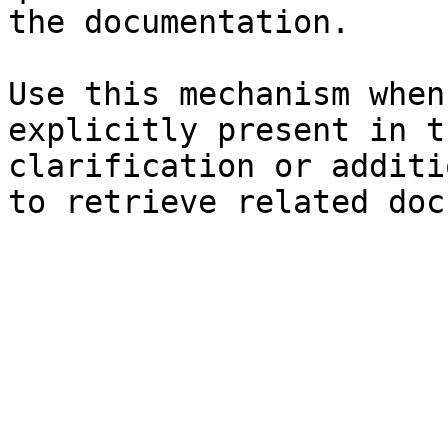
the documentation.

Use this mechanism when
explicitly present in t
clarification or additi