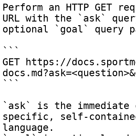
Perform an HTTP GET req
URL with the `ask` quer
optional `goal` query p
```

GET https://docs.sportm
docs.md?ask=<question>&
```

`ask` is the immediate 
specific, self-containe
language.
