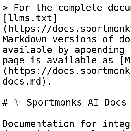
> For the complete docu
[llms.txt]
(https://docs.sportmonk
Markdown versions of do
available by appending 
page is available as [M
(https://docs.sportmonk
docs.md).

# ✨ Sportmonks AI Docs

Documentation for integ