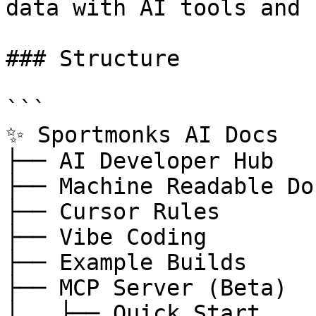
data with AI tools and 
### Structure

```

✨ Sportmonks AI Docs

├── AI Developer Hub

├── Machine Readable Doc
├── Cursor Rules

├── Vibe Coding

├── Example Builds

├── MCP Server (Beta)

│   ├── Quick Start
