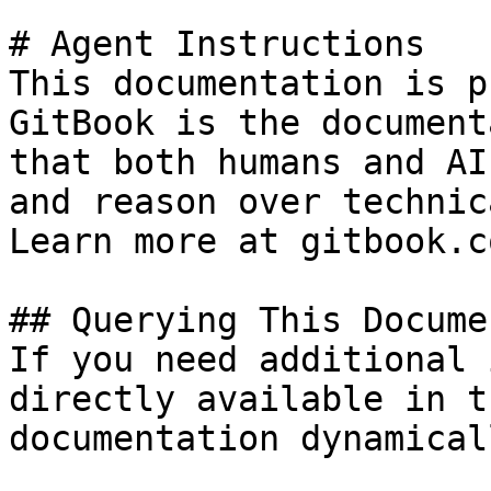
# Agent Instructions

This documentation is p
GitBook is the document
that both humans and AI
and reason over technic
Learn more at gitbook.co
## Querying This Docume
If you need additional 
directly available in t
documentation dynamical