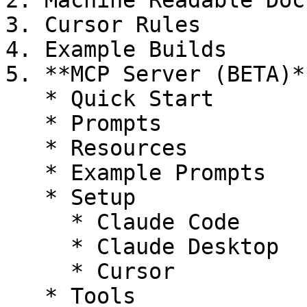
2. Machine Readable Docs
3. Cursor Rules

4. Example Builds

5. **MCP Server (BETA)**
   * Quick Start

   * Prompts

   * Resources

   * Example Prompts

   * Setup

     * Claude Code

     * Claude Desktop

     * Cursor

   * Tools
