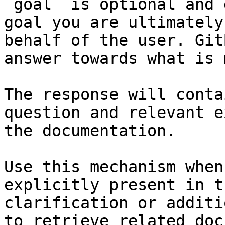
`goal` is optional and 
goal you are ultimately
behalf of the user. Git
answer towards what is 
The response will conta
question and relevant e
the documentation.

Use this mechanism when
explicitly present in t
clarification or additi