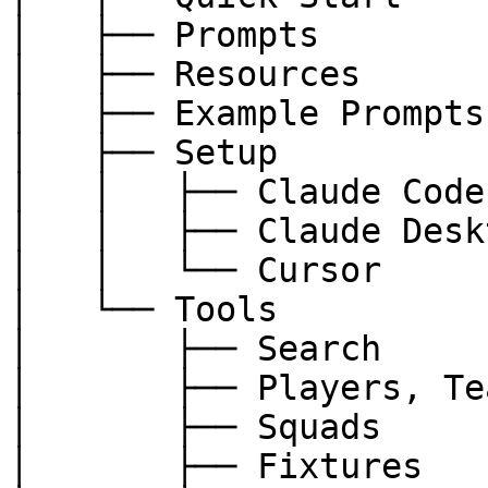
│   ├── Prompts

│   ├── Resources

│   ├── Example Prompts

│   ├── Setup

│   │   ├── Claude Code

│   │   ├── Claude Deskt
│   │   └── Cursor

│   └── Tools

│       ├── Search

│       ├── Players, Te
│       ├── Squads

│       ├── Fixtures
