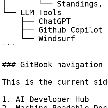
│       └── Standings, 
└── LLM Tools

    ├── ChatGPT

    ├── Github Copilot

    └── Windsurf

```

### GitBook navigation 
This is the current sid
1. AI Developer Hub
