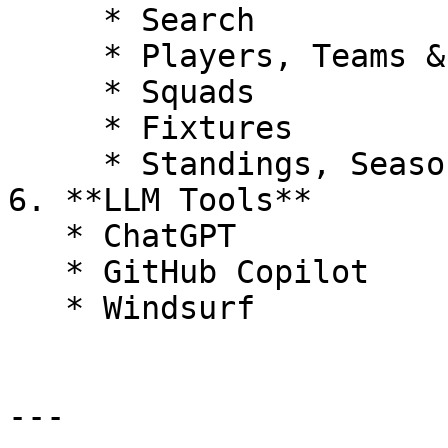
     * Search

     * Players, Teams & Leagues

     * Squads

     * Fixtures

     * Standings, Seasons & Top Scorers

6. **LLM Tools**

   * ChatGPT

   * GitHub Copilot

   * Windsurf

---
