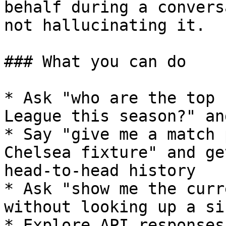
behalf during a convers
not hallucinating it.

### What you can do

* Ask "who are the top 
League this season?" an
* Say "give me a match 
Chelsea fixture" and ge
head-to-head history

* Ask "show me the curr
without looking up a si
* Explore API responses