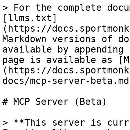
> For the complete docu
[llms.txt]
(https://docs.sportmonk
Markdown versions of do
available by appending 
page is available as [M
(https://docs.sportmonk
docs/mcp-server-beta.md)
# MCP Server (Beta)

> **This server is curr