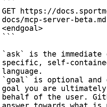
```

GET https://docs.sportm
docs/mcp-server-beta.md
<endgoal>

```

`ask` is the immediate 
specific, self-containe
language.

`goal` is optional and 
goal you are ultimately
behalf of the user. Git
answer towards what is 