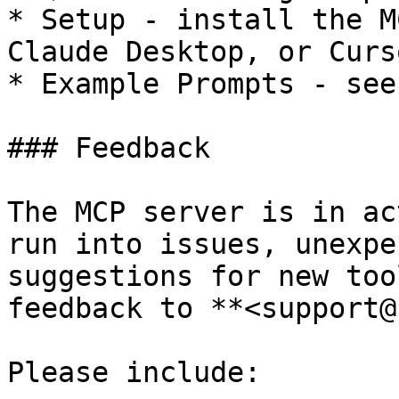
* Setup - install the M
Claude Desktop, or Curso
* Example Prompts - see
### Feedback

The MCP server is in ac
run into issues, unexpe
suggestions for new too
feedback to **<support@
Please include:
