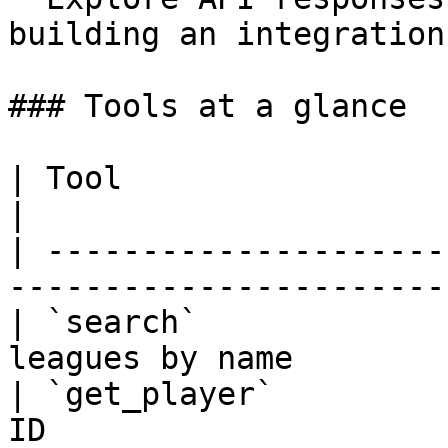
building an integration

### Tools at a glance

| Tool                   | What it does           
|

| ---------------------
-----------------------
| `search`             
leagues by name        
| `get_player`         
ID                     