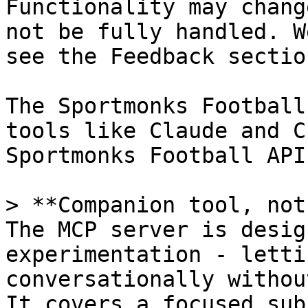
Functionality may chang
not be fully handled. W
see the Feedback sectio
The Sportmonks Football
tools like Claude and C
Sportmonks Football API 
> **Companion tool, not
The MCP server is desig
experimentation - letti
conversationally withou
It covers a focused sub