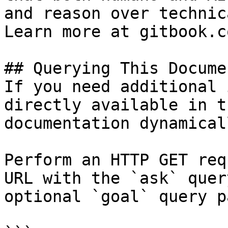
and reason over technic
Learn more at gitbook.co
## Querying This Docume
If you need additional 
directly available in t
documentation dynamical
Perform an HTTP GET req
URL with the `ask` quer
optional `goal` query p