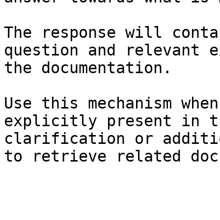
The response will conta
question and relevant e
the documentation.

Use this mechanism when
explicitly present in t
clarification or additi