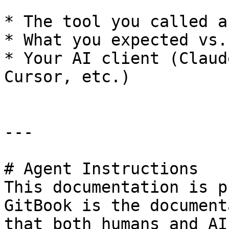
* The tool you called a
* What you expected vs.
* Your AI client (Claud
Cursor, etc.)

---

# Agent Instructions

This documentation is p
GitBook is the document
that both humans and AI