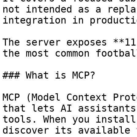
not intended as a repla
integration in producti
The server exposes **11
the most common footbal
### What is MCP?

MCP (Model Context Prot
that lets AI assistants
tools. When you install
discover its available 