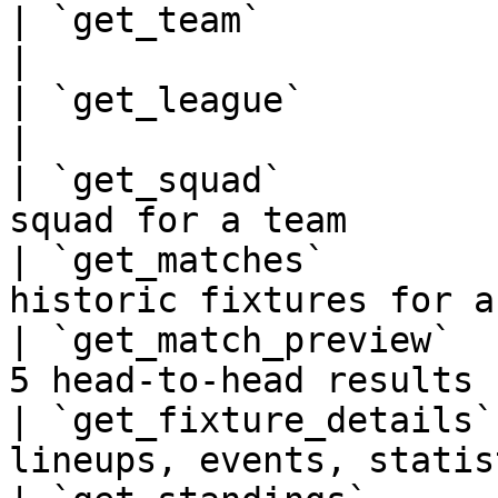
| `get_team`             | Team profile by 
|

| `get_league`           | League details
|

| `get_squad`          
squad for a team       
| `get_matches`        
historic fixtures for a
| `get_match_preview`  
5 head-to-head results 
| `get_fixture_details`
lineups, events, statis