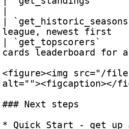
| `get_standings`        | Live league table
|

| `get_historic_seasons
league, newest first   
| `get_topscorers`     
cards leaderboard for a
<figure><img src="/file
alt=""><figcaption></fi
### Next steps

* Quick Start - get up 