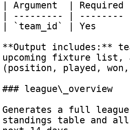
| Argument  | Required 
| --------- | -------- 
| `team_id` | Yes      
**Output includes:** te
upcoming fixture list, 
(position, played, won,
### league\_overview

Generates a full league
standings table and all