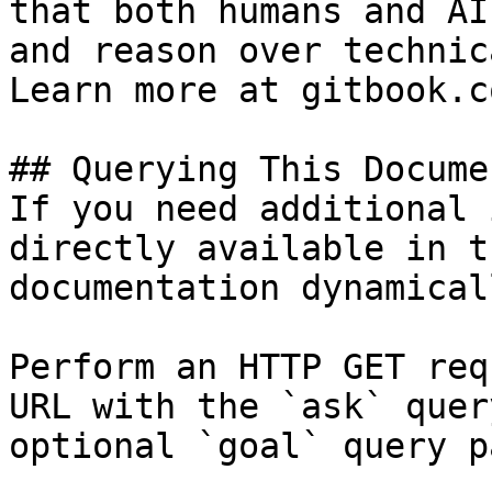
that both humans and AI
and reason over technic
Learn more at gitbook.co
## Querying This Docume
If you need additional 
directly available in t
documentation dynamical
Perform an HTTP GET req
URL with the `ask` quer
optional `goal` query p