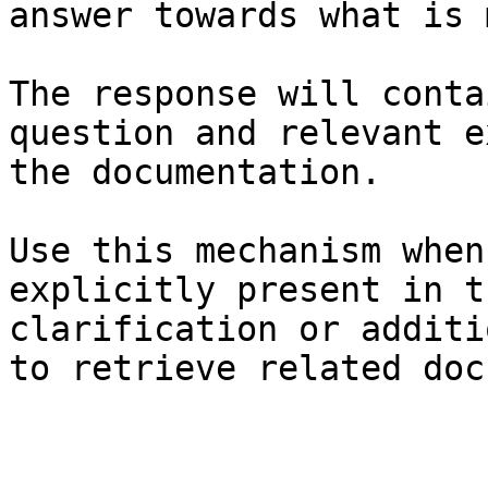
answer towards what is 
The response will conta
question and relevant e
the documentation.

Use this mechanism when
explicitly present in t
clarification or additi