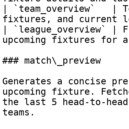
| `team_overview`   | T
fixtures, and current l
| `league_overview` | F
upcoming fixtures for a
### match\_preview

Generates a concise pre
upcoming fixture. Fetch
the last 5 head-to-head
teams.
