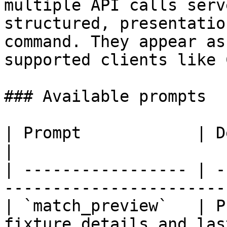
multiple API calls serv
structured, presentatio
command. They appear as
supported clients like 
### Available prompts

| Prompt            | Description                          
|

| ----------------- | -
-----------------------
| `match_preview`   | P
fixture details and las