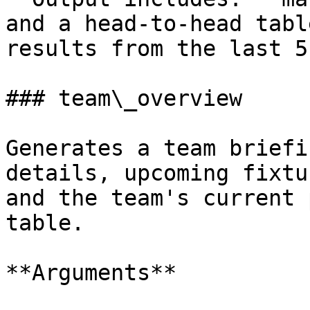
and a head-to-head tabl
results from the last 5
### team\_overview

Generates a team briefi
details, upcoming fixtu
and the team's current 
table.

**Arguments**
