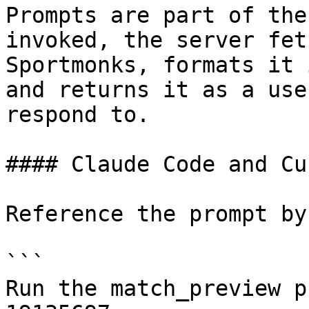
Prompts are part of the
invoked, the server fet
Sportmonks, formats it 
and returns it as a use
respond to.

#### Claude Code and Cur
Reference the prompt by
```

Run the match_preview p