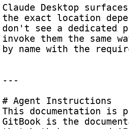
Claude Desktop surfaces
the exact location depe
don't see a dedicated p
invoke them the same wa
by name with the requir
---

# Agent Instructions

This documentation is p
GitBook is the document