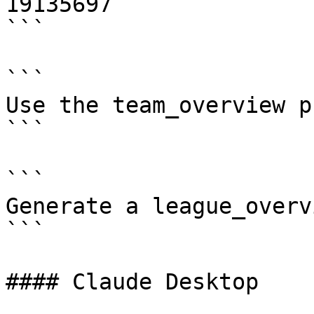
19135697

```

```

Use the team_overview p
```

```

Generate a league_overv
```

#### Claude Desktop
