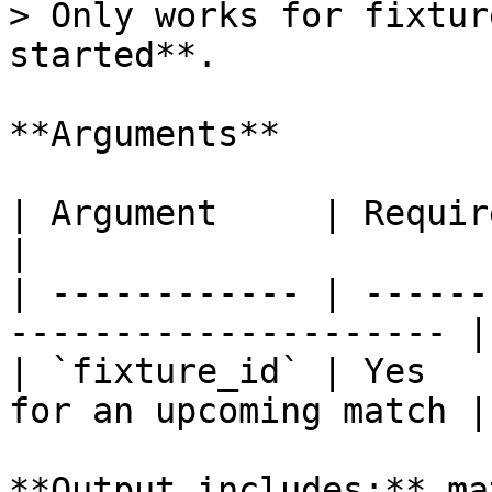
> Only works for fixtur
started**.

**Arguments**

| Argument     | Required | Description   
|

| ------------ | ------
--------------------- |

| `fixture_id` | Yes   
for an upcoming match |

**Output includes:** ma