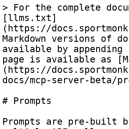
> For the complete docu
[llms.txt]
(https://docs.sportmonk
Markdown versions of do
available by appending 
page is available as [M
(https://docs.sportmonk
docs/mcp-server-beta/pr
# Prompts

Prompts are pre-built b