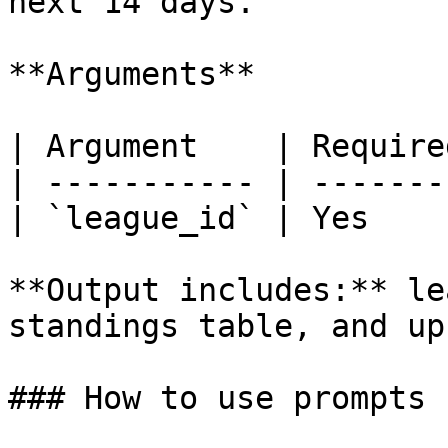
next 14 days.

**Arguments**

| Argument    | Require
| ----------- | -------
| `league_id` | Yes    
**Output includes:** le
standings table, and up
### How to use prompts
