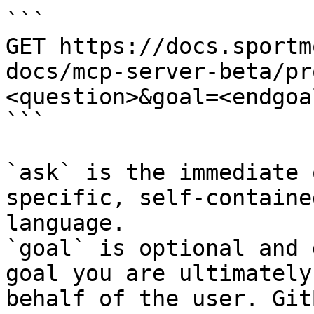
```

GET https://docs.sportm
docs/mcp-server-beta/pr
<question>&goal=<endgoal
```

`ask` is the immediate 
specific, self-containe
language.

`goal` is optional and 
goal you are ultimately
behalf of the user. Git