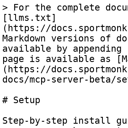
> For the complete docu
[llms.txt]
(https://docs.sportmonk
Markdown versions of do
available by appending 
page is available as [M
(https://docs.sportmonk
docs/mcp-server-beta/se
# Setup

Step-by-step install gu