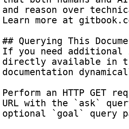
and reason over technic
Learn more at gitbook.co
## Querying This Docume
If you need additional 
directly available in t
documentation dynamical
Perform an HTTP GET req
URL with the `ask` quer
optional `goal` query p