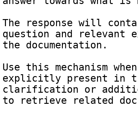
answer towards what is 
The response will conta
question and relevant e
the documentation.

Use this mechanism when
explicitly present in t
clarification or additi