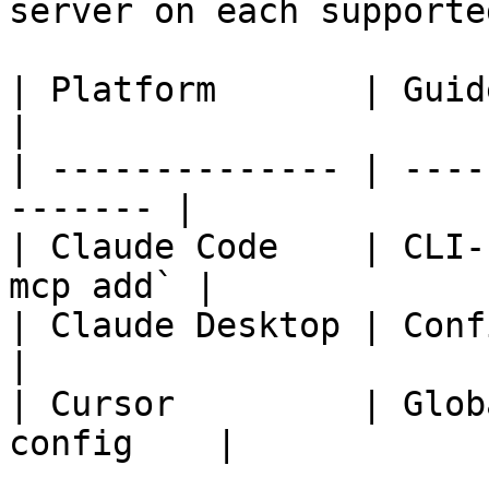
server on each supporte
| Platform       | Guide                               
|

| -------------- | ----
------- |

| Claude Code    | CLI-
mcp add` |

| Claude Desktop | Config file inst
|

| Cursor         | Glob
config    |
