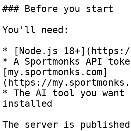
### Before you start

You'll need:

* [Node.js 18+](https:/
* A Sportmonks API toke
[my.sportmonks.com]
(https://my.sportmonks.
* The AI tool you want 
installed

The server is published