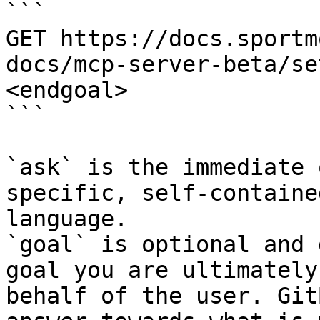
```

GET https://docs.sportm
docs/mcp-server-beta/se
<endgoal>

```

`ask` is the immediate 
specific, self-containe
language.

`goal` is optional and 
goal you are ultimately
behalf of the user. Git