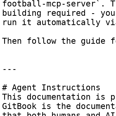
football-mcp-server`. T
building required - you
run it automatically vi
Then follow the guide f
---

# Agent Instructions

This documentation is p
GitBook is the document
that both humans and AI