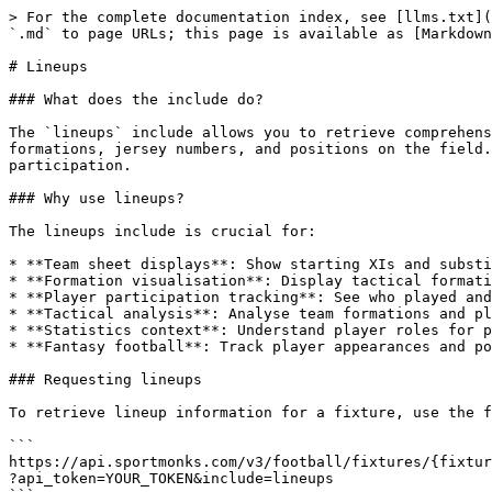
> For the complete documentation index, see [llms.txt](https://docs.sportmonks.com/v3/llms.txt). Markdown versions of documentation pages are available by appending `.md` to page URLs; this page is available as [Markdown](https://docs.sportmonks.com/v3/tutorials-and-guides/tutorials/includes/lineups.md).

# Lineups

### What does the include do?

The `lineups` include allows you to retrieve comprehensive information about the players who participated in a fixture, including starting eleven, substitutes, formations, jersey numbers, and positions on the field. This is essential for displaying team sheets, analysing tactical formations, and tracking player participation.

### Why use lineups?

The lineups include is crucial for:

* **Team sheet displays**: Show starting XIs and substitutes
* **Formation visualisation**: Display tactical formations (4-4-2, 4-3-3, etc.)
* **Player participation tracking**: See who played and in what position
* **Tactical analysis**: Analyse team formations and player positioning
* **Statistics context**: Understand player roles for performance analysis
* **Fantasy football**: Track player appearances and positions

### Requesting lineups

To retrieve lineup information for a fixture, use the following include:

```
https://api.sportmonks.com/v3/football/fixtures/{fixture_id}
?api_token=YOUR_TOKEN&include=lineups
```

Example: Get lineups for a fixture (fixture ID: 18535517)

```
https://api.sportmonks.com/v3/football/fixtures/18535517
?api_token=YOUR_TOKEN&include=lineups
```

### Response structure

When you include lineups in your request, you'll receive an array of lineup objects for all players:

```json
{
  "data": {
    "id": 19568568,
    "sport_id": 1,
    "league_id": 2,
    "season_id": 25580,
    "stage_id": 77478049,
    "group_id": null,
    "aggregate_id": null,
    "round_id": 388953,
    "state_id": 5,
    "venue_id": 131,
    "name": "Paris Saint Germain vs Tottenham Hotspur",
    "starting_at": "2025-11-26 20:00:00",
    "result_info": "Paris Saint Germain won after full-time.",
    "leg": "1/1",
    "details": null,
    "length": 90,
    "placeholder": false,
    "has_odds": true,
    "has_premium_odds": true,
    "starting_at_timestamp": 1764187200,
    "lineups": [
      {
        "id": 14671587223,
        "sport_id": 1,
        "fixture_id": 19568568,
        "player_id": 133779,
        "team_id": 6,
        "position_id": 24,
        "formation_field": "1:1",
        "type_id": 11,
        "formation_position": 1,
        "player_name": "Guglielmo Vicario",
        "jersey_number": 1
      },
      {
        "id": 14671603915,
        "sport_id": 1,
        "fixture_id": 19568568,
        "player_id": 33079,
        "team_id": 6,
        "position_id": 25,
        "formation_field": null,
        "type_id": 12,
        "formation_position": null,
        "player_name": "Kevin Danso",
        "jersey_number": 4
      }
    ]
  }
}
```

### Field descriptions

| Field                | Type         | Description                                                       |
| -------------------- | ------------ | ----------------------------------------------------------------- |
| `id`                 | integer      | Unique identifier for this lineup entry                           |
| `sport_id`           | integer      | Sport type identifier (1