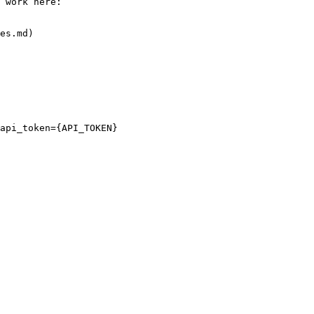
 work here:

es.md)

api_token={API_TOKEN}
