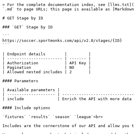
> For the complete documentation index, see [llms.txt](
`.md` to page URLs; this page is available as [Markdown
# GET Stage by ID

### `GET` Stage by ID

```

https://soccer.sportmonks.com/api/v2.0/stages/{ID}

```

| Endpoint details        |         |

| ----------------------- | ------- |

| Authorization           | API Key |

| Pagination              | NO      |

| Allowed nested includes | 2       |

#### Parameters

| Available parameters |                               
| -------------------- | ------------------------------
| include              | Enrich the API with more data 
#### Include options

`fixtures` `results` `season` `league`<br>

Includes are the cornerstone of our API and allow you t