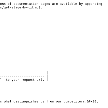
ons of documentation pages are available by appending 
s/get-stage-by-id.md).

                        |

----------------------- |

`  to your request url. |

s what distinguishes us from our competitors.&#x20;
