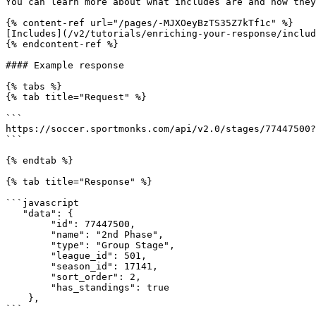
You can learn more about what includes are and how they
{% content-ref url="/pages/-MJXOeyBzTS35Z7kTf1c" %}

[Includes](/v2/tutorials/enriching-your-response/includ
{% endcontent-ref %}

#### Example response

{% tabs %}

{% tab title="Request" %}

```

https://soccer.sportmonks.com/api/v2.0/stages/77447500?
```

{% endtab %}

{% tab title="Response" %}

```javascript

   "data": {

        "id": 77447500,

        "name": "2nd Phase",

        "type": "Group Stage",

        "league_id": 501,

        "season_id": 17141,

        "sort_order": 2,

        "has_standings": true

    },

```
