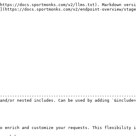
https://docs.sportmonks.com/v2/llms.txt). Markdown versi
](https://docs.sportmonks.com/v2/endpoint-overview/stage
                                                        
--------------------------------------------------------
and/or nested includes. Can be used by adding `&include=
o enrich and customize your requests. This flexibility i