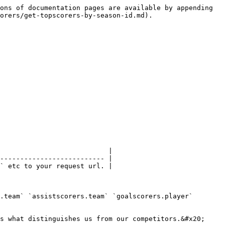
ons of documentation pages are available by appending 
orers/get-topscorers-by-season-id.md).

                           |

-------------------------- |

` etc to your request url. |

.team` `assistscorers.team` `goalscorers.player` 
s what distinguishes us from our competitors.&#x20;
