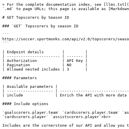
> For the complete documentation index, see [llms.txt](
`.md` to page URLs; this page is available as [Markdown
# GET Topscorers by Season ID

### `GET` Topscorers by season ID

```

https://soccer.sportmonks.com/api/v2.0/topscorers/seaso
```

| Endpoint details        |         |

| ----------------------- | ------- |

| Authorization           | API Key |

| Pagination              | NO      |

| Allowed nested includes | 3       |

#### Parameters

| Available parameters |                               
| -------------------- | ------------------------------
| include              | Enrich the API with more data 
#### Include options

`goalscorers.player.team` `cardscorers.player.team` `as
`cardscorers.player` `assistscorers.player`<br>

Includes are the cornerstone of our API and allow you t