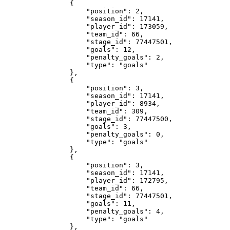
                {

                    "position": 2,

                    "season_id": 17141,

                    "player_id": 173059,

                    "team_id": 66,

                    "stage_id": 77447501,

                    "goals": 12,

                    "penalty_goals": 2,

                    "type": "goals"

                },

                {

                    "position": 3,

                    "season_id": 17141,

                    "player_id": 8934,

                    "team_id": 309,

                    "stage_id": 77447500,

                    "goals": 3,

                    "penalty_goals": 0,

                    "type": "goals"

                },

                {

                    "position": 3,

                    "season_id": 17141,

                    "player_id": 172795,

                    "team_id": 66,

                    "stage_id": 77447501,

                    "goals": 11,

                    "penalty_goals": 4,

                    "type": "goals"

                },
