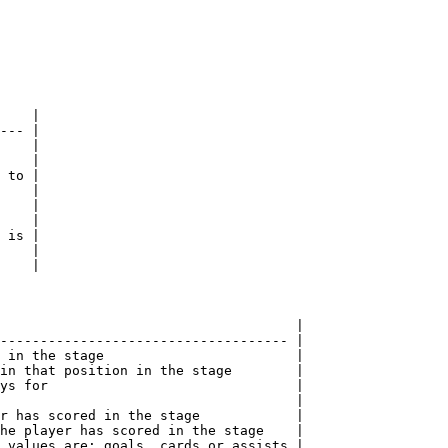
    |

--- |

    |

    |

 to |

    |

    |

    |

 is |

    |

    |

                                     |

------------------------------------ |

 in the stage                        |

in that position in the stage        |

ys for                               |

                                     |

r has scored in the stage            |

he player has scored in the stage    |

 values are: goals, cards or assists |
