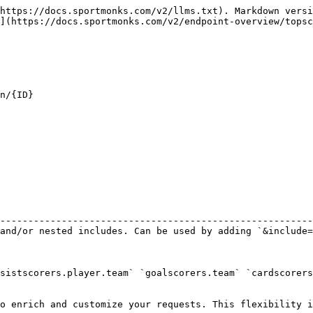
https://docs.sportmonks.com/v2/llms.txt). Markdown versi
](https://docs.sportmonks.com/v2/endpoint-overview/topsc
n/{ID}

                                                        
--------------------------------------------------------
and/or nested includes. Can be used by adding `&include=
sistscorers.player.team` `goalscorers.team` `cardscorers
o enrich and customize your requests. This flexibility i