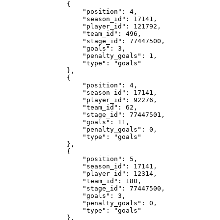
                {

                    "position": 4,

                    "season_id": 17141,

                    "player_id": 121792,

                    "team_id": 496,

                    "stage_id": 77447500,

                    "goals": 3,

                    "penalty_goals": 1,

                    "type": "goals"

                },

                {

                    "position": 4,

                    "season_id": 17141,

                    "player_id": 92276,

                    "team_id": 62,

                    "stage_id": 77447501,

                    "goals": 11,

                    "penalty_goals": 0,

                    "type": "goals"

                },

                {

                    "position": 5,

                    "season_id": 17141,

                    "player_id": 12314,

                    "team_id": 180,

                    "stage_id": 77447500,

                    "goals": 3,

                    "penalty_goals": 0,

                    "type": "goals"

                },
