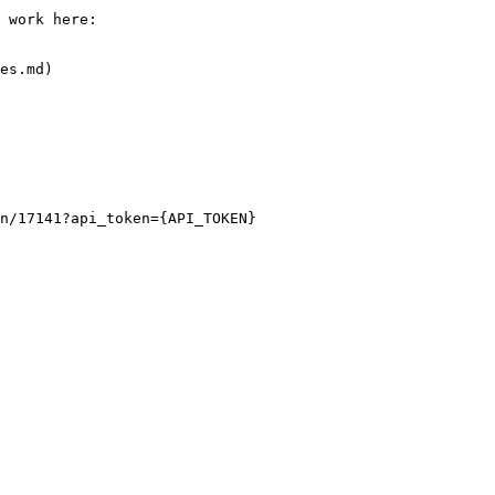
 work here:

es.md)

n/17141?api_token={API_TOKEN}
