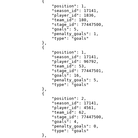
                {

                    "position": 1,

                    "season_id": 17141,

                    "player_id": 1836,

                    "team_id": 180,

                    "stage_id": 77447500,

                    "goals": 5,

                    "penalty_goals": 1,

                    "type": "goals"

                },

                {

                    "position": 1,

                    "season_id": 17141,

                    "player_id": 96792,

                    "team_id": 53,

                    "stage_id": 77447501,

                    "goals": 16,

                    "penalty_goals": 5,

                    "type": "goals"

                },

                {

                    "position": 2,

                    "season_id": 17141,

                    "player_id": 4561,

                    "team_id": 62,

                    "stage_id": 77447500,

                    "goals": 4,

                    "penalty_goals": 0,

                    "type": "goals"

                },
