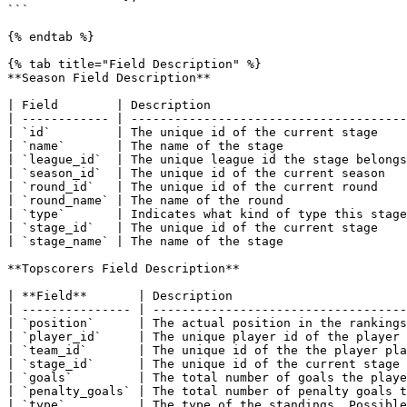
```

{% endtab %}

{% tab title="Field Description" %}

**Season Field Description**

| Field        | Description                           
| ------------ | --------------------------------------
| `id`         | The unique id of the current stage    
| `name`       | The name of the stage                 
| `league_id`  | The unique league id the stage belongs
| `season_id`  | The unique id of the current season   
| `round_id`   | The unique id of the current round    
| `round_name` | The name of the round                 
| `type`       | Indicates what kind of type this stage
| `stage_id`   | The unique id of the current stage    
| `stage_name` | The name of the stage                 
**Topscorers Field Description**

| **Field**       | Description                        
| --------------- | -----------------------------------
| `position`      | The actual position in the rankings
| `player_id`     | The unique player id of the player 
| `team_id`       | The unique id of the the player pla
| `stage_id`      | The unique id of the current stage 
| `goals`         | The total number of goals the playe
| `penalty_goals` | The total number of penalty goals t
| `type`          | The type of the standings. Possible