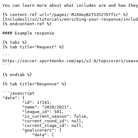
You can learn more about what includes are and how they
{% content-ref url="/pages/-MJXOeyBzTS35Z7kTf1c" %}

[Includes](/v2/tutorials/enriching-your-response/includ
{% endcontent-ref %}

#### Example response

{% tabs %}

{% tab title="Request" %}

```

https://soccer.sportmonks.com/api/v2.0/topscorers/seaso
```

{% endtab %}

{% tab title="Response" %}

```javascript

"data": {

        "id": 17141,

        "name": "2020/2021",

        "league_id": 501,

        "is_current_season": false,

        "current_round_id": null,

        "current_stage_id": null,

        "goalscorers": {

            "data": [
